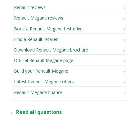
Renault reviews
Renault Megane reviews
Book a Renault Megane test drive
Find a Renault retailer
Download Renault Megane brochure
Official Renault Megane page
Build your Renault Megane
Latest Renault Megane offers
Renault Megane finance
← Read all questions