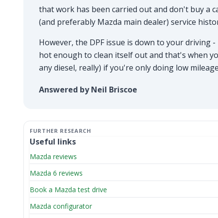
that work has been carried out and don't buy a ca
(and preferably Mazda main dealer) service histo
However, the DPF issue is down to your driving - i
hot enough to clean itself out and that's when yo
any diesel, really) if you're only doing low milea
Answered by Neil Briscoe
Useful links
Mazda reviews
Mazda 6 reviews
Book a Mazda test drive
Mazda configurator