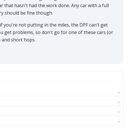
r that hasn't had the work done. Any car with a full
ry should be fine though.
f you're not putting in the miles, the DPF can't get
u get problems, so don't go for one of these cars (or
ge and short hops.