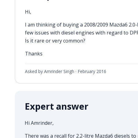
Hi,
I am thinking of buying a 2008/2009 Mazda6 2.0-lit
few issues with diesel engines with regard to DPF f
Is it rare or very common?
Thanks
Asked by Amrinder Singh ·
February 2016
Expert answer
Hi Amrinder,
There was a recall for 2.2-litre Mazda6 diesels to 