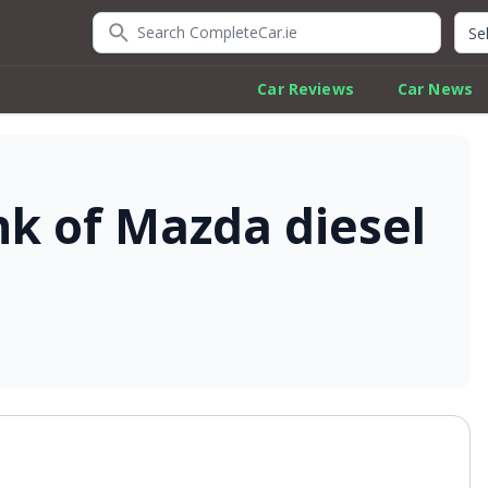
Search CompleteCar.ie
Quic
Car Reviews
Car News
nk of Mazda diesel