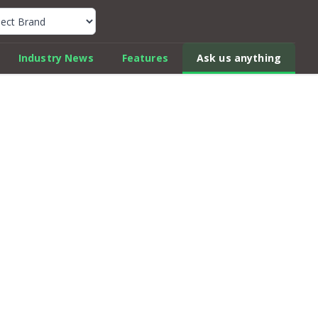
k Car Review Finder
Industry News
Features
Ask us anything