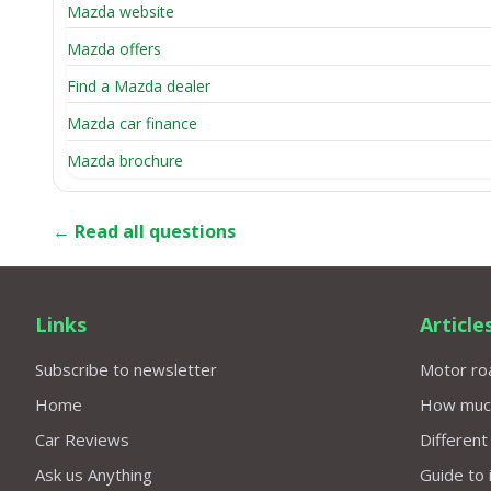
Mazda website
Mazda offers
Find a Mazda dealer
Mazda car finance
Mazda brochure
← Read all questions
Links
Article
Subscribe to newsletter
Motor roa
Home
How much 
Car Reviews
Different
Ask us Anything
Guide to 