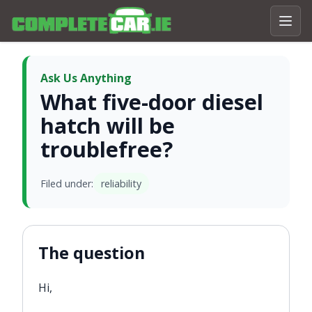
Ask Us Anything
What five-door diesel
hatch will be
troublefree?
Filed under:
reliability
The question
Hi,