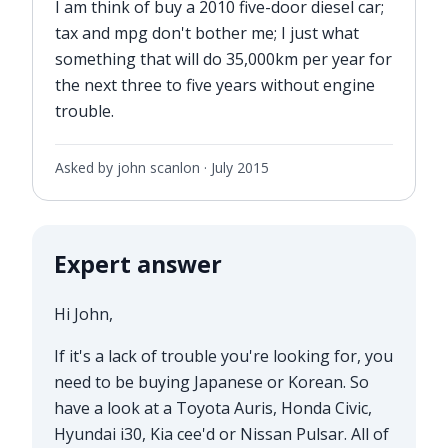
I am think of buy a 2010 five-door diesel car;
tax and mpg don't bother me; I just what
something that will do 35,000km per year for
the next three to five years without engine
trouble.
Asked by john scanlon ·
July 2015
Expert answer
Hi John,
If it's a lack of trouble you're looking for, you
need to be buying Japanese or Korean. So
have a look at a Toyota Auris, Honda Civic,
Hyundai i30, Kia cee'd or Nissan Pulsar. All of