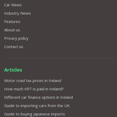
Car News
Industry News
Features
About us
Privacy policy
Contact us
Articles
Motor road tax prices in Ireland
How much VRT is paid in Ireland?
Different car finance options in Ireland
Guide to importing cars from the UK
Guide to buying Japanese imports