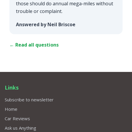
those should do annual mega-miles without
trouble or complaint.
Answered by Neil Briscoe
← Read all questions
Links
Subscribe to newsletter
Home
Car Reviews
Ask us Anything