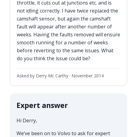
throttle, it cuts out at junctions etc. and is
not idling correctly. I have twice replaced the
camshaft sensor, but again the camshaft
fault will appear after another number of
weeks. Having the faults removed will ensure
smooth running for a number of weeks
before reverting to the same issues. What
do you think the issue could be?
Asked by Derry Mc Carthy ·
November 2014
Expert answer
Hi Derry,
We’ve been on to Volvo to ask for expert