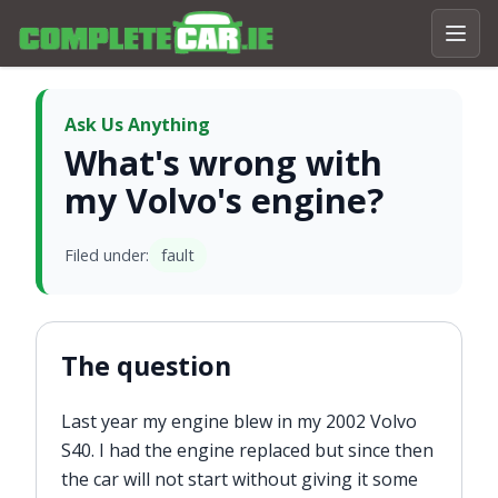
Ask Us Anything
What's wrong with
my Volvo's engine?
Filed under:
fault
The question
Last year my engine blew in my 2002 Volvo
S40. I had the engine replaced but since then
the car will not start without giving it some