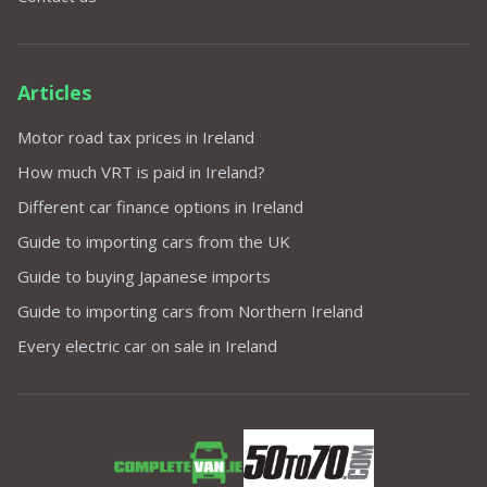
Articles
Motor road tax prices in Ireland
How much VRT is paid in Ireland?
Different car finance options in Ireland
Guide to importing cars from the UK
Guide to buying Japanese imports
Guide to importing cars from Northern Ireland
Every electric car on sale in Ireland