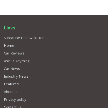
Links
Subscribe to newsletter
Home
Car Reviews
Ask us Anything
Car News
Industry News
Features
About us
Privacy policy
Contact us