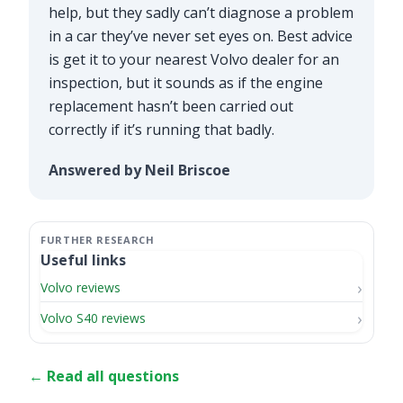
help, but they sadly can’t diagnose a problem
in a car they’ve never set eyes on. Best advice
is get it to your nearest Volvo dealer for an
inspection, but it sounds as if the engine
replacement hasn’t been carried out
correctly if it’s running that badly.
Answered by Neil Briscoe
Useful links
Volvo reviews
Volvo S40 reviews
← Read all questions