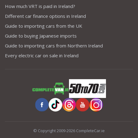
How much VRT is paid in Ireland?
Different car finance options in Ireland
Guide to importing cars from the UK
Guide to buying Japanese imports
Guide to importing cars from Northern Ireland
Every electric car on sale in Ireland
© Copyright 2009-2026 CompleteCar.ie