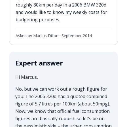
roughly 80km per day in a 2006 BMW 320d
and would like to know my weekly costs for
budgeting purposes.
Asked by Marcus Dillon ·
September 2014
Expert answer
Hi Marcus,
No, but we can work out a rough figure for
you. The 2006 320d had a quoted combined
figure of 5.7 litres per 100km (about 50mpg).
Now, we know that official fuel consumption
figures are basically rubbish so let’s be on
the pessimistic side – the urban consumption