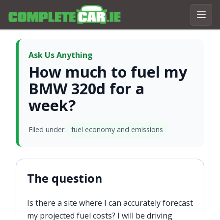
Ask Us Anything
How much to fuel my
BMW 320d for a
week?
Filed under:
fuel economy and emissions
The question
Is there a site where I can accurately forecast
my projected fuel costs? I will be driving