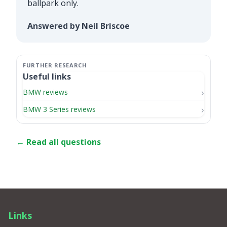
ballpark only.
Answered by Neil Briscoe
Useful links
BMW reviews
BMW 3 Series reviews
← Read all questions
Links