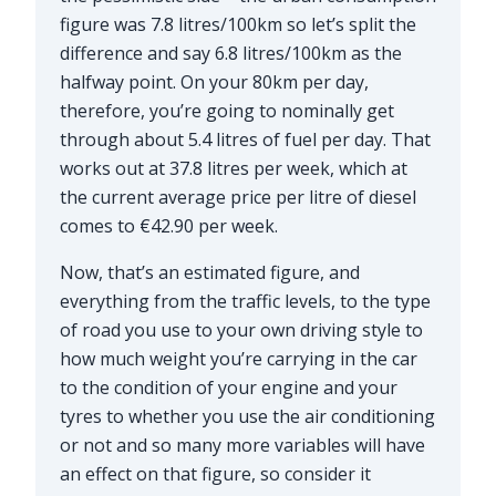
figure was 7.8 litres/100km so let’s split the
difference and say 6.8 litres/100km as the
halfway point. On your 80km per day,
therefore, you’re going to nominally get
through about 5.4 litres of fuel per day. That
works out at 37.8 litres per week, which at
the current average price per litre of diesel
comes to €42.90 per week.
Now, that’s an estimated figure, and
everything from the traffic levels, to the type
of road you use to your own driving style to
how much weight you’re carrying in the car
to the condition of your engine and your
tyres to whether you use the air conditioning
or not and so many more variables will have
an effect on that figure, so consider it