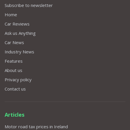
Subscribe to newsletter
Home
Car Reviews
Ask us Anything
Car News
Industry News
Features
About us
Privacy policy
Contact us
Articles
Motor road tax prices in Ireland