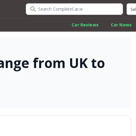
Search CompleteCar.ie
Quic
Car Reviews
Car News
ange from UK to