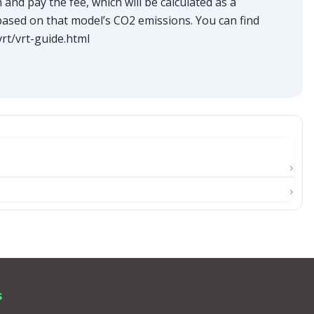
and pay the fee, which will be calculated as a
based on that model’s CO2 emissions. You can find
rt/vrt-guide.html
s