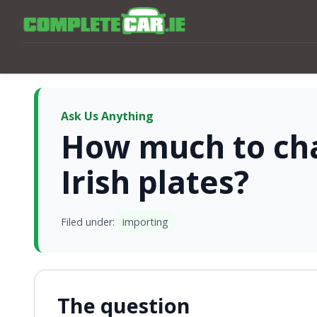
Ask Us Anything
How much to ch
Irish plates?
Filed under:
importing
The question