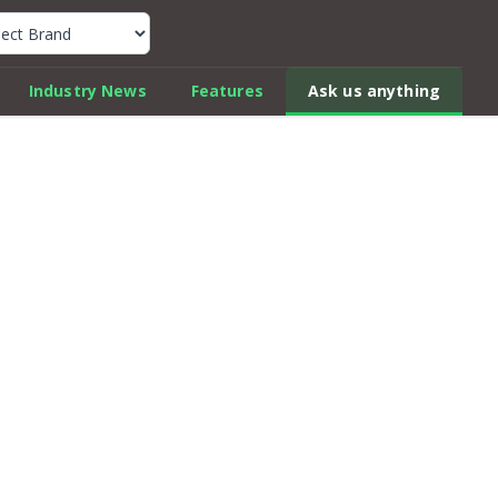
k Car Review Finder
Industry News
Features
Ask us anything