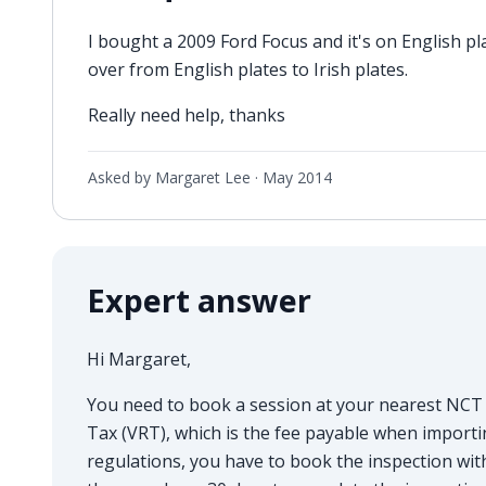
I bought a 2009 Ford Focus and it's on English 
over from English plates to Irish plates.
Really need help, thanks
Asked by Margaret Lee ·
May 2014
Expert answer
Hi Margaret,
You need to book a session at your nearest NCT c
Tax (VRT), which is the fee payable when importin
regulations, you have to book the inspection with