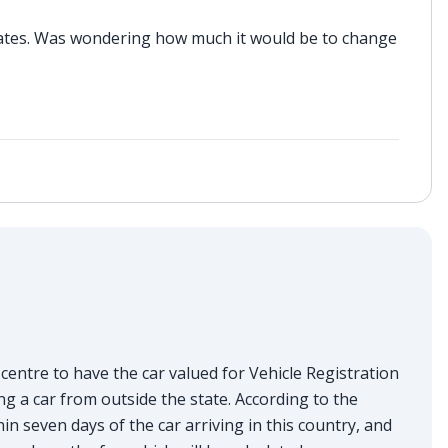
plates. Was wondering how much it would be to change
entre to have the car valued for Vehicle Registration
g a car from outside the state. According to the
in seven days of the car arriving in this country, and