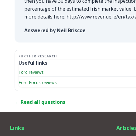
then you have 30 days to complete the inspection 
percentage of the estimated Irish market value, 
more details here:
http://www.revenue.ie/en/tax/v
Answered by Neil Briscoe
Useful links
Ford reviews
Ford Focus reviews
← Read all questions
Links
Article