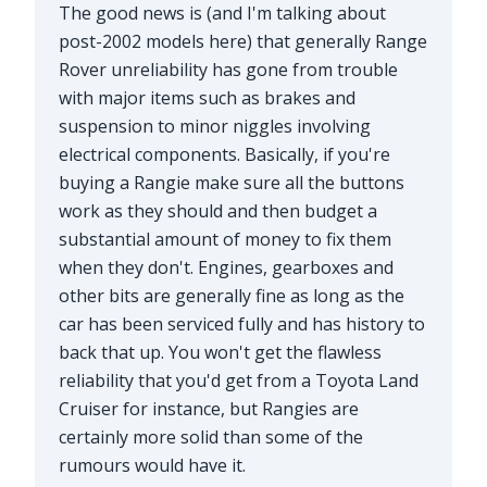
The good news is (and I'm talking about
post-2002 models here) that generally Range
Rover unreliability has gone from trouble
with major items such as brakes and
suspension to minor niggles involving
electrical components. Basically, if you're
buying a Rangie make sure all the buttons
work as they should and then budget a
substantial amount of money to fix them
when they don't. Engines, gearboxes and
other bits are generally fine as long as the
car has been serviced fully and has history to
back that up. You won't get the flawless
reliability that you'd get from a Toyota Land
Cruiser for instance, but Rangies are
certainly more solid than some of the
rumours would have it.