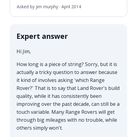
Asked by jim murphy ·
April 2014
Expert answer
Hi Jim,
How long is a piece of string? Sorry, but it is
actually a tricky question to answer because
it kind of involves asking 'which Range
Rover?' That is to say that Land Rover's build
quality, while it has consistently been
improving over the past decade, can still be a
touch variable. Many Range Rovers will get
through big mileages with no trouble, while
others simply won't.