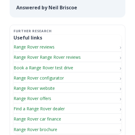
Answered by Neil Briscoe
Useful links
Range Rover reviews
Range Rover Range Rover reviews
Book a Range Rover test drive
Range Rover configurator
Range Rover website
Range Rover offers
Find a Range Rover dealer
Range Rover car finance
Range Rover brochure