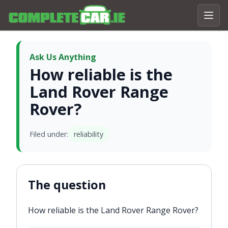
Ask Us Anything
How reliable is the
Land Rover Range
Rover?
Filed under:
reliability
The question
How reliable is the Land Rover Range Rover?