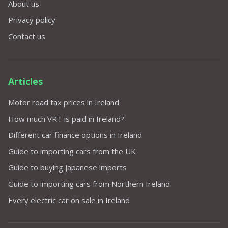
About us
Privacy policy
Contact us
Articles
Motor road tax prices in Ireland
How much VRT is paid in Ireland?
Different car finance options in Ireland
Guide to importing cars from the UK
Guide to buying Japanese imports
Guide to importing cars from Northern Ireland
Every electric car on sale in Ireland