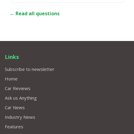
← Read all questions
Links
Subscribe to newsletter
Home
Car Reviews
Ask us Anything
Car News
Industry News
Features