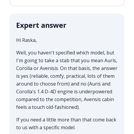
Expert answer
Hi Raska,
Well, you haven't specified which model, but
I'm going to take a stab that you mean Auris,
Corolla or Avenisis. On that basis, the answer
is yes (reliable, comfy, practical, lots of them
around to choose from) and no (Auris and
Corolla's 1.4 D-4D engine is underpowered
compared to the competition, Avensis cabin
feels a touch old-fashioned).
If you need a little more than that come back
to us with a specific model.