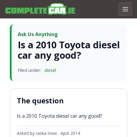
Ask Us Anything
Is a 2010 Toyota diesel
car any good?
Filed under:
diesel
The question
Is a 2010 Toyota diesel car any good?
Asked by raska lowe ·
April 2014