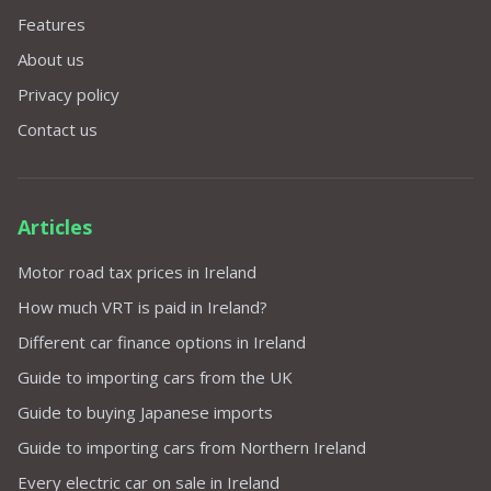
Features
About us
Privacy policy
Contact us
Articles
Motor road tax prices in Ireland
How much VRT is paid in Ireland?
Different car finance options in Ireland
Guide to importing cars from the UK
Guide to buying Japanese imports
Guide to importing cars from Northern Ireland
Every electric car on sale in Ireland