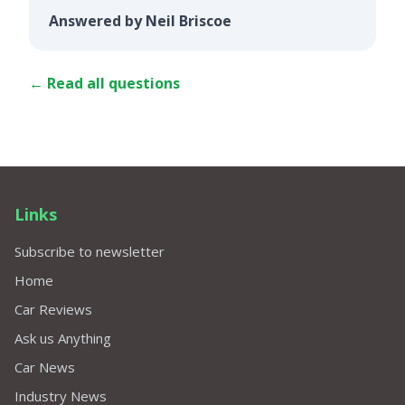
Answered by Neil Briscoe
← Read all questions
Links
Subscribe to newsletter
Home
Car Reviews
Ask us Anything
Car News
Industry News