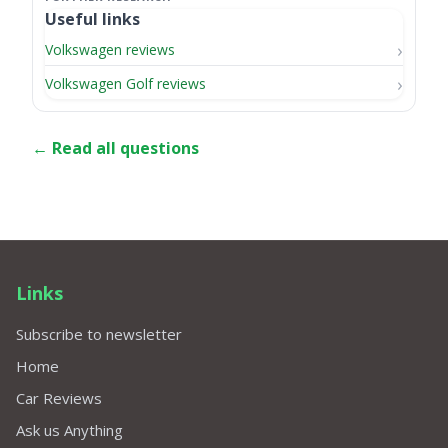
Useful links
Volkswagen reviews
Volkswagen Golf reviews
← Read all questions
Links
Subscribe to newsletter
Home
Car Reviews
Ask us Anything