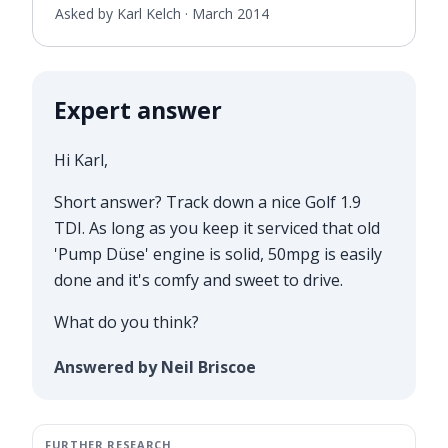
Asked by Karl Kelch ·
March 2014
Expert answer
Hi Karl,
Short answer? Track down a nice Golf 1.9
TDI. As long as you keep it serviced that old
'Pump Düse' engine is solid, 50mpg is easily
done and it's comfy and sweet to drive.
What do you think?
Answered by Neil Briscoe