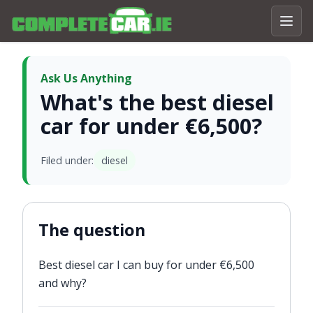
Ask Us Anything
What's the best diesel
car for under €6,500?
Filed under:
diesel
The question
Best diesel car I can buy for under €6,500
and why?