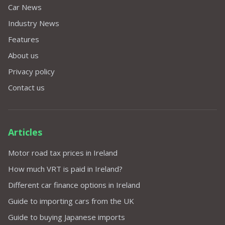
Car News
Industry News
Features
About us
Privacy policy
Contact us
Articles
Motor road tax prices in Ireland
How much VRT is paid in Ireland?
Different car finance options in Ireland
Guide to importing cars from the UK
Guide to buying Japanese imports