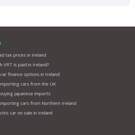
s
d tax prices in Ireland
VRT is paid in Ireland?
 car finance options in Ireland
importing cars from the UK
 buying Japanese imports
importing cars from Northern Ireland
tric car on sale in Ireland