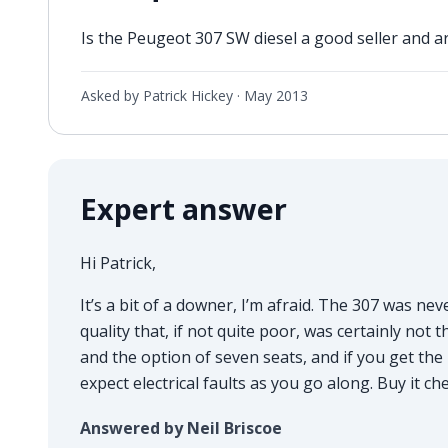
Is the Peugeot 307 SW diesel a good seller and 
Asked by Patrick Hickey ·
May 2013
Expert answer
Hi Patrick,
It’s a bit of a downer, I’m afraid. The 307 was ne
quality that, if not quite poor, was certainly not 
and the option of seven seats, and if you get the 1
expect electrical faults as you go along. Buy it c
Answered by Neil Briscoe