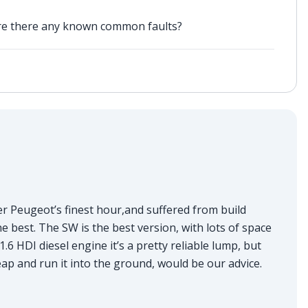
are there any known common faults?
ver Peugeot’s finest hour,and suffered from build
the best. The SW is the best version, with lots of space
.6 HDI diesel engine it’s a pretty reliable lump, but
heap and run it into the ground, would be our advice.