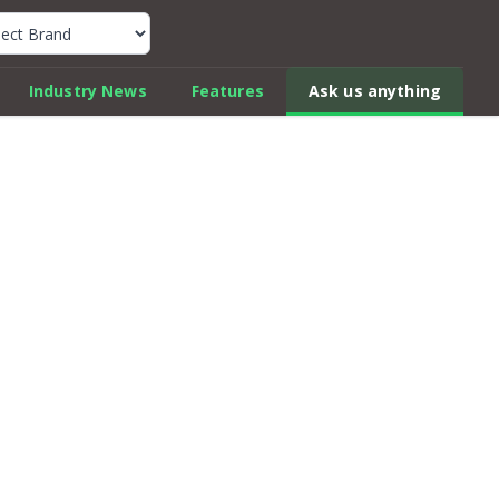
k Car Review Finder
Industry News
Features
Ask us anything