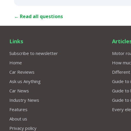
← Read all questions
Links
Article
Subscribe to newsletter
Motor roa
Home
How much 
Car Reviews
Different
Ask us Anything
Guide to 
Car News
Guide to
Industry News
Guide to 
Features
Every elec
About us
Privacy policy