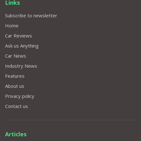
Links
Subscribe to newsletter
Home
Car Reviews
Ask us Anything
Car News
Industry News
Features
About us
Privacy policy
Contact us
Articles