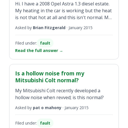
Hi. I have a 2008 Opel Astra 1.3 diesel estate.
My heating in the car is working but the heat
is not that hot at all and this isn't normal. My
friend has the same car and there is a vast
Asked by
Brian Fitzgerald
·
January 2015
difference in he heat...
Filed under:
fault
Read the full answer
→
Is a hollow noise from my
Mitsubishi Colt normal?
My Mitsubishi Colt recently developed a
hollow noise when revved; is this normal?
Asked by
pat o mahony
·
January 2015
Filed under:
fault