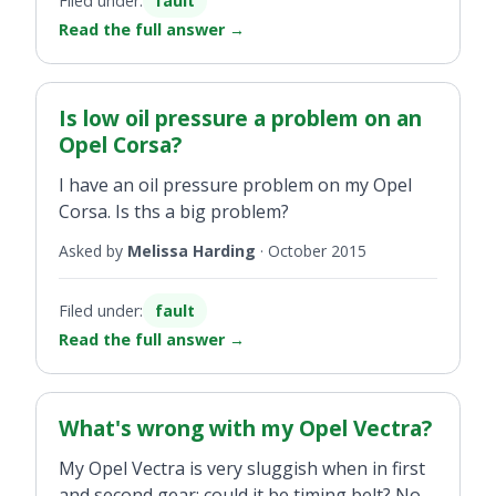
Filed under:
fault
Read the full answer
→
Is low oil pressure a problem on an
Opel Corsa?
I have an oil pressure problem on my Opel
Corsa. Is ths a big problem?
Asked by
Melissa Harding
·
October 2015
Filed under:
fault
Read the full answer
→
What's wrong with my Opel Vectra?
My Opel Vectra is very sluggish when in first
and second gear; could it be timing belt? No