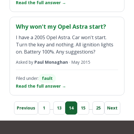
Read the full answer
→
Why won't my Opel Astra start?
I have a 2005 Opel Astra. Car won't start.
Turn the key and nothing. All ignition lights
on. Battery 100%. Any suggestions?
Asked by
Paul Monaghan
·
May 2015
Filed under:
fault
Read the full answer
→
…
…
Previous
1
13
14
15
25
Next