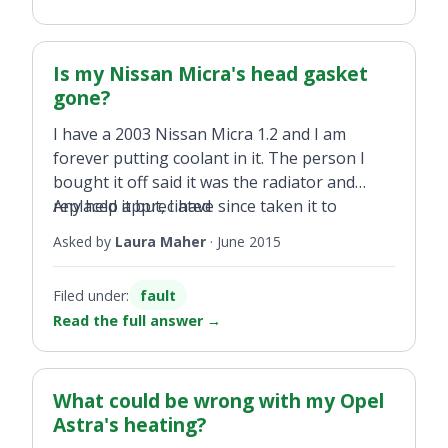
let anyone else drive the car.
Is my Nissan Micra's head gasket
gone?
I have a 2003 Nissan Micra 1.2 and I am
forever putting coolant in it. The person I
bought it off said it was the radiator and
replaced it but, I have since taken it to
Any help appreciated
another person for them to tell me it's the
Asked by
Laura Maher
·
June 2015
head gasket and will cost me the price of a
new engine if that is the case. I have no water
Filed under:
fault
oil mixing just the temp light coming on so I
Read the full answer
→
add coolant.
What could be wrong with my Opel
Astra's heating?