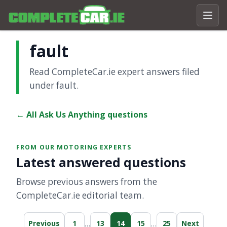
fault
Read CompleteCar.ie expert answers filed
under fault.
← All Ask Us Anything questions
FROM OUR MOTORING EXPERTS
Latest answered questions
Browse previous answers from the
CompleteCar.ie editorial team.
…
…
Previous
1
13
14
15
25
Next