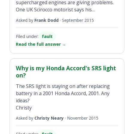
supercharged engines are giving problems.
One UK Scirocco motorist says his
Volkswagen dealer is replacing his engine.
Asked by
Frank Dodd
·
September 2015
My Audi A3 is a 1.4 TSI. I think the new Audi
A3 Saloon has the same engine. Have you
Filed under:
fault
any reports on the above ?
Read the full answer
→
Why is my Honda Accord's SRS light
on?
The SRS light is staying on after replacing
battery in a 2001 Honda Accord, 2001. Any
ideas?
Christy
Asked by
Christy Neary
·
November 2015