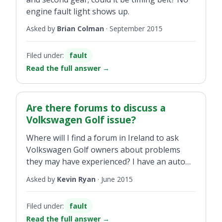
engine fault light shows up.
Asked by
Brian Colman
·
September 2015
Filed under:
fault
Read the full answer
→
Are there forums to discuss a
Volkswagen Golf issue?
Where will I find a forum in Ireland to ask
Volkswagen Golf owners about problems
they may have experienced? I have an auto
hold problem that the garage cannot sort.
Asked by
Kevin Ryan
·
June 2015
Kind of my word against theirs problem that
shows up only about 10 per cent of the time.
Filed under:
fault
Never there when you drive into the
Read the full answer
→
dealership... cracking up from it and cannot