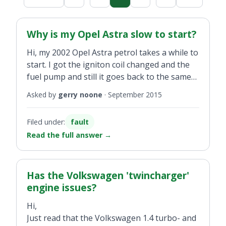
Why is my Opel Astra slow to start?
Hi, my 2002 Opel Astra petrol takes a while to
start. I got the igniton coil changed and the
fuel pump and still it goes back to the same
as before. Any suggestions appreciated.
Asked by
gerry noone
·
September 2015
Filed under:
fault
Read the full answer
→
Has the Volkswagen 'twincharger'
engine issues?
Hi,
Just read that the Volkswagen 1.4 turbo- and