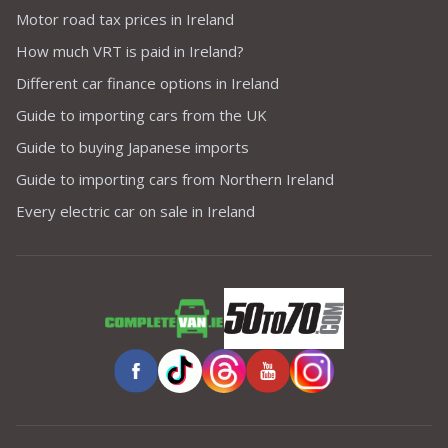
Motor road tax prices in Ireland
How much VRT is paid in Ireland?
Different car finance options in Ireland
Guide to importing cars from the UK
Guide to buying Japanese imports
Guide to importing cars from Northern Ireland
Every electric car on sale in Ireland