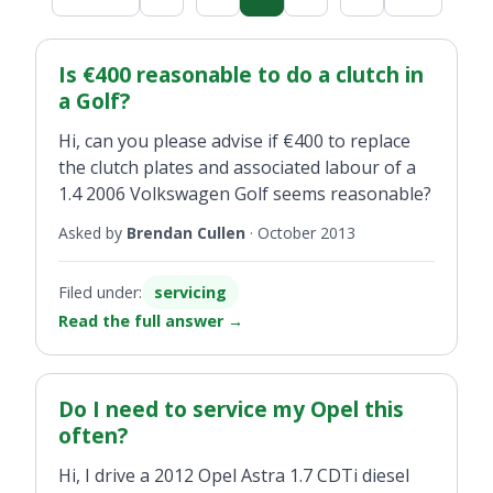
Is €400 reasonable to do a clutch in
a Golf?
Hi, can you please advise if €400 to replace
the clutch plates and associated labour of a
1.4 2006 Volkswagen Golf seems reasonable?
Asked by
Brendan Cullen
·
October 2013
Filed under:
servicing
Read the full answer
→
Do I need to service my Opel this
often?
Hi, I drive a 2012 Opel Astra 1.7 CDTi diesel