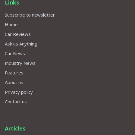
Links
Subscribe to newsletter
Home
Car Reviews
Ask us Anything
Car News
Industry News
Features
About us
Privacy policy
Contact us
Articles