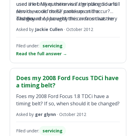
used the brakes there was a grinding sound.
used a lot. My question is if the place did a full
Also the code 'no 82' came up on the
service, would these problems still occur?
dashboard. Apparently this means that the
The guy who I bought the car from was very
Thanks
engine oil needs to be changed.
dismissive and agreed to do the brakes. But
Asked by
Jackie Cullen
·
October 2012
he wouldn't even find out what the code 82
meant - I had to do that myself.
Filed under:
servicing
Read the full answer
→
Does my 2008 Ford Focus TDCi have
a timing belt?
Foes my 2008 Ford Focus 1.8 TDCi have a
timing belt? If so, when should it be changed?
Asked by
ger glynn
·
October 2012
Filed under:
servicing