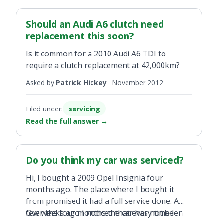
Should an Audi A6 clutch need
replacement this soon?
Is it common for a 2010 Audi A6 TDI to
require a clutch replacement at 42,000km?
Asked by
Patrick Hickey
·
November 2012
Filed under:
servicing
Read the full answer
→
Do you think my car was serviced?
Hi, I bought a 2009 Opel Insignia four
months ago. The place where I bought it
from promised it had a full service done. A
few weeks ago I noticed that every time I
Over the four months the car has not been