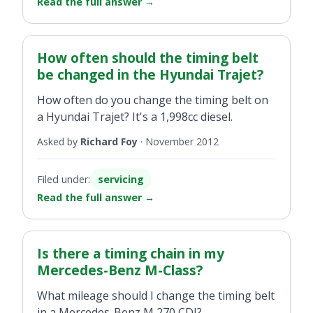
Read the full answer
→
How often should the timing belt
be changed in the Hyundai Trajet?
How often do you change the timing belt on
a Hyundai Trajet? It's a 1,998cc diesel.
Asked by
Richard Foy
·
November 2012
Filed under:
servicing
Read the full answer
→
Is there a timing chain in my
Mercedes-Benz M-Class?
What mileage should I change the timing belt
in a Mercedes-Benz M 270 CDI?