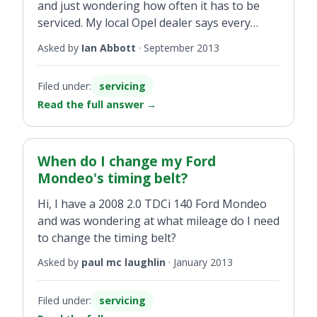
and just wondering how often it has to be
serviced. My local Opel dealer says every
10,000km and just wondering is this correct
Asked by
Ian Abbott
·
September 2013
or is it just to get more money! It was
serviced last February and now 10,000km
Filed under:
servicing
later do I need to get it serviced again?
Read the full answer
→
When do I change my Ford
Mondeo's timing belt?
Hi, I have a 2008 2.0 TDCi 140 Ford Mondeo
and was wondering at what mileage do I need
to change the timing belt?
Asked by
paul mc laughlin
·
January 2013
Filed under:
servicing