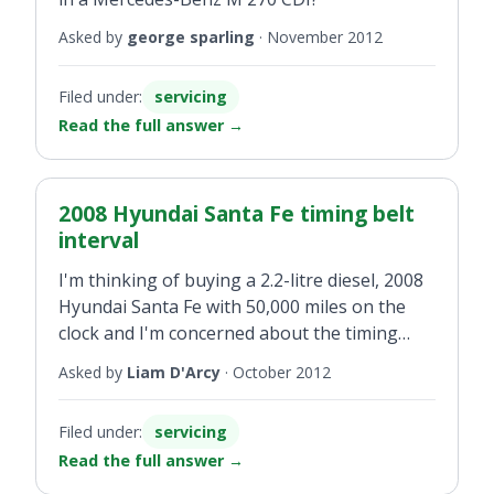
Asked by
george sparling
·
November 2012
Filed under:
servicing
Read the full answer
→
2008 Hyundai Santa Fe timing belt
interval
I'm thinking of buying a 2.2-litre diesel, 2008
Hyundai Santa Fe with 50,000 miles on the
clock and I'm concerned about the timing
belt. What is the recommended timing belt
Asked by
Liam D'Arcy
·
October 2012
interval please?
Filed under:
servicing
Read the full answer
→