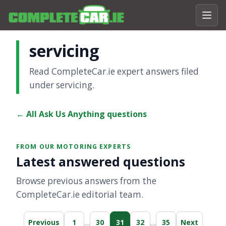
servicing
Read CompleteCar.ie expert answers filed
under servicing.
← All Ask Us Anything questions
FROM OUR MOTORING EXPERTS
Latest answered questions
Browse previous answers from the
CompleteCar.ie editorial team.
…
…
Previous
1
30
31
32
35
Next