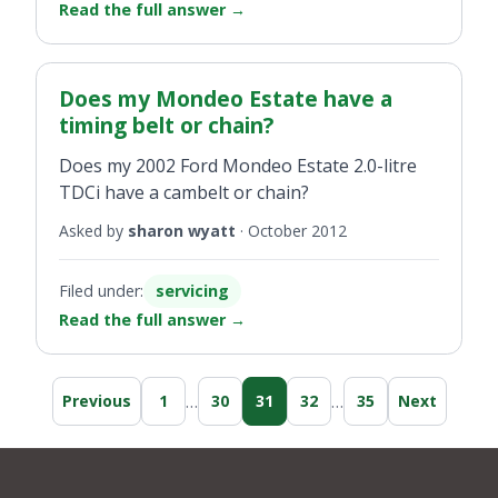
Read the full answer
→
Does my Mondeo Estate have a
timing belt or chain?
Does my 2002 Ford Mondeo Estate 2.0-litre
TDCi have a cambelt or chain?
Asked by
sharon wyatt
·
October 2012
Filed under:
servicing
Read the full answer
→
…
…
Previous
1
30
31
32
35
Next