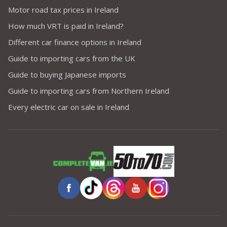
Motor road tax prices in Ireland
How much VRT is paid in Ireland?
Different car finance options in Ireland
Guide to importing cars from the UK
Guide to buying Japanese imports
Guide to importing cars from Northern Ireland
Every electric car on sale in Ireland