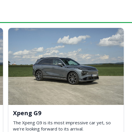
Xpeng G9
The Xpeng G9 is its most impressive car yet, so
we're looking forward to its arrival.