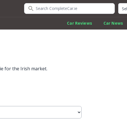
Search CompleteCar.ie
Quic
Car Reviews
Car News
 for the Irish market.