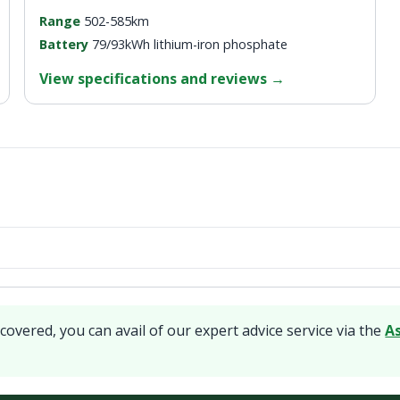
Range
502-585km
Battery
79/93kWh lithium-iron phosphate
View specifications and reviews
→
covered, you can avail of our expert advice service via the
A