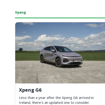
Xpeng
Xpeng G6
Less than a year after the Xpeng G6 arrived in
Ireland, there's an updated one to consider.