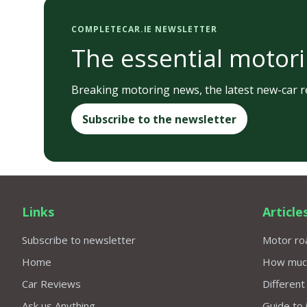
COMPLETECAR.IE NEWSLETTER
The essential motori
Breaking motoring news, the latest new-car re
Subscribe to the newsletter
Links
Article
Subscribe to newsletter
Motor roa
Home
How much 
Car Reviews
Different
Ask us Anything
Guide to 