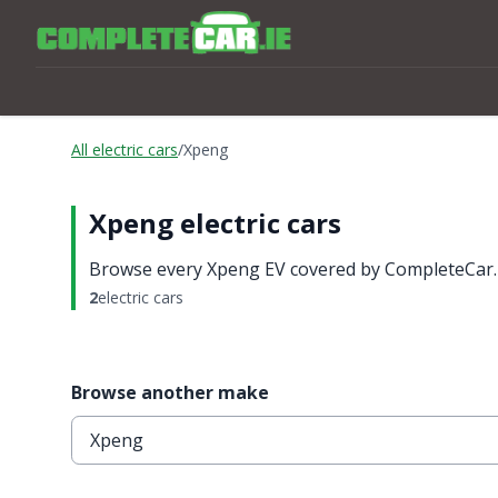
All electric cars
/
Xpeng
Xpeng electric cars
Browse every Xpeng EV covered by CompleteCar.ie
2
electric cars
Browse another make