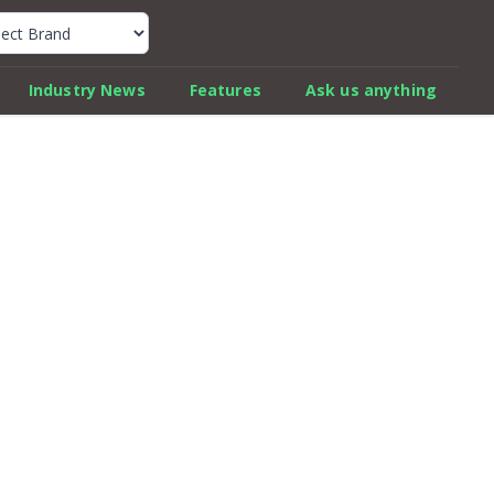
k Car Review Finder
Industry News
Features
Ask us anything