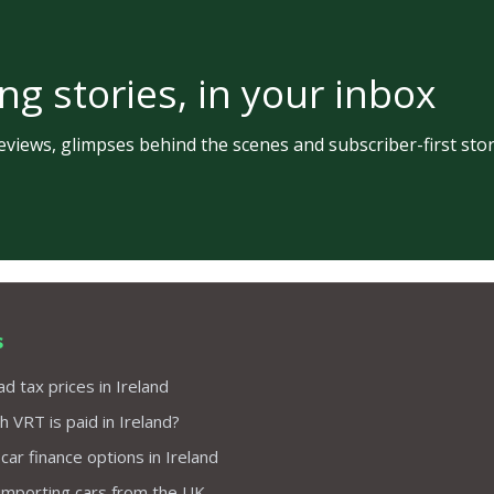
ng stories, in your inbox
views, glimpses behind the scenes and subscriber-first stor
s
d tax prices in Ireland
VRT is paid in Ireland?
 car finance options in Ireland
importing cars from the UK