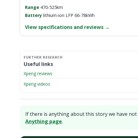
Range
470-525km
Battery
lithium-ion LFP 66-78kWh
View specifications and reviews
→
Useful links
Xpeng reviews
Xpeng videos
If there is anything about this story we have not 
Anything page
.