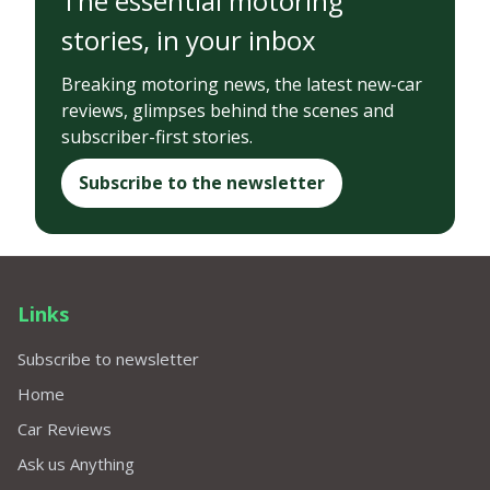
The essential motoring
stories, in your inbox
Breaking motoring news, the latest new-car
reviews, glimpses behind the scenes and
subscriber-first stories.
Subscribe to the newsletter
Links
Subscribe to newsletter
Home
Car Reviews
Ask us Anything