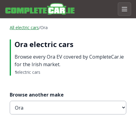
All electric cars
/
Ora
Ora electric cars
Browse every Ora EV covered by CompleteCar.ie
for the Irish market.
1
electric cars
Browse another make