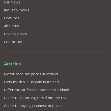
Car News
Industry News
Features
About us
Privacy policy
Contact us
Articles
Motor road tax prices in Ireland
How much VRT is paid in Ireland?
Different car finance options in Ireland
Guide to importing cars from the UK
Guide to buying Japanese imports