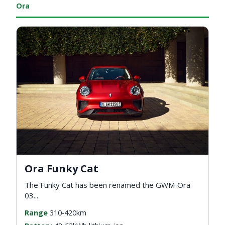
Ora
Ora Funky Cat
The Funky Cat has been renamed the GWM Ora
03...
Range
310-420km