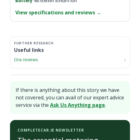
Battery
48-63kWh lithium-ion
View specifications and reviews
→
Useful links
Ora reviews
If there is anything about this story we have
not covered, you can avail of our expert advice
service via the
Ask Us Anything page
.
COMPLETECAR.IE NEWSLETTER