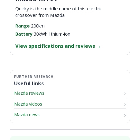
Quirky is the middle name of this electric
crossover from Mazda.
Range
200km
Battery
30kWh lithium-ion
View specifications and reviews
→
Useful links
Mazda reviews
Mazda videos
Mazda news