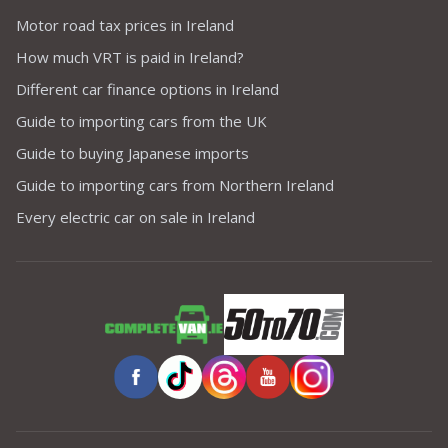
Motor road tax prices in Ireland
How much VRT is paid in Ireland?
Different car finance options in Ireland
Guide to importing cars from the UK
Guide to buying Japanese imports
Guide to importing cars from Northern Ireland
Every electric car on sale in Ireland