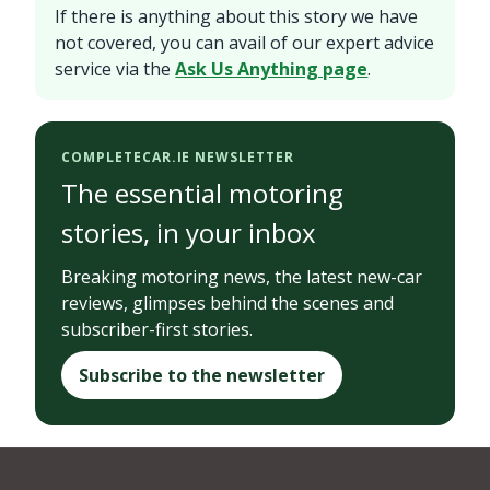
If there is anything about this story we have
not covered, you can avail of our expert advice
service via the
Ask Us Anything page
.
COMPLETECAR.IE NEWSLETTER
The essential motoring
stories, in your inbox
Breaking motoring news, the latest new-car
reviews, glimpses behind the scenes and
subscriber-first stories.
Subscribe to the newsletter