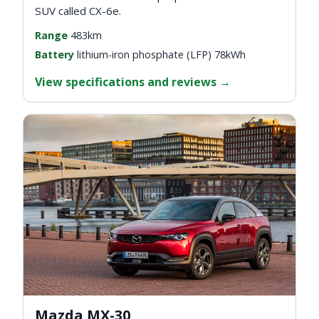
SUV called CX-6e.
Range
483km
Battery
lithium-iron phosphate (LFP) 78kWh
View specifications and reviews
→
Mazda MX-30