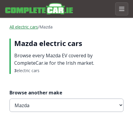
All electric cars
/
Mazda
Mazda electric cars
Browse every Mazda EV covered by
CompleteCar.ie for the Irish market.
3
electric cars
Browse another make