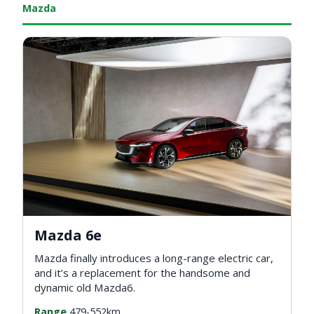
Mazda
Mazda 6e
Mazda finally introduces a long-range electric car,
and it’s a replacement for the handsome and
dynamic old Mazda6.
Range
479-552km