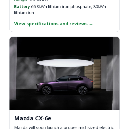
Battery
66.8kWh lithium-iron phosphate; 80kWh
lithium-ion
View specifications and reviews
→
Mazda CX-6e
Mazda will soon launch a proper mid-sized electric