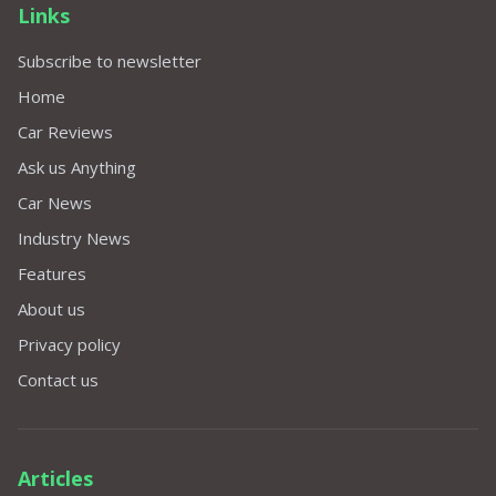
Links
Subscribe to newsletter
Home
Car Reviews
Ask us Anything
Car News
Industry News
Features
About us
Privacy policy
Contact us
Articles