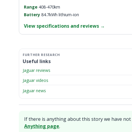
Range
408-470km
Battery
84.7kWh lithium-ion
View specifications and reviews
→
Useful links
Jaguar reviews
Jaguar videos
Jaguar news
If there is anything about this story we have not 
Anything page
.