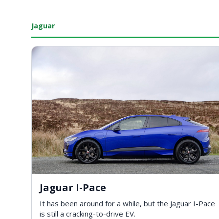
Jaguar
Jaguar I-Pace
It has been around for a while, but the Jaguar I-Pace
is still a cracking-to-drive EV.