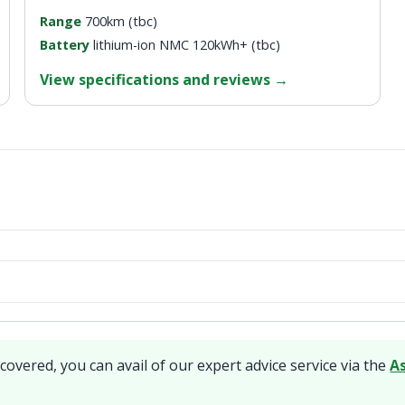
Range
700km (tbc)
Battery
lithium-ion NMC 120kWh+ (tbc)
View specifications and reviews
→
covered, you can avail of our expert advice service via the
A