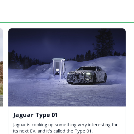
Jaguar Type 01
Jaguar is cooking up something very interesting for
its next EV, and it's called the Type 01.