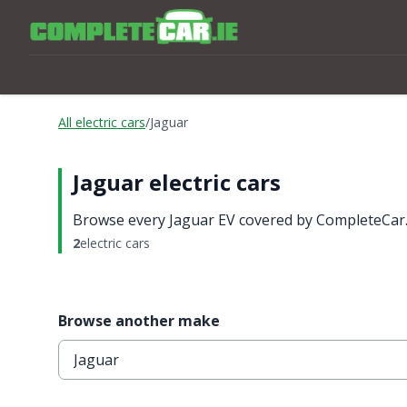
All electric cars
/
Jaguar
Jaguar electric cars
Browse every Jaguar EV covered by CompleteCar.i
2
electric cars
Browse another make