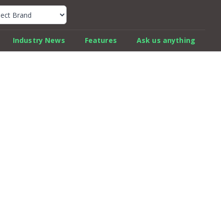
k Car Review Finder
Industry News
Features
Ask us anything