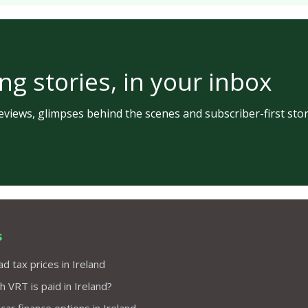
ng stories, in your inbox
views, glimpses behind the scenes and subscriber-first stor
s
d tax prices in Ireland
VRT is paid in Ireland?