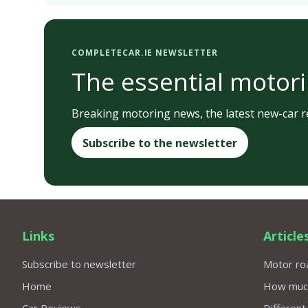
COMPLETECAR.IE NEWSLETTER
The essential motori
Breaking motoring news, the latest new-car re
Subscribe to the newsletter
Links
Article
Subscribe to newsletter
Motor roa
Home
How much 