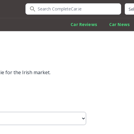
Search CompleteCar.ie
Quic
Car Reviews
Car News
e for the Irish market.