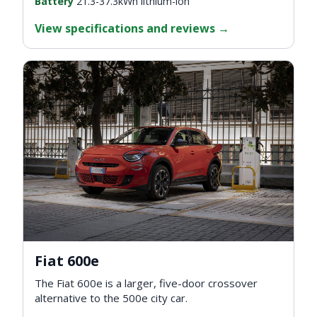
Battery
21.3-37.3kWh lithium-ion
View specifications and reviews
→
Fiat 600e
The Fiat 600e is a larger, five-door crossover
alternative to the 500e city car.