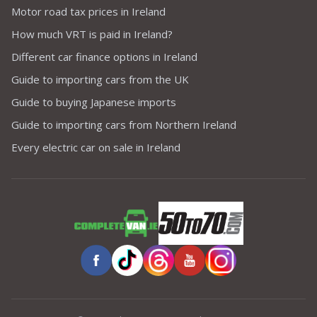
Motor road tax prices in Ireland
How much VRT is paid in Ireland?
Different car finance options in Ireland
Guide to importing cars from the UK
Guide to buying Japanese imports
Guide to importing cars from Northern Ireland
Every electric car on sale in Ireland