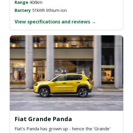
Range
406km
Battery
51kWh lithium-ion
View specifications and reviews
→
Fiat Grande Panda
Fiat's Panda has grown up - hence the 'Grande'