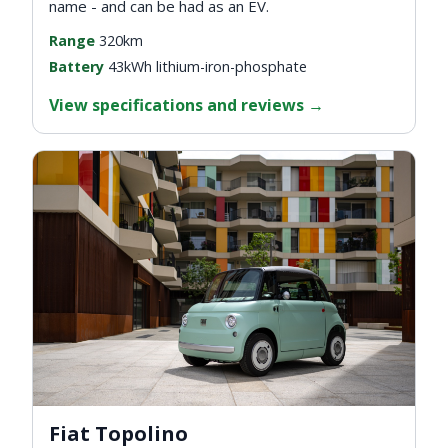
name - and can be had as an EV.
Range
320km
Battery
43kWh lithium-iron-phosphate
View specifications and reviews
→
Fiat Topolino