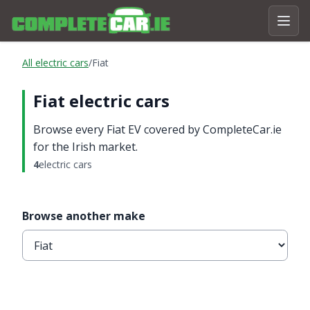
All electric cars
/
Fiat
Fiat electric cars
Browse every Fiat EV covered by CompleteCar.ie
for the Irish market.
4
electric cars
Browse another make