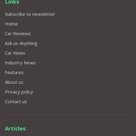
Links
Subscribe to newsletter
Home
Car Reviews
Ask us Anything
Car News
Industry News
Features
About us
Privacy policy
Contact us
Articles