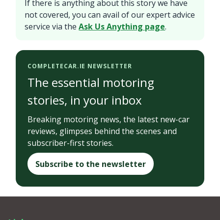
If there is anything about this story we have
not covered, you can avail of our expert advice
service via the
Ask Us Anything page
.
COMPLETECAR.IE NEWSLETTER
The essential motoring
stories, in your inbox
Breaking motoring news, the latest new-car
reviews, glimpses behind the scenes and
subscriber-first stories.
Subscribe to the newsletter