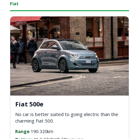
Fiat
Fiat 500e
No car is better suited to going electric than the
charming Fiat 500.
Range
190-320km