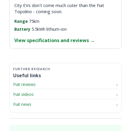
City EVs don't come much cuter than the Fiat
Topolino - coming soon.
Range
75km
Battery
5.5kWh lithium-ion
View specifications and reviews
→
Useful links
Fiat reviews
Fiat videos
Fiat news