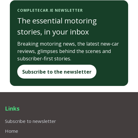
COMPLETECAR.IE NEWSLETTER
The essential motoring
stories, in your inbox
Breaking motoring news, the latest new-car
reviews, glimpses behind the scenes and
subscriber-first stories.
Subscribe to the newsletter
Links
Subscribe to newsletter
Home