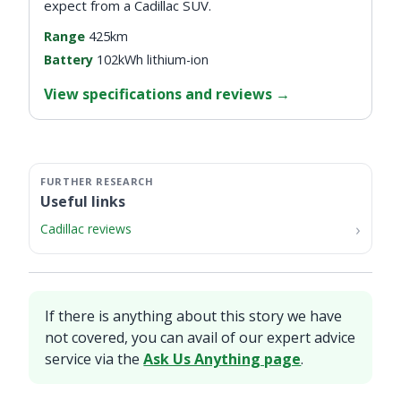
expect from a Cadillac SUV.
Range
425km
Battery
102kWh lithium-ion
View specifications and reviews
→
Useful links
Cadillac reviews
If there is anything about this story we have
not covered, you can avail of our expert advice
service via the
Ask Us Anything page
.