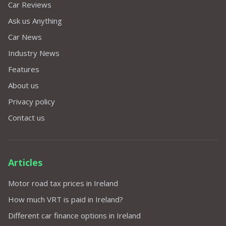
Car Reviews
Ask us Anything
Car News
Industry News
Features
About us
Privacy policy
Contact us
Articles
Motor road tax prices in Ireland
How much VRT is paid in Ireland?
Different car finance options in Ireland