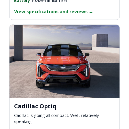
Battery
102kWh lithium-ion
View specifications and reviews
→
Cadillac Optiq
Cadillac is going all compact. Well, relatively
speaking.