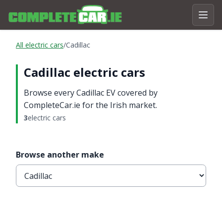
All electric cars
/
Cadillac
Cadillac electric cars
Browse every Cadillac EV covered by
CompleteCar.ie for the Irish market.
3
electric cars
Browse another make