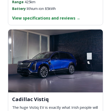
Range
425km
Battery
lithium-ion 85kWh
View specifications and reviews
→
Cadillac Vistiq
The huge Vistiq EV is exactly what Irish people will