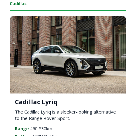
Cadillac
Cadillac Lyriq
The Cadillac Lyriq is a sleeker-looking alternative
to the Range Rover Sport.
Range
460-530km