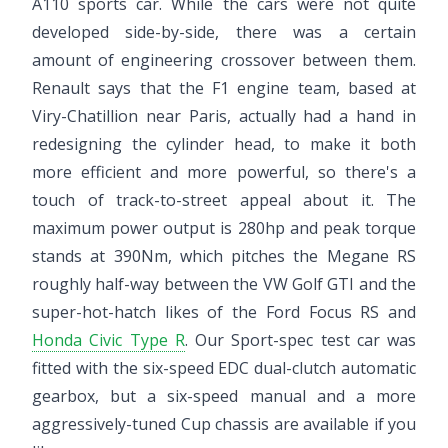
A110 sports car. While the cars were not quite
developed side-by-side, there was a certain
amount of engineering crossover between them.
Renault says that the F1 engine team, based at
Viry-Chatillion near Paris, actually had a hand in
redesigning the cylinder head, to make it both
more efficient and more powerful, so there's a
touch of track-to-street appeal about it. The
maximum power output is 280hp and peak torque
stands at 390Nm, which pitches the Megane RS
roughly half-way between the VW Golf GTI and the
super-hot-hatch likes of the Ford Focus RS and
Honda Civic Type R
. Our Sport-spec test car was
fitted with the six-speed EDC dual-clutch automatic
gearbox, but a six-speed manual and a more
aggressively-tuned Cup chassis are available if you