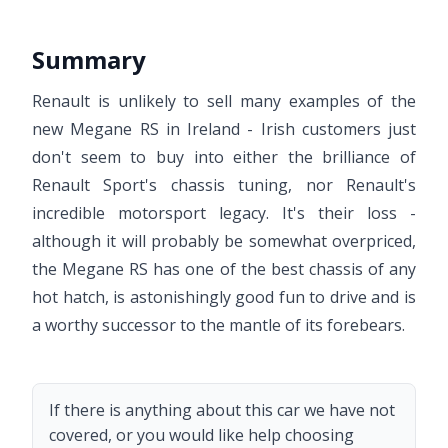
Summary
Renault is unlikely to sell many examples of the
new Megane RS in Ireland - Irish customers just
don't seem to buy into either the brilliance of
Renault Sport's chassis tuning, nor Renault's
incredible motorsport legacy. It's their loss -
although it will probably be somewhat overpriced,
the Megane RS has one of the best chassis of any
hot hatch, is astonishingly good fun to drive and is
a worthy successor to the mantle of its forebears.
If there is anything about this car we have not
covered, or you would like help choosing