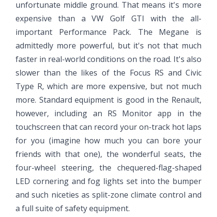
unfortunate middle ground. That means it's more
expensive than a VW Golf GTI with the all-
important Performance Pack. The Megane is
admittedly more powerful, but it's not that much
faster in real-world conditions on the road. It's also
slower than the likes of the Focus RS and Civic
Type R, which are more expensive, but not much
more. Standard equipment is good in the Renault,
however, including an RS Monitor app in the
touchscreen that can record your on-track hot laps
for you (imagine how much you can bore your
friends with that one), the wonderful seats, the
four-wheel steering, the chequered-flag-shaped
LED cornering and fog lights set into the bumper
and such niceties as split-zone climate control and
a full suite of safety equipment.