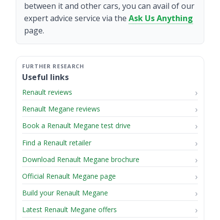
between it and other cars, you can avail of our
expert advice service via the
Ask Us Anything
page.
Useful links
Renault reviews
Renault Megane reviews
Book a Renault Megane test drive
Find a Renault retailer
Download Renault Megane brochure
Official Renault Megane page
Build your Renault Megane
Latest Renault Megane offers