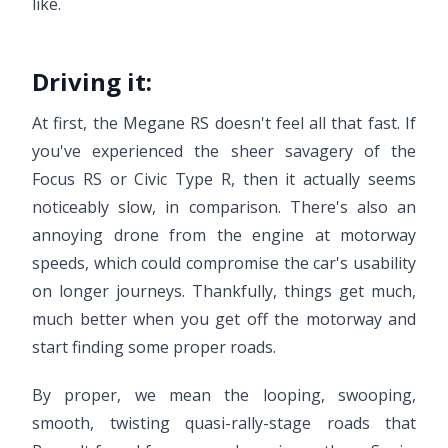
like.
Driving it:
At first, the Megane RS doesn't feel all that fast. If
you've experienced the sheer savagery of the
Focus RS or Civic Type R, then it actually seems
noticeably slow, in comparison. There's also an
annoying drone from the engine at motorway
speeds, which could compromise the car's usability
on longer journeys. Thankfully, things get much,
much better when you get off the motorway and
start finding some proper roads.
By proper, we mean the looping, swooping,
smooth, twisting quasi-rally-stage roads that