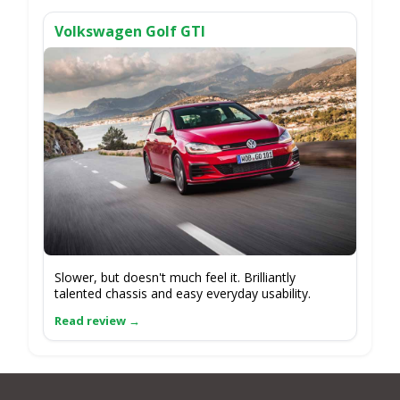
Volkswagen Golf GTI
Slower, but doesn't much feel it. Brilliantly
talented chassis and easy everyday usability.