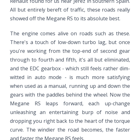
Renault found for us near Jerez in southern Spain.
All but entirely bereft of traffic, these roads really
showed off the Megane RS to its absolute best.
The engine comes alive on roads such as these.
There's a touch of low-down turbo lag, but once
you're working from the top-end of second gear
through to fourth and fifth, it's all but eliminated,
and the EDC gearbox - which still feels rather dim-
witted in auto mode - is much more satisfying
when used as a manual, running up and down the
gears with the paddles behind the wheel. Now the
Megane RS leaps forward, each up-change
unleashing an entertaining burp of noise and
dropping you right back to the heart of the torque
curve. The windier the road becomes, the faster
and faster the Megane RS feels.