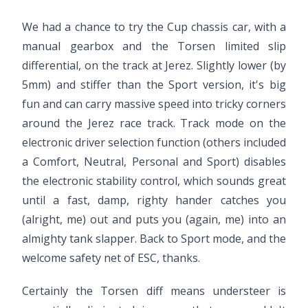
We had a chance to try the Cup chassis car, with a
manual gearbox and the Torsen limited slip
differential, on the track at Jerez. Slightly lower (by
5mm) and stiffer than the Sport version, it's big
fun and can carry massive speed into tricky corners
around the Jerez race track. Track mode on the
electronic driver selection function (others included
a Comfort, Neutral, Personal and Sport) disables
the electronic stability control, which sounds great
until a fast, damp, righty hander catches you
(alright, me) out and puts you (again, me) into an
almighty tank slapper. Back to Sport mode, and the
welcome safety net of ESC, thanks.
Certainly the Torsen diff means understeer is