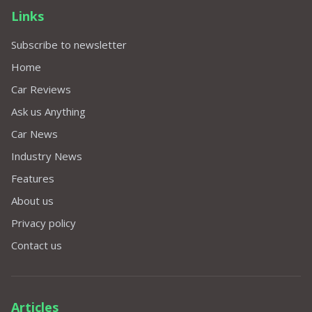
Links
Subscribe to newsletter
Home
Car Reviews
Ask us Anything
Car News
Industry News
Features
About us
Privacy policy
Contact us
Articles