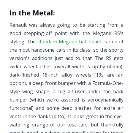
In the Metal:
Renault was always going to be starting from a
good stepping-off point with the Megane RS's
styling. The
standard Megane hatchback
is one of
the most handsome cars in its class, so the sporty
version's additions just add to that. The RS gets
wider wheelarches (overall width is up by 60mm),
dark-finished 18-inch alloy wheels (19s are an
option), a deep front bumper with a Formula-One-
style wing shape, a big diffuser under the back
bumper (which we're assured is aerodynamically
functional) and some deep slashes for extra air
vents in the flanks (ditto). It looks great in the eye-
watering orange of our test cars, but thankfully