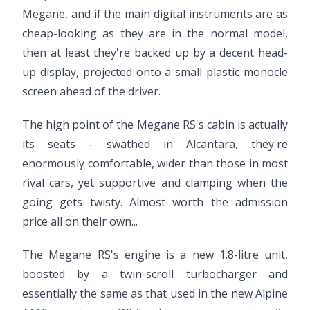
Megane, and if the main digital instruments are as
cheap-looking as they are in the normal model,
then at least they're backed up by a decent head-
up display, projected onto a small plastic monocle
screen ahead of the driver.
The high point of the Megane RS's cabin is actually
its seats - swathed in Alcantara, they're
enormously comfortable, wider than those in most
rival cars, yet supportive and clamping when the
going gets twisty. Almost worth the admission
price all on their own...
The Megane RS's engine is a new 1.8-litre unit,
boosted by a twin-scroll turbocharger and
essentially the same as that used in the new Alpine