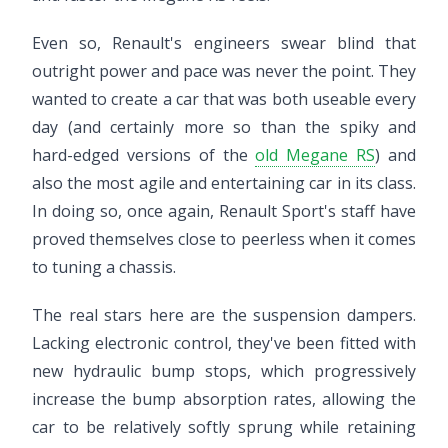
Even so, Renault's engineers swear blind that
outright power and pace was never the point. They
wanted to create a car that was both useable every
day (and certainly more so than the spiky and
hard-edged versions of the
old Megane RS
) and
also the most agile and entertaining car in its class.
In doing so, once again, Renault Sport's staff have
proved themselves close to peerless when it comes
to tuning a chassis.
The real stars here are the suspension dampers.
Lacking electronic control, they've been fitted with
new hydraulic bump stops, which progressively
increase the bump absorption rates, allowing the
car to be relatively softly sprung while retaining