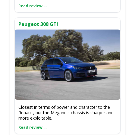
Peugeot 308 GTi
Closest in terms of power and character to the
Renault, but the Megane's chassis is sharper and
more exploitable.