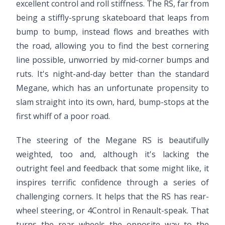
excellent control and roll stiffness. The RS, far from
being a stiffly-sprung skateboard that leaps from
bump to bump, instead flows and breathes with
the road, allowing you to find the best cornering
line possible, unworried by mid-corner bumps and
ruts. It's night-and-day better than the standard
Megane, which has an unfortunate propensity to
slam straight into its own, hard, bump-stops at the
first whiff of a poor road.
The steering of the Megane RS is beautifully
weighted, too and, although it's lacking the
outright feel and feedback that some might like, it
inspires terrific confidence through a series of
challenging corners. It helps that the RS has rear-
wheel steering, or 4Control in Renault-speak. That
turns the rear wheels the opposite way to the