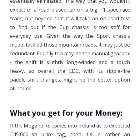
essentially eliminated, in a way that you wouldn't
expect of a road-biased car on a big, F1-spec race
track, but beyond that it will take an on-road test
to find out if the Cup chassis is too stiff for
everyday use. Given the way the Sport chassis
model tackled those mountain roads, it may just be
redundant. Equally too may be the manual gearbox
- the shift is slightly long-winded and a touch
heavy, so overall the EDC, with its ripple-fire
paddle-shift changes, might be the better option
all-round.
What you get for your Money:
If the Megane RS comes into Ireland at its expected
€45,000-ish price tag, then it's in rather an