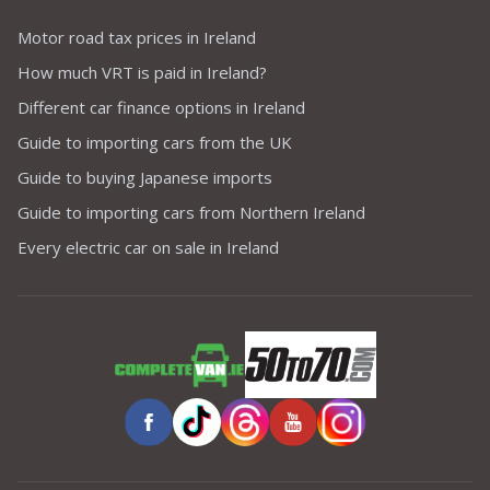
Motor road tax prices in Ireland
How much VRT is paid in Ireland?
Different car finance options in Ireland
Guide to importing cars from the UK
Guide to buying Japanese imports
Guide to importing cars from Northern Ireland
Every electric car on sale in Ireland