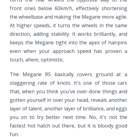
front ones below 60km/h, effectively shortening
the wheelbase and making the Megane more agile.
At higher speeds, it turns the wheels in the same
direction, adding stability. It works brilliantly, and
keeps the Megane tight into the apex of hairpins
even when your approach speed has proven a
touch, ahem, optimistic.
The Megane RS basically covers ground at a
staggering rate of knots. It's one of those cars
that, when you think you've over-done things and
gotten yourself in over your head, reveals another
layer of talent, another layer of brilliance, and eggs
you on to try better next time. No, it's not the
fastest hot hatch out there, but it is bloody good
fun.