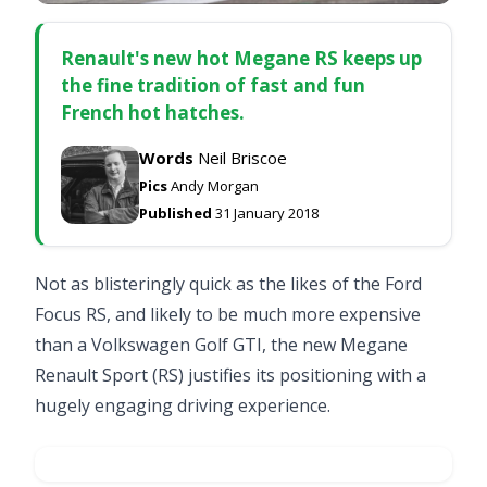
Renault's new hot Megane RS keeps up
the fine tradition of fast and fun
French hot hatches.
Words
Neil Briscoe
Pics
Andy Morgan
Published
31 January 2018
Not as blisteringly quick as the likes of the
Ford
Focus RS
, and likely to be much more expensive
than a
Volkswagen Golf GTI
, the new Megane
Renault Sport (RS) justifies its positioning with a
hugely engaging driving experience.