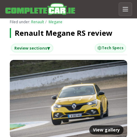
Filed under:
Renault
Megane
Renault Megane RS review
▾
Review sections
Tech Specs
View gallery