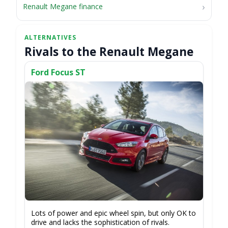
Renault Megane finance
Rivals to the Renault Megane
Ford Focus ST
Lots of power and epic wheel spin, but only OK to
drive and lacks the sophistication of rivals.