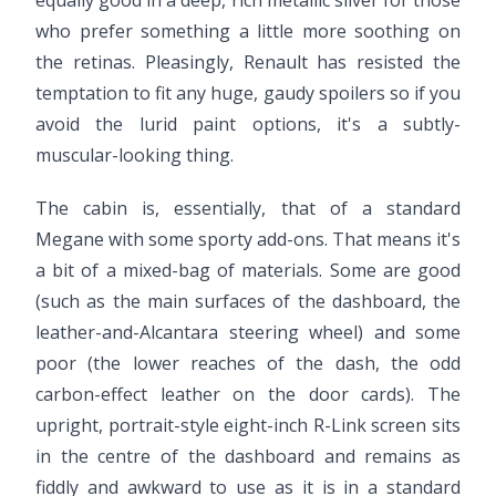
equally good in a deep, rich metallic silver for those
who prefer something a little more soothing on
the retinas. Pleasingly, Renault has resisted the
temptation to fit any huge, gaudy spoilers so if you
avoid the lurid paint options, it's a subtly-
muscular-looking thing.
The cabin is, essentially, that of a standard
Megane with some sporty add-ons. That means it's
a bit of a mixed-bag of materials. Some are good
(such as the main surfaces of the dashboard, the
leather-and-Alcantara steering wheel) and some
poor (the lower reaches of the dash, the odd
carbon-effect leather on the door cards). The
upright, portrait-style eight-inch R-Link screen sits
in the centre of the dashboard and remains as
fiddly and awkward to use as it is in a standard