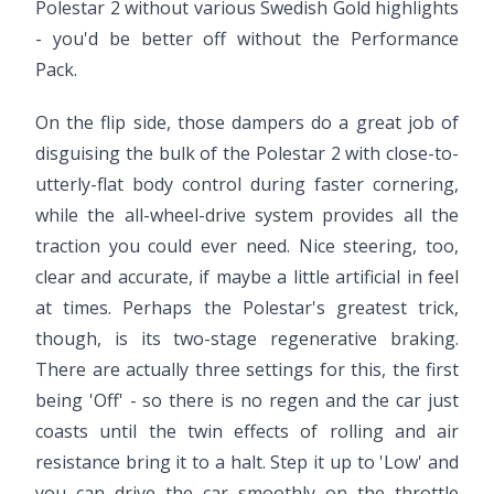
Polestar 2 without various Swedish Gold highlights
- you'd be better off without the Performance
Pack.
On the flip side, those dampers do a great job of
disguising the bulk of the Polestar 2 with close-to-
utterly-flat body control during faster cornering,
while the all-wheel-drive system provides all the
traction you could ever need. Nice steering, too,
clear and accurate, if maybe a little artificial in feel
at times. Perhaps the Polestar's greatest trick,
though, is its two-stage regenerative braking.
There are actually three settings for this, the first
being 'Off' - so there is no regen and the car just
coasts until the twin effects of rolling and air
resistance bring it to a halt. Step it up to 'Low' and
you can drive the car smoothly on the throttle