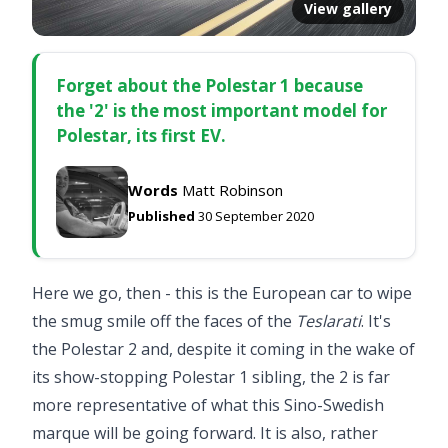
View gallery
Forget about the Polestar 1 because
the '2' is the most important model for
Polestar, its first EV.
Words
Matt Robinson
Published
30 September 2020
Here we go, then - this is the European car to wipe
the smug smile off the faces of the
Teslarati
. It's
the Polestar 2 and, despite it coming in the wake of
its show-stopping
Polestar 1
sibling, the 2 is far
more representative of what this Sino-Swedish
marque will be going forward. It is also, rather