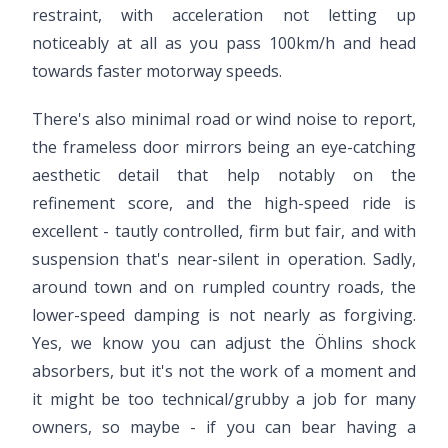
restraint, with acceleration not letting up
noticeably at all as you pass 100km/h and head
towards faster motorway speeds.
There's also minimal road or wind noise to report,
the frameless door mirrors being an eye-catching
aesthetic detail that help notably on the
refinement score, and the high-speed ride is
excellent - tautly controlled, firm but fair, and with
suspension that's near-silent in operation. Sadly,
around town and on rumpled country roads, the
lower-speed damping is not nearly as forgiving.
Yes, we know you can adjust the Öhlins shock
absorbers, but it's not the work of a moment and
it might be too technical/grubby a job for many
owners, so maybe - if you can bear having a