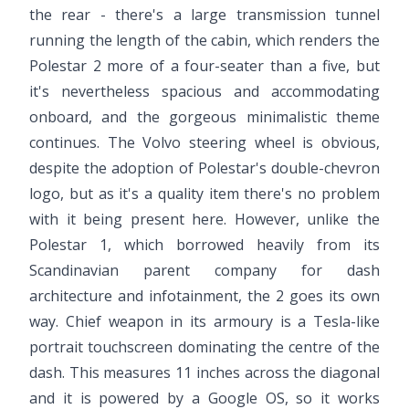
the rear - there's a large transmission tunnel
running the length of the cabin, which renders the
Polestar 2 more of a four-seater than a five, but
it's nevertheless spacious and accommodating
onboard, and the gorgeous minimalistic theme
continues. The Volvo steering wheel is obvious,
despite the adoption of Polestar's double-chevron
logo, but as it's a quality item there's no problem
with it being present here. However, unlike the
Polestar 1, which borrowed heavily from its
Scandinavian parent company for dash
architecture and infotainment, the 2 goes its own
way. Chief weapon in its armoury is a Tesla-like
portrait touchscreen dominating the centre of the
dash. This measures 11 inches across the diagonal
and it is powered by a Google OS, so it works