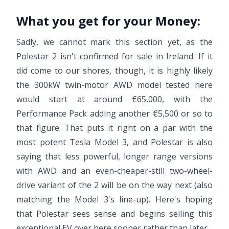
What you get for your Money:
Sadly, we cannot mark this section yet, as the
Polestar 2 isn't confirmed for sale in Ireland. If it
did come to our shores, though, it is highly likely
the 300kW twin-motor AWD model tested here
would start at around €65,000, with the
Performance Pack adding another €5,500 or so to
that figure. That puts it right on a par with the
most potent Tesla Model 3, and Polestar is also
saying that less powerful, longer range versions
with AWD and an even-cheaper-still two-wheel-
drive variant of the 2 will be on the way next (also
matching the Model 3's line-up). Here's hoping
that Polestar sees sense and begins selling this
exceptional EV over here sooner rather than later.