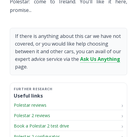
Polestar: come to Ireland. You'll like it here,
promise...
If there is anything about this car we have not
covered, or you would like help choosing
between it and other cars, you can avail of our
expert advice service via the
Ask Us Anything
page.
Useful links
Polestar reviews
Polestar 2 reviews
Book a Polestar 2 test drive
Polestar 2 configurator