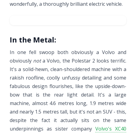
wonderfully, a thoroughly brilliant electric vehicle.
In the Metal:
In one fell swoop both obviously a Volvo and
obviously
not
a Volvo, the Polestar 2 looks terrific.
It's a solid-hewn, clean-shouldered machine with a
rakish roofline, coolly unfussy detailing and some
fabulous design flourishes, like the upside-down-
bow that is the rear light detail. It's a large
machine, almost 4.6 metres long, 1.9 metres wide
and nearly 1.5 metres tall, but it's not an SUV - this,
despite the fact it actually sits on the same
underpinnings as sister company
Volvo's XC40