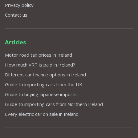
Privacy policy
Contact us
Articles
Motor road tax prices in Ireland
How much VRT is paid in Ireland?
Different car finance options in Ireland
Guide to importing cars from the UK
Guide to buying Japanese imports
Guide to importing cars from Northern Ireland
Every electric car on sale in Ireland