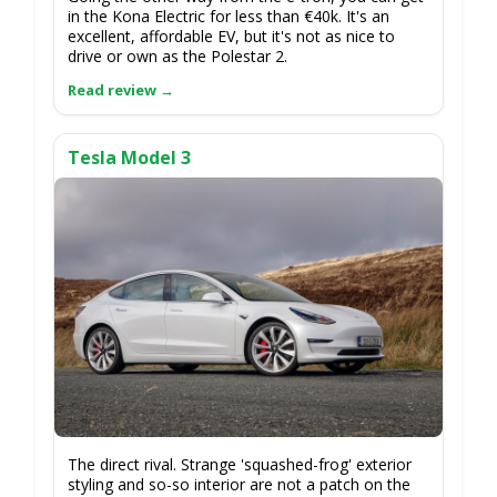
in the Kona Electric for less than €40k. It's an
excellent, affordable EV, but it's not as nice to
drive or own as the Polestar 2.
Tesla Model 3
The direct rival. Strange 'squashed-frog' exterior
styling and so-so interior are not a patch on the