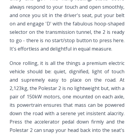
always respond to your touch and open smoothly,
and once you sit in the driver's seat, put your belt
on and engage 'D' with the fabulous hoop-shaped
selector on the transmission tunnel, the 2 is ready
to go - there is no start/stop button to press here.
It's effortless and delightful in equal measure.
Once rolling, it is all the things a premium electric
vehicle should be: quiet, dignified, light of touch
and supremely easy to place on the road. At
2,123kg, the Polestar 2 is no lightweight but, with a
pair of 150kW motors, one mounted on each axle,
its powertrain ensures that mass can be powered
down the road with a serene yet insistent alacrity.
Press the accelerator pedal down firmly and the
Polestar 2 can snap your head back into the seat's