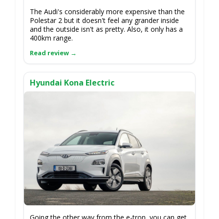
The Audi's considerably more expensive than the
Polestar 2 but it doesn't feel any grander inside
and the outside isn't as pretty. Also, it only has a
400km range.
Hyundai Kona Electric
Going the other way from the e-tron, you can get