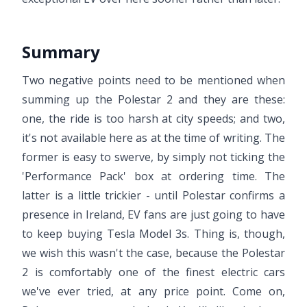
Summary
Two negative points need to be mentioned when
summing up the Polestar 2 and they are these:
one, the ride is too harsh at city speeds; and two,
it's not available here as at the time of writing. The
former is easy to swerve, by simply not ticking the
'Performance Pack' box at ordering time. The
latter is a little trickier - until Polestar confirms a
presence in Ireland, EV fans are just going to have
to keep buying Tesla Model 3s. Thing is, though,
we wish this wasn't the case, because the Polestar
2 is comfortably one of the finest electric cars
we've ever tried, at any price point. Come on,