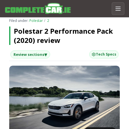
Filed under:
Polestar
2
Polestar 2 Performance Pack
(2020) review
▾
Review sections
Tech Specs