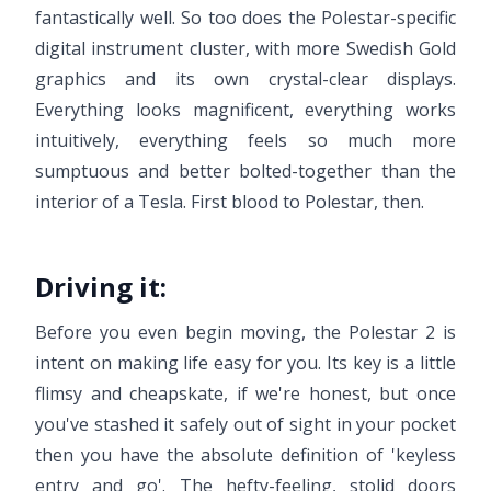
fantastically well. So too does the Polestar-specific
digital instrument cluster, with more Swedish Gold
graphics and its own crystal-clear displays.
Everything looks magnificent, everything works
intuitively, everything feels so much more
sumptuous and better bolted-together than the
interior of a Tesla. First blood to Polestar, then.
Driving it:
Before you even begin moving, the Polestar 2 is
intent on making life easy for you. Its key is a little
flimsy and cheapskate, if we're honest, but once
you've stashed it safely out of sight in your pocket
then you have the absolute definition of 'keyless
entry and go'. The hefty-feeling, stolid doors