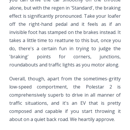
alone, but with the regen in 'Standard', the braking
effect is significantly pronounced. Take your loafer
off the right-hand pedal and it feels as if an
invisible foot has stamped on the brakes instead. It
takes a little time to reattune to this but, once you
do, there's a certain fun in trying to judge the
'braking' points for corners, junctions,
roundabouts and traffic lights as you motor along.
Overall, though, apart from the sometimes-gritty
low-speed comportment, the Polestar 2 is
comprehensively superb to drive in all manner of
traffic situations, and it's an EV that is pretty
composed and capable if you start throwing it
about on a quiet back road. We heartily approve.