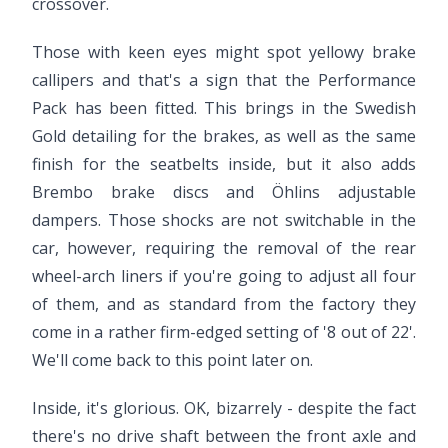
crossover.
Those with keen eyes might spot yellowy brake
callipers and that's a sign that the Performance
Pack has been fitted. This brings in the Swedish
Gold detailing for the brakes, as well as the same
finish for the seatbelts inside, but it also adds
Brembo brake discs and Öhlins adjustable
dampers. Those shocks are not switchable in the
car, however, requiring the removal of the rear
wheel-arch liners if you're going to adjust all four
of them, and as standard from the factory they
come in a rather firm-edged setting of '8 out of 22'.
We'll come back to this point later on.
Inside, it's glorious. OK, bizarrely - despite the fact
there's no drive shaft between the front axle and