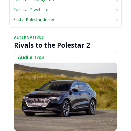
Polestar 2 website
Find a Polestar dealer
Rivals to the Polestar 2
Audi e-tron