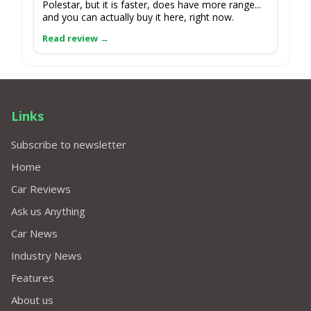
Polestar, but it is faster, does have more range...
and you can actually buy it here, right now.
Links
Subscribe to newsletter
Home
Car Reviews
Ask us Anything
Car News
Industry News
Features
About us