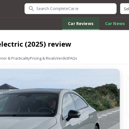
Search CompleteCar.ie
Quic
Car Reviews
Car News
lectric (2025) review
erior & Practicality
Pricing & Rivals
Verdict
FAQs