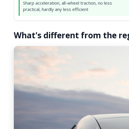
Sharp acceleration, all-wheel traction, no less
practical, hardly any less efficient
What's different from the r