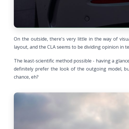
On the outside, there's very little in the way of v
layout, and the CLA seems to be dividing opinion in ter
The least-scientific method possible - having a glanc
definitely prefer the look of the outgoing model, bu
chance, eh?