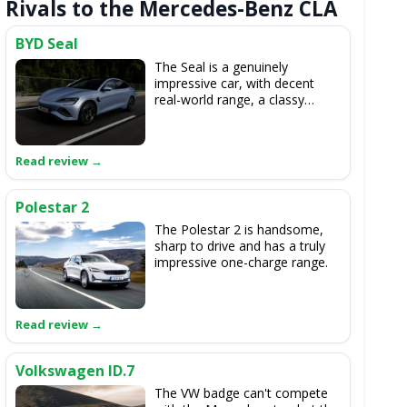
Rivals to the Mercedes-Benz CLA
BYD Seal
The Seal is a genuinely
impressive car, with decent
real-world range, a classy
cabin, good space and it's not
bad to drive.
Polestar 2
The Polestar 2 is handsome,
sharp to drive and has a truly
impressive one-charge range.
Volkswagen ID.7
The VW badge can't compete