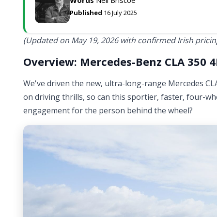
Published
16 July 2025
(Updated on May 19, 2026 with confirmed Irish pricin
Overview: Mercedes-Benz CLA 350 4M
We've driven the new, ultra-long-range Mercedes CLA 
on driving thrills, so can this sportier, faster, four-
engagement for the person behind the wheel?