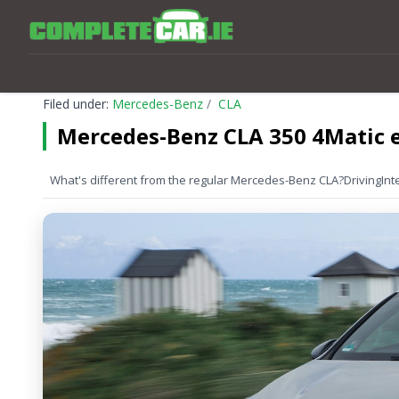
Filed under:
Mercedes-Benz
CLA
Mercedes-Benz CLA 350 4Matic e
What's different from the regular Mercedes-Benz CLA?
Driving
Int