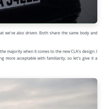
that we've also driven. Both share the same body and
 the majority when it comes to the new CLA's design. I
 more acceptable with familiarity, so let's give it a