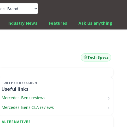
k Car Review Finder
Industry News
Features
Ask us anything
Tech Specs
Useful links
Mercedes-Benz reviews
Mercedes-Benz CLA reviews