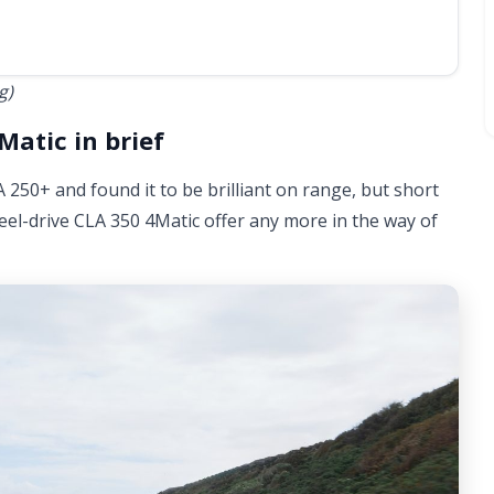
g)
atic in brief
250+ and found it to be brilliant on range, but short
wheel-drive CLA 350 4Matic offer any more in the way of