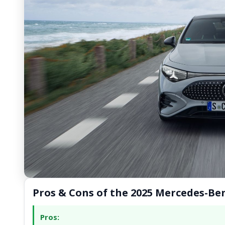
Pros & Cons of the 2025 Mercedes-Be
Pros: