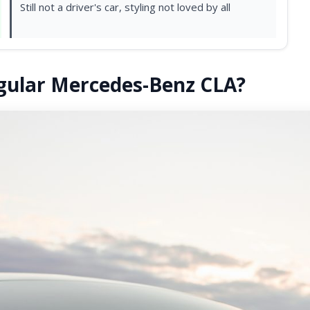
Still not a driver's car, styling not loved by all
egular Mercedes-Benz CLA?