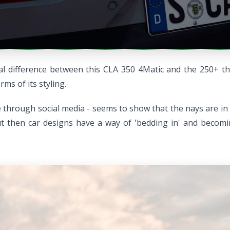
isual difference between this CLA 350 4Matic and the 250+ 
ms of its styling.
e through social media - seems to show that the nays are in
t then car designs have a way of 'bedding in' and becoming