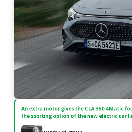
An extra motor gives the CLA 350 4Matic four
the sporting option of the new electric car l
Words
Neil Briscoe