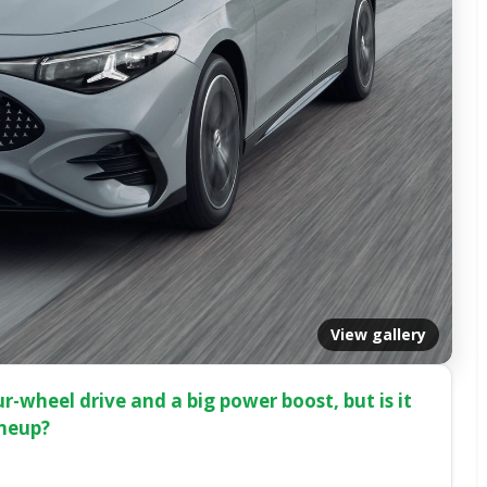
View gallery
-wheel drive and a big power boost, but is it
ineup?