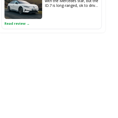
with the Mercedes star, but the
ID.7 is long-ranged, ok to drive
and is massive inside.