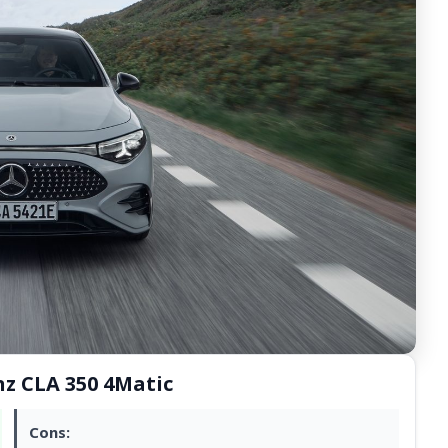
nz CLA 350 4Matic
Cons: