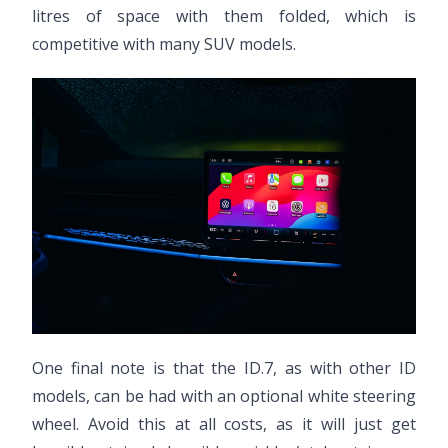
litres of space with them folded, which is
competitive with many SUV models.
One final note is that the ID.7, as with other ID
models, can be had with an optional white steering
wheel. Avoid this at all costs, as it will just get