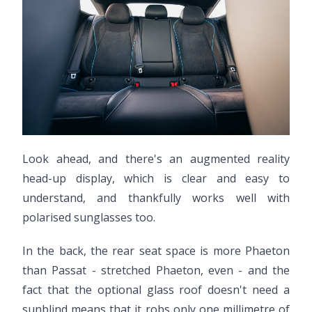
Look ahead, and there's an augmented reality
head-up display, which is clear and easy to
understand, and thankfully works well with
polarised sunglasses too.
In the back, the rear seat space is more Phaeton
than Passat - stretched Phaeton, even - and the
fact that the optional glass roof doesn't need a
sunblind means that it robs only one millimetre of