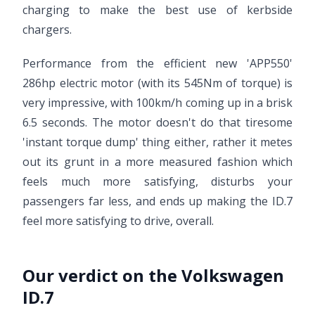
charging to make the best use of kerbside
chargers.
Performance from the efficient new 'APP550'
286hp electric motor (with its 545Nm of torque) is
very impressive, with 100km/h coming up in a brisk
6.5 seconds. The motor doesn't do that tiresome
'instant torque dump' thing either, rather it metes
out its grunt in a more measured fashion which
feels much more satisfying, disturbs your
passengers far less, and ends up making the ID.7
feel more satisfying to drive, overall.
Our verdict on the Volkswagen
ID.7