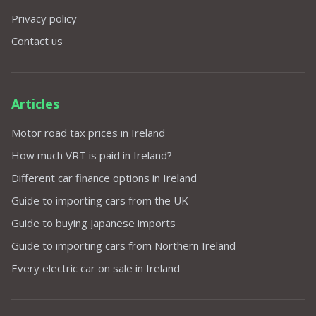
Privacy policy
Contact us
Articles
Motor road tax prices in Ireland
How much VRT is paid in Ireland?
Different car finance options in Ireland
Guide to importing cars from the UK
Guide to buying Japanese imports
Guide to importing cars from Northern Ireland
Every electric car on sale in Ireland