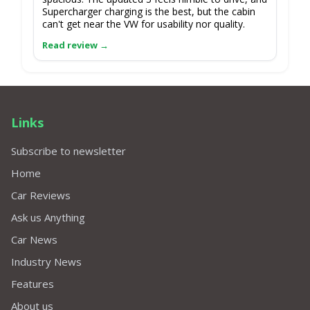
Supercharger charging is the best, but the cabin
can't get near the VW for usability nor quality.
Links
Subscribe to newsletter
Home
Car Reviews
Ask us Anything
Car News
Industry News
Features
About us