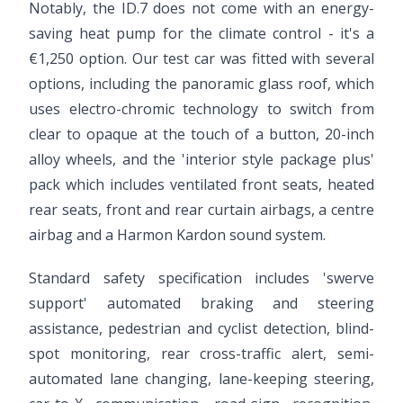
Notably, the ID.7 does not come with an energy-
saving heat pump for the climate control - it's a
€1,250 option. Our test car was fitted with several
options, including the panoramic glass roof, which
uses electro-chromic technology to switch from
clear to opaque at the touch of a button, 20-inch
alloy wheels, and the 'interior style package plus'
pack which includes ventilated front seats, heated
rear seats, front and rear curtain airbags, a centre
airbag and a Harmon Kardon sound system.
Standard safety specification includes 'swerve
support' automated braking and steering
assistance, pedestrian and cyclist detection, blind-
spot monitoring, rear cross-traffic alert, semi-
automated lane changing, lane-keeping steering,