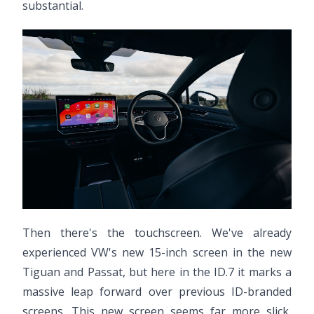
substantial.
Then there's the touchscreen. We've already
experienced VW's new 15-inch screen in the new
Tiguan and Passat, but here in the ID.7 it marks a
massive leap forward over previous ID-branded
screens. This new screen seems far more slick,