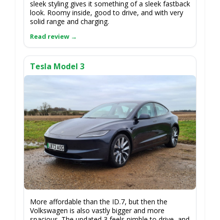
sleek styling gives it something of a sleek fastback
look. Roomy inside, good to drive, and with very
solid range and charging.
Tesla Model 3
More affordable than the ID.7, but then the
Volkswagen is also vastly bigger and more
spacious. The updated 3 feels nimble to drive, and