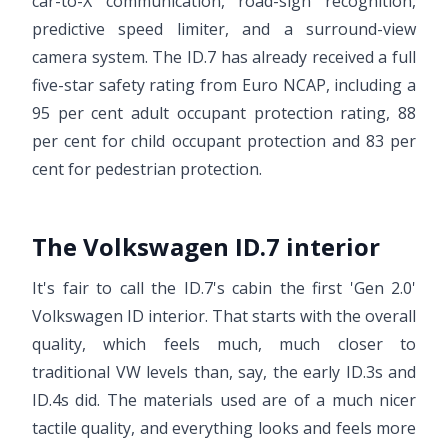
car-to-X communication, road-sign recognition,
predictive speed limiter, and a surround-view
camera system. The ID.7 has already received a full
five-star safety rating from Euro NCAP, including a
95 per cent adult occupant protection rating, 88
per cent for child occupant protection and 83 per
cent for pedestrian protection.
The Volkswagen ID.7 interior
It's fair to call the ID.7's cabin the first 'Gen 2.0'
Volkswagen ID interior. That starts with the overall
quality, which feels much, much closer to
traditional VW levels than, say, the early ID.3s and
ID.4s did. The materials used are of a much nicer
tactile quality, and everything looks and feels more