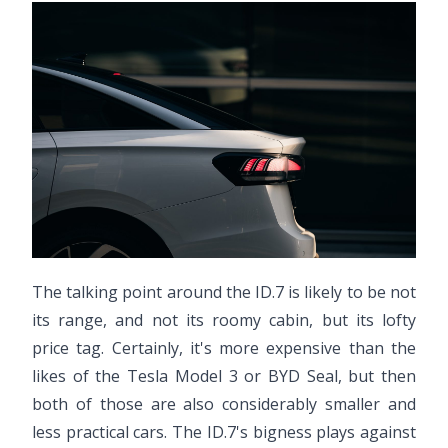
The talking point around the ID.7 is likely to be not
its range, and not its roomy cabin, but its lofty
price tag. Certainly, it's more expensive than the
likes of the Tesla Model 3 or BYD Seal, but then
both of those are also considerably smaller and
less practical cars. The ID.7's bigness plays against