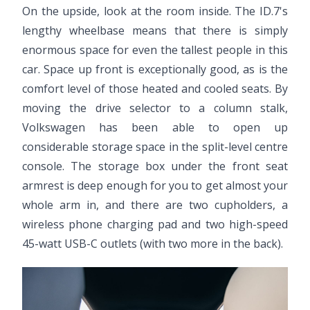
On the upside, look at the room inside. The ID.7's
lengthy wheelbase means that there is simply
enormous space for even the tallest people in this
car. Space up front is exceptionally good, as is the
comfort level of those heated and cooled seats. By
moving the drive selector to a column stalk,
Volkswagen has been able to open up
considerable storage space in the split-level centre
console. The storage box under the front seat
armrest is deep enough for you to get almost your
whole arm in, and there are two cupholders, a
wireless phone charging pad and two high-speed
45-watt USB-C outlets (with two more in the back).