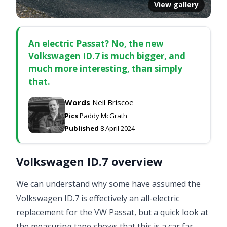
View gallery
An electric Passat? No, the new
Volkswagen ID.7 is much bigger, and
much more interesting, than simply
that.
Words
Neil Briscoe
Pics
Paddy McGrath
Published
8 April 2024
Volkswagen ID.7 overview
We can understand why some have assumed the
Volkswagen ID.7 is effectively an all-electric
replacement for the VW Passat, but a quick look at
the measuring tape shows that this is a car far