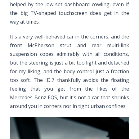
helped by the low-set dashboard cowling, even if
the big TV-shaped touchscreen does get in the
way at times.
It's a very well-behaved car in the corners, and the
front McPherson strut and rear multi-link
suspension copes admirably with all conditions,
but the steering is just a bit too light and detached
for my liking, and the body control just a fraction
too soft. The ID.7 thankfully avoids the floating
feeling that you get from the likes of the
Mercedes-Benz EQS, but it's not a car that shrinks
around you in corners nor in tight urban confines.