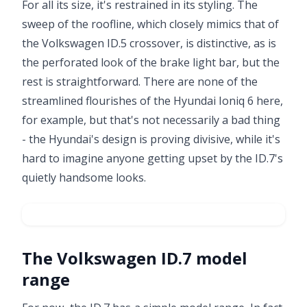
For all its size, it's restrained in its styling. The
sweep of the roofline, which closely mimics that of
the Volkswagen ID.5 crossover, is distinctive, as is
the perforated look of the brake light bar, but the
rest is straightforward. There are none of the
streamlined flourishes of the Hyundai Ioniq 6 here,
for example, but that's not necessarily a bad thing
- the Hyundai's design is proving divisive, while it's
hard to imagine anyone getting upset by the ID.7's
quietly handsome looks.
The Volkswagen ID.7 model
Video ready.
range