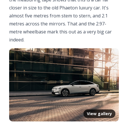
closer in size to the old Phaeton luxury car. It's
almost five metres from stem to stern, and 2.1
metres across the mirrors. That and the 2.97-
metre wheelbase mark this out as a very big car
indeed.
View gallery