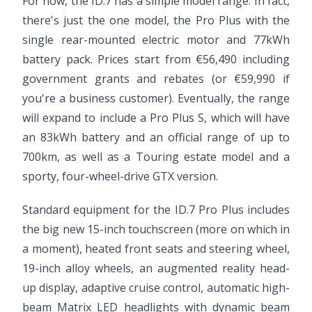
For now, the ID.7 has a simple model range. In fact,
there's just the one model, the Pro Plus with the
single rear-mounted electric motor and 77kWh
battery pack. Prices start from €56,490 including
government grants and rebates (or €59,990 if
you're a business customer). Eventually, the range
will expand to include a Pro Plus S, which will have
an 83kWh battery and an official range of up to
700km, as well as a Touring estate model and a
sporty, four-wheel-drive GTX version.
Standard equipment for the ID.7 Pro Plus includes
the big new 15-inch touchscreen (more on which in
a moment), heated front seats and steering wheel,
19-inch alloy wheels, an augmented reality head-
up display, adaptive cruise control, automatic high-
beam Matrix LED headlights with dynamic beam