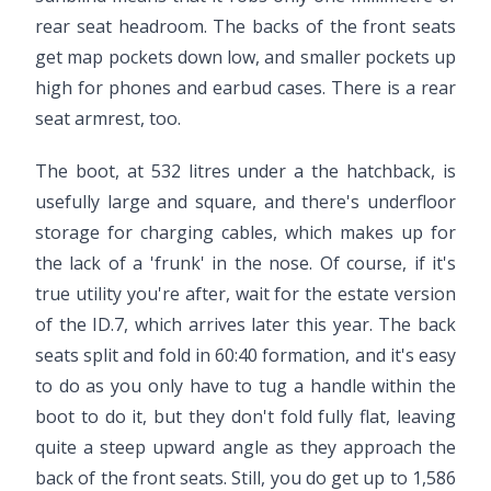
rear seat headroom. The backs of the front seats
get map pockets down low, and smaller pockets up
high for phones and earbud cases. There is a rear
seat armrest, too.
The boot, at 532 litres under a the hatchback, is
usefully large and square, and there's underfloor
storage for charging cables, which makes up for
the lack of a 'frunk' in the nose. Of course, if it's
true utility you're after, wait for the estate version
of the ID.7, which arrives later this year. The back
seats split and fold in 60:40 formation, and it's easy
to do as you only have to tug a handle within the
boot to do it, but they don't fold fully flat, leaving
quite a steep upward angle as they approach the
back of the front seats. Still, you do get up to 1,586