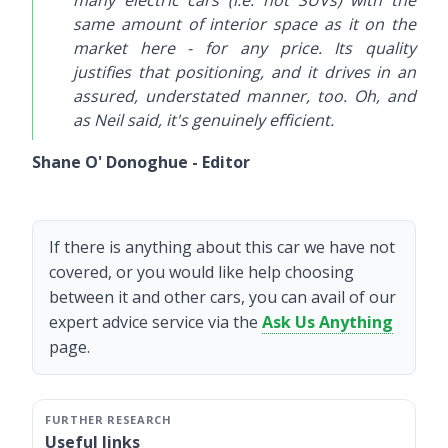
many electric cars (i.e. not SUVs) with the
same amount of interior space as it on the
market here - for any price. Its quality
justifies that positioning, and it drives in an
assured, understated manner, too. Oh, and
as Neil said, it's genuinely efficient.
Shane O' Donoghue - Editor
If there is anything about this car we have not
covered, or you would like help choosing
between it and other cars, you can avail of our
expert advice service via the
Ask Us Anything
page.
Useful links