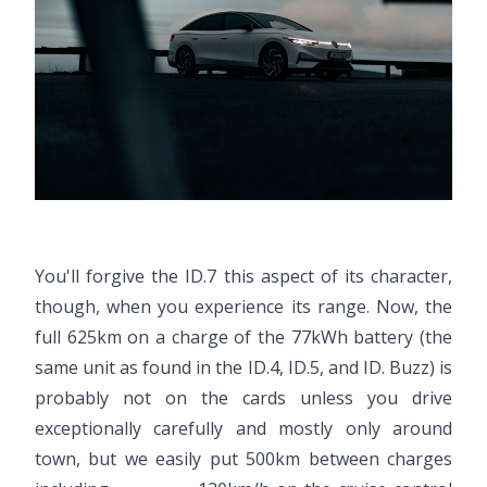
You'll forgive the ID.7 this aspect of its character,
though, when you experience its range. Now, the
full 625km on a charge of the 77kWh battery (the
same unit as found in the ID.4, ID.5, and ID. Buzz) is
probably not on the cards unless you drive
exceptionally carefully and mostly only around
town, but we easily put 500km between charges