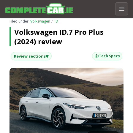
Filed under:
Volkswagen
ID
Volkswagen ID.7 Pro Plus
(2024) review
▾
Review sections
Tech Specs