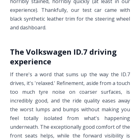
horribly stained, horribly quickly (at least in our
experience). Thankfully, our test car came with
black synthetic leather trim for the steering wheel
and dashboard.
The Volkswagen ID.7 driving
experience
If there's a word that sums up the way the ID.7
drives, it's 'relaxed.' Refinement, aside from a touch
too much tyre noise on coarser surfaces, is
incredibly good, and the ride quality eases away
the worst lumps and bumps without making you
feel totally isolated from what's happening
underneath. The exceptionally good comfort of the
front seats helps, while the forward visibility is