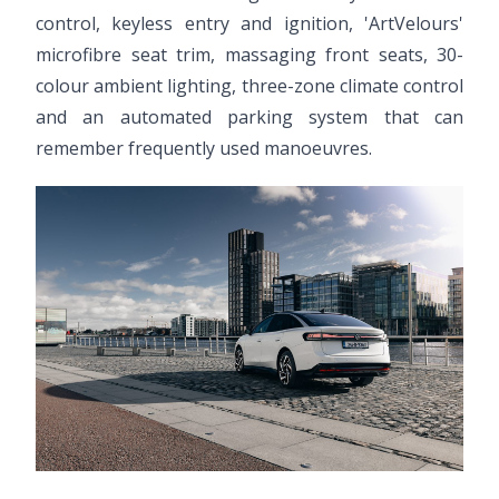
control, keyless entry and ignition, 'ArtVelours'
microfibre seat trim, massaging front seats, 30-
colour ambient lighting, three-zone climate control
and an automated parking system that can
remember frequently used manoeuvres.