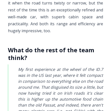
it when the road turns twisty or narrow, but the
rest of the time this is an exceptionally refined and
well-made car, with superb cabin space and
practicality. And both its range and efficiency are
hugely impressive, too.
What do the rest of the team
think?
My first experience at the wheel of the ID.7
was in the US last year, where it felt compact
in comparison to everything else on the road
around me. That disguised its size a little, but
now having tried it on Irish roads it's clear
this is higher up the automotive food chain
than the old Passat, and indeed, there aren't