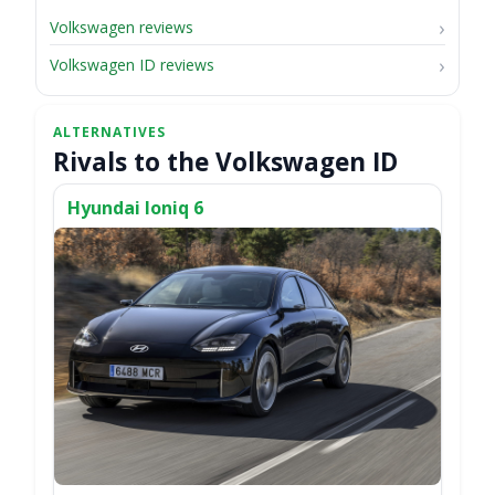
Volkswagen reviews
Volkswagen ID reviews
Rivals to the Volkswagen ID
Hyundai Ioniq 6