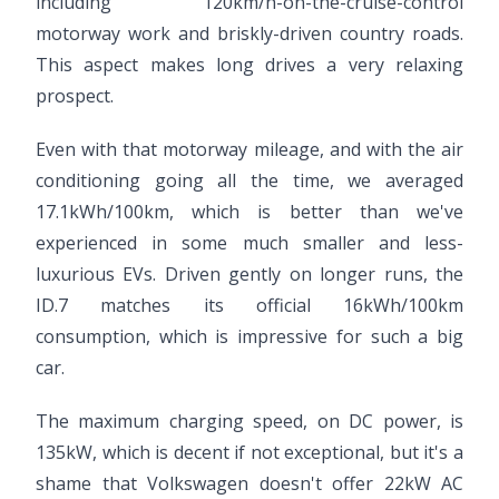
including 120km/h-on-the-cruise-control
motorway work and briskly-driven country roads.
This aspect makes long drives a very relaxing
prospect.
Even with that motorway mileage, and with the air
conditioning going all the time, we averaged
17.1kWh/100km, which is better than we've
experienced in some much smaller and less-
luxurious EVs. Driven gently on longer runs, the
ID.7 matches its official 16kWh/100km
consumption, which is impressive for such a big
car.
The maximum charging speed, on DC power, is
135kW, which is decent if not exceptional, but it's a
shame that Volkswagen doesn't offer 22kW AC