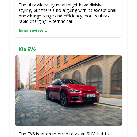
The ultra-sleek Hyundai might have divisive
styling, but there's no arguing with its exceptional
one-charge range and efficiency, nor its ultra-
rapid charging. A terrific car.
Kia EV6
The EV6 is often referred to as an SUV, but its