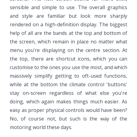
sensible and simple to use. The overall graphics
and style are familiar but look more sharply
rendered on a high-definition display. The biggest
help of all are the bands at the top and bottom of
the screen, which remain in place no matter what
menu you're displaying on the centre section. At
the top, there are shortcut icons, which you can
customise to the ones you use the most, and which
massively simplify getting to oft-used functions,
while at the bottom the climate control 'buttons'
stay on-screen regardless of what else you're
doing, which again makes things much easier. As
easy as proper physical controls would have been?
No, of course not, but such is the way of the
motoring world these days.