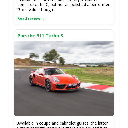
concept to the C, but not as polished a performer.
Good value though.
Porsche 911 Turbo S
Available in coupe and cabriolet guises, the latter