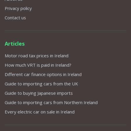
Privacy policy
Contact us
Articles
Motor road tax prices in Ireland
How much VRT is paid in Ireland?
Different car finance options in Ireland
Guide to importing cars from the UK
Guide to buying Japanese imports
Guide to importing cars from Northern Ireland
Every electric car on sale in Ireland