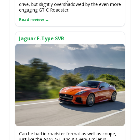
drive, but slightly overshadowed by the even more
engaging GT C Roadster.
Jaguar F-Type SVR
Can be had in roadster format as well as coupe,
just like the AMG GT, and it's very similar in