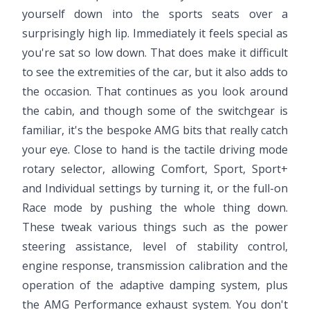
yourself down into the sports seats over a
surprisingly high lip. Immediately it feels special as
you're sat so low down. That does make it difficult
to see the extremities of the car, but it also adds to
the occasion. That continues as you look around
the cabin, and though some of the switchgear is
familiar, it's the bespoke AMG bits that really catch
your eye. Close to hand is the tactile driving mode
rotary selector, allowing Comfort, Sport, Sport+
and Individual settings by turning it, or the full-on
Race mode by pushing the whole thing down.
These tweak various things such as the power
steering assistance, level of stability control,
engine response, transmission calibration and the
operation of the adaptive damping system, plus
the AMG Performance exhaust system. You don't