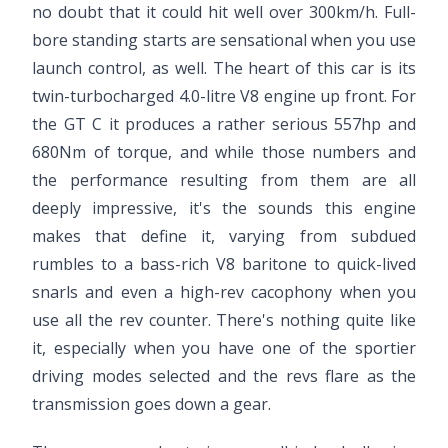
no doubt that it could hit well over 300km/h. Full-
bore standing starts are sensational when you use
launch control, as well. The heart of this car is its
twin-turbocharged 4.0-litre V8 engine up front. For
the GT C it produces a rather serious 557hp and
680Nm of torque, and while those numbers and
the performance resulting from them are all
deeply impressive, it's the sounds this engine
makes that define it, varying from subdued
rumbles to a bass-rich V8 baritone to quick-lived
snarls and even a high-rev cacophony when you
use all the rev counter. There's nothing quite like
it, especially when you have one of the sportier
driving modes selected and the revs flare as the
transmission goes down a gear.