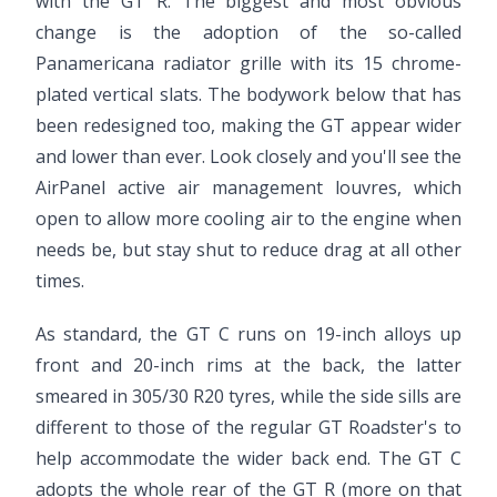
with the GT R. The biggest and most obvious
change is the adoption of the so-called
Panamericana radiator grille with its 15 chrome-
plated vertical slats. The bodywork below that has
been redesigned too, making the GT appear wider
and lower than ever. Look closely and you'll see the
AirPanel active air management louvres, which
open to allow more cooling air to the engine when
needs be, but stay shut to reduce drag at all other
times.
As standard, the GT C runs on 19-inch alloys up
front and 20-inch rims at the back, the latter
smeared in 305/30 R20 tyres, while the side sills are
different to those of the regular GT Roadster's to
help accommodate the wider back end. The GT C
adopts the whole rear of the GT R (more on that