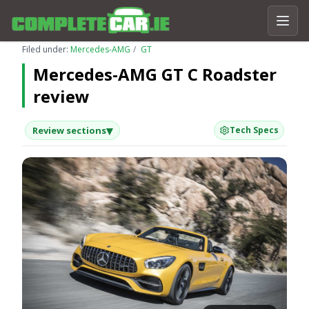
Filed under:
Mercedes-AMG
GT
Mercedes-AMG GT C Roadster
review
▾
Review sections
Tech Specs