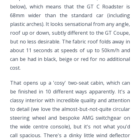
below), which means that the GT C Roadster is
68mm wider than the standard car (including
plastic arches). It looks sensational from any angle,
roof up or down, subtly different to the GT Coupe,
but no less desirable. The fabric roof folds away in
about 11 seconds at speeds of up to 50km/h and
can be had in black, beige or red for no additional
cost.
That opens up a 'cosy' two-seat cabin, which can
be finished in 10 different ways apparently. It's a
classy interior with incredible quality and attention
to detail (we love the almost-but-not-quite circular
steering wheel and bespoke AMG switchgear on
the wide centre console), but it's not what you'd
call spacious. There's a dinky little wind deflector