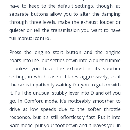
have to keep to the default settings, though, as
separate buttons allow you to alter the damping
through three levels, make the exhaust louder or
quieter or tell the transmission you want to have
full manual control.
Press the engine start button and the engine
roars into life, but settles down into a quiet rumble
- unless you have the exhaust in its sportier
setting, in which case it blares aggressively, as if
the car is impatiently waiting for you to get on with
it. Pull the unusual stubby lever into D and off you
go. In Comfort mode, it's noticeably smoother to
drive at low speeds due to the softer throttle
response, but it's still effortlessly fast. Put it into
Race mode, put your foot down and it leaves you in