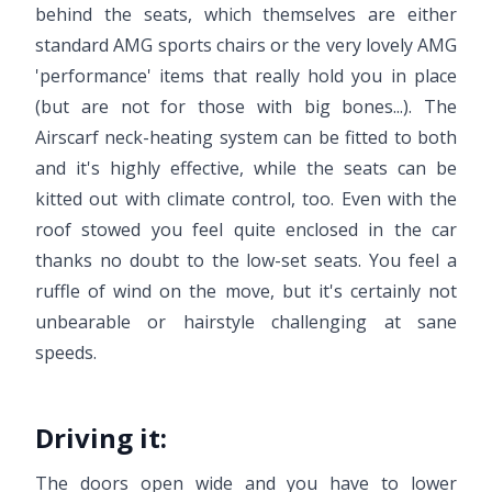
behind the seats, which themselves are either
standard AMG sports chairs or the very lovely AMG
'performance' items that really hold you in place
(but are not for those with big bones...). The
Airscarf neck-heating system can be fitted to both
and it's highly effective, while the seats can be
kitted out with climate control, too. Even with the
roof stowed you feel quite enclosed in the car
thanks no doubt to the low-set seats. You feel a
ruffle of wind on the move, but it's certainly not
unbearable or hairstyle challenging at sane
speeds.
Driving it:
The doors open wide and you have to lower