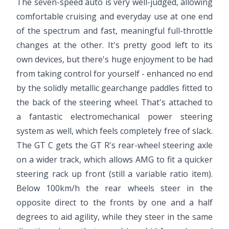
The seven-speed auto is very well-judged, allowing
comfortable cruising and everyday use at one end
of the spectrum and fast, meaningful full-throttle
changes at the other. It's pretty good left to its
own devices, but there's huge enjoyment to be had
from taking control for yourself - enhanced no end
by the solidly metallic gearchange paddles fitted to
the back of the steering wheel. That's attached to
a fantastic electromechanical power steering
system as well, which feels completely free of slack.
The GT C gets the GT R's rear-wheel steering axle
on a wider track, which allows AMG to fit a quicker
steering rack up front (still a variable ratio item).
Below 100km/h the rear wheels steer in the
opposite direct to the fronts by one and a half
degrees to aid agility, while they steer in the same