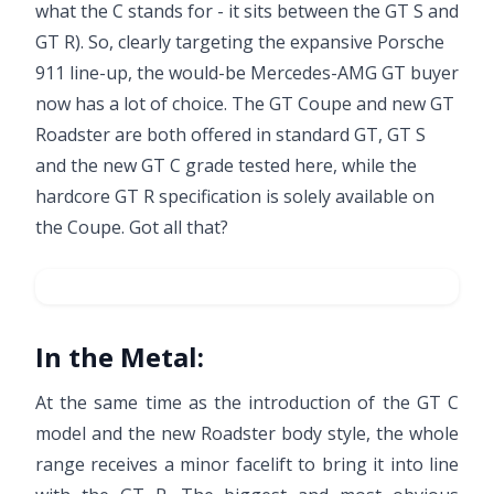
what the C stands for - it sits between the GT S and
GT R). So, clearly targeting the expansive
Porsche
911
line-up, the would-be Mercedes-AMG GT buyer
now has a lot of choice. The GT Coupe and new GT
Roadster are both offered in standard GT, GT S
and the new GT C grade tested here, while the
hardcore
GT R
specification is solely available on
the Coupe. Got all that?
In the Metal:
At the same time as the introduction of the GT C
model and the new Roadster body style, the whole
range receives a minor facelift to bring it into line