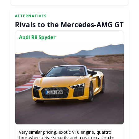
Rivals to the Mercedes-AMG GT
Audi R8 Spyder
Very similar pricing, exotic V10 engine, quattro
four-wheel-drive security and a real occasion to