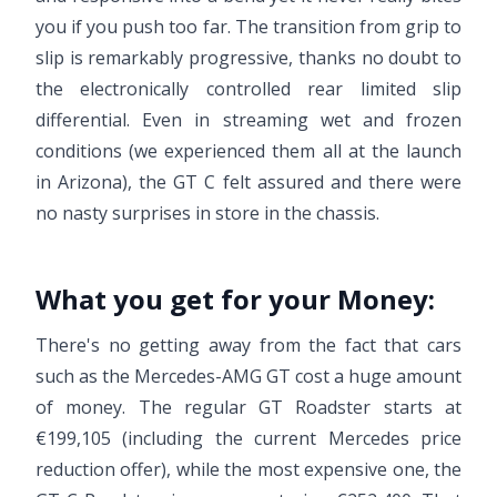
you if you push too far. The transition from grip to
slip is remarkably progressive, thanks no doubt to
the electronically controlled rear limited slip
differential. Even in streaming wet and frozen
conditions (we experienced them all at the launch
in Arizona), the GT C felt assured and there were
no nasty surprises in store in the chassis.
What you get for your Money:
There's no getting away from the fact that cars
such as the Mercedes-AMG GT cost a huge amount
of money. The regular GT Roadster starts at
€199,105 (including the current Mercedes price
reduction offer), while the most expensive one, the