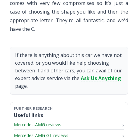
comes with very few compromises so it's just a
case of choosing the shape you like and then the
appropriate letter. They're all fantastic, and we'd
have the C.
If there is anything about this car we have not
covered, or you would like help choosing
between it and other cars, you can avail of our
expert advice service via the
Ask Us Anything
page.
Useful links
Mercedes-AMG reviews
Mercedes-AMG GT reviews