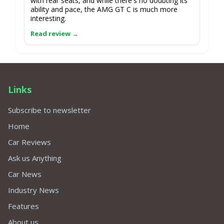
with rear seats, and while there's no doubting its
ability and pace, the AMG GT C is much more
interesting.
Links
Subscribe to newsletter
Home
Car Reviews
Ask us Anything
Car News
Industry News
Features
About us