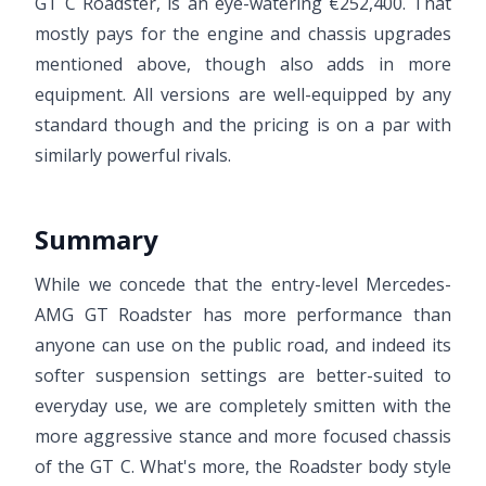
GT C Roadster, is an eye-watering €252,400. That
mostly pays for the engine and chassis upgrades
mentioned above, though also adds in more
equipment. All versions are well-equipped by any
standard though and the pricing is on a par with
similarly powerful rivals.
Summary
While we concede that the entry-level Mercedes-
AMG GT Roadster has more performance than
anyone can use on the public road, and indeed its
softer suspension settings are better-suited to
everyday use, we are completely smitten with the
more aggressive stance and more focused chassis
of the GT C. What's more, the Roadster body style