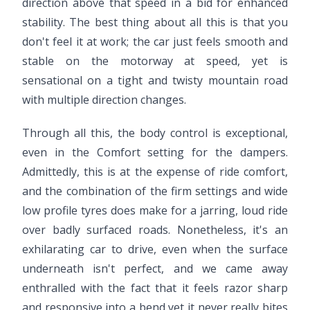
direction above that speed in a bid for enhanced
stability. The best thing about all this is that you
don't feel it at work; the car just feels smooth and
stable on the motorway at speed, yet is
sensational on a tight and twisty mountain road
with multiple direction changes.
Through all this, the body control is exceptional,
even in the Comfort setting for the dampers.
Admittedly, this is at the expense of ride comfort,
and the combination of the firm settings and wide
low profile tyres does make for a jarring, loud ride
over badly surfaced roads. Nonetheless, it's an
exhilarating car to drive, even when the surface
underneath isn't perfect, and we came away
enthralled with the fact that it feels razor sharp
and responsive into a bend yet it never really bites