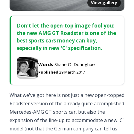
View gallery
Don't let the open-top image fool you:
the new AMG GT Roadster is one of the
best sports cars money can buy,
especially in new 'C' specification.
Words
Shane O' Donoghue
Published
29 March 2017
What we've got here is not just a new open-topped
Roadster version of the already quite accomplished
Mercedes-AMG GT sports car
, but also the
expansion of the line-up to accommodate a new 'C'
model (not that the German company can tell us