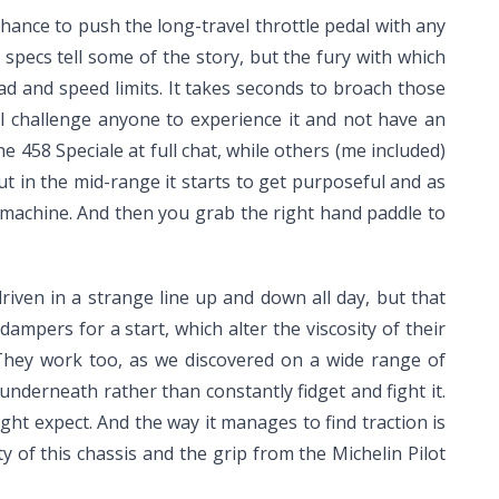
hance to push the long-travel throttle pedal with any
ch specs tell some of the story, but the fury with which
oad and speed limits. It takes seconds to broach those
 I challenge anyone to experience it and not have an
458 Speciale at full chat, while others (me included)
 but in the mid-range it starts to get purposeful and as
t machine. And then you grab the right hand paddle to
riven in a strange line up and down all day, but that
mpers for a start, which alter the viscosity of their
. They work too, as we discovered on a wide range of
underneath rather than constantly fidget and fight it.
ght expect. And the way it manages to find traction is
y of this chassis and the grip from the Michelin Pilot