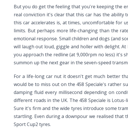
But you do get the feeling that you're keeping the e
real conviction it's clear that this car has the abilit
this car accelerates is, at times, uncomfortable for 
limits. But perhaps more life-changing than the rat
emotional response. Small children and dogs (and som
will laugh out loud, giggle and holler with delight. At
you approach the redline (at 9,000rpm no less) it's 
summon up the next gear in the seven-speed transmiss
For a life-long car nut it doesn't get much better t
would be to miss out on the 458 Speciale's rather su
damping fluid every millisecond depending on condit
different roads in the UK. The 458 Speciale is Lotus-
Sure it's firm and the wide tyres introduce some tram
startling. Even during a downpour we realised that th
Sport Cup2 tyres.