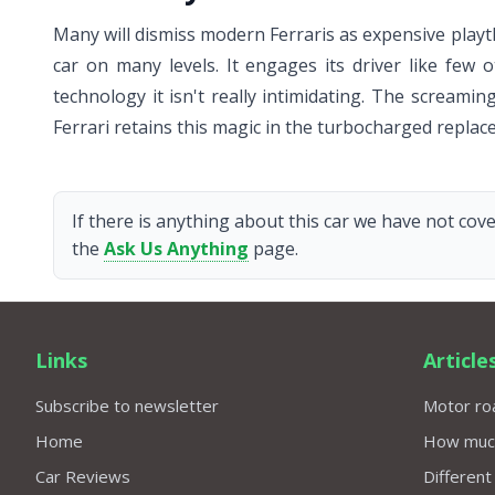
Many will dismiss modern Ferraris as expensive playth
car on many levels. It engages its driver like few 
technology it isn't really intimidating. The screamin
Ferrari retains this magic in the turbocharged replac
If there is anything about this car we have not cove
the
Ask Us Anything
page.
Links
Article
Subscribe to newsletter
Motor roa
Home
How much 
Car Reviews
Different