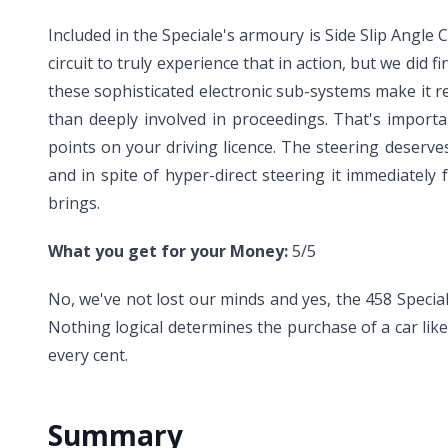
Included in the Speciale's armoury is Side Slip Angle C
circuit to truly experience that in action, but we did f
these sophisticated electronic sub-systems make it re
than deeply involved in proceedings. That's importan
points on your driving licence. The steering deserve
and in spite of hyper-direct steering it immediately
brings.
What you get for your Money:
5/5
No, we've not lost our minds and yes, the 458 Speciale
Nothing logical determines the purchase of a car lik
every cent.
Summary