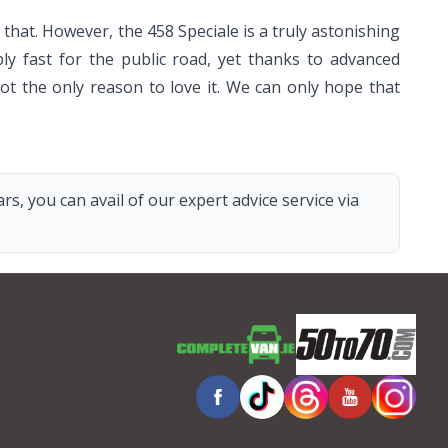
that. However, the 458 Speciale is a truly astonishing
bly fast for the public road, yet thanks to advanced
 not the only reason to love it. We can only hope that
s, you can avail of our expert advice service via