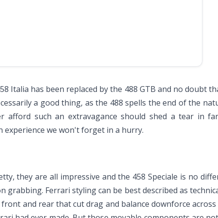
i 458 Italia has been replaced by the 488 GTB and no doubt t
cessarily a good thing, as the 488 spells the end of the nat
ver afford such an extravagance should shed a tear in f
n experience we won't forget in a hurry.
tty, they are all impressive and the 458 Speciale is no diffe
ion grabbing. Ferrari styling can be best described as techn
s front and rear that cut drag and balance downforce across 
errari had ever made. But those movable components are not