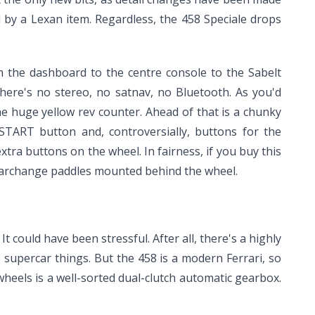
 by a Lexan item. Regardless, the 458 Speciale drops
m the dashboard to the centre console to the Sabelt
here's no stereo, no satnav, no Bluetooth. As you'd
the huge yellow rev counter. Ahead of that is a chunky
START button and, controversially, buttons for the
xtra buttons on the wheel. In fairness, if you buy this
e gearchange paddles mounted behind the wheel.
t could have been stressful. After all, there's a highly
e supercar things. But the 458 is a modern Ferrari, so
wheels is a well-sorted dual-clutch automatic gearbox.