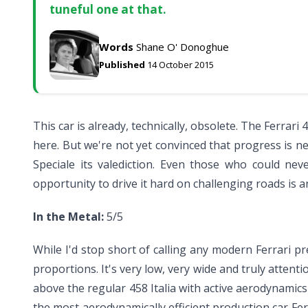
tuneful one at that.
Words
Shane O' Donoghue
Published
14 October 2015
This car is already, technically, obsolete. The Ferrar
here. But we're not yet convinced that progress is ne
Speciale its valediction. Even those who could ne
opportunity to drive it hard on challenging roads is a
In the Metal:
5/5
While I'd stop short of calling any modern Ferrari pre
proportions. It's very low, very wide and truly attent
above the regular 458 Italia with active aerodynamic
the most aerodynamically efficient production car F