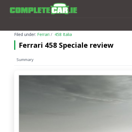
Filed under:
Ferrari
458 Italia
Ferrari 458 Speciale review
Summary