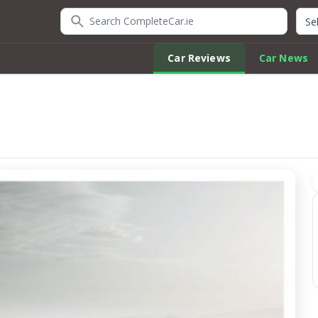
Search CompleteCar.ie
Quic
Car Reviews
Car News