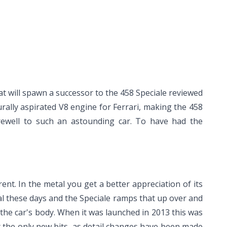
hat will spawn a successor to the 458 Speciale reviewed
urally aspirated V8 engine for Ferrari, making the 458
arewell to such an astounding car. To have had the
rent. In the metal you get a better appreciation of its
ical these days and the Speciale ramps that up over and
the car's body. When it was launched in 2013 this was
 the only new bits, as detail changes have been made