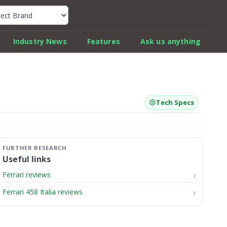
k Car Review Finder
Industry News
Features
Ask us anything
Tech Specs
Useful links
Ferrari reviews
Ferrari 458 Italia reviews