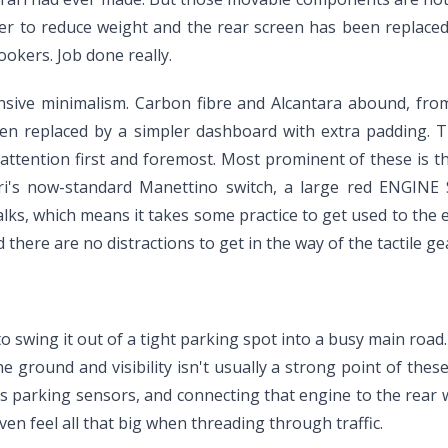
er to reduce weight and the rear screen has been replaced
okers. Job done really.
pensive minimalism. Carbon fibre and Alcantara abound, fro
een replaced by a simpler dashboard with extra padding. T
s attention first and foremost. Most prominent of these is 
ri's now-standard Manettino switch, a large red ENGINE 
lks, which means it takes some practice to get used to the e
lad there are no distractions to get in the way of the tactil
 swing it out of a tight parking spot into a busy main road. I
e ground and visibility isn't usually a strong point of thes
as parking sensors, and connecting that engine to the rear 
even feel all that big when threading through traffic.