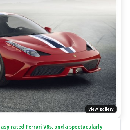
View gallery
 aspirated Ferrari V8s, and a spectacularly