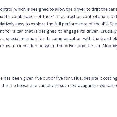
ontrol, which is designed to allow the driver to drift the car
ind the combination of the F1-Trac traction control and E-Diff 
latively easy to explore the full performance of the 458 Spec
t for a car that is designed to engage its driver. Crucial
s a special mention for its communication with the tread blo
 forms a connection between the driver and the car. Nobody w
 has been given five out of five for value, despite it costi
e this. To those that can afford such extravagances we can c