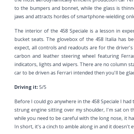
to the bumpers and bonnet, while the glass is thinn
jaws and attracts hordes of smartphone-wielding onlo
The interior of the 458 Speciale is a lesson in ex
bucket seats. The glovebox of the 458 Italia has b
expect, all controls and readouts are for the driver'
carbon and leather steering wheel featuring Ferra
indicators, lights and wipers. There are no column sta
car to be driven as Ferrari intended then you'll be g
Driving it:
5/5
Before I could go anywhere in the 458 Speciale I had to
strung engine sitting over my shoulder, I'm sat on th
while you need to be careful with the long nose, it h
In short, it's a cinch to amble along in and it doesn't 