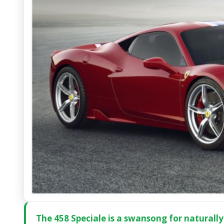
The 458 Speciale is a swansong for naturally