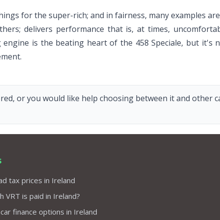
ings for the super-rich; and in fairness, many examples are 
others; delivers performance that is, at times, uncomforta
g engine is the beating heart of the 458 Speciale, but it's
ement.
red, or you would like help choosing between it and other car
s
d tax prices in Ireland
VRT is paid in Ireland?
 car finance options in Ireland