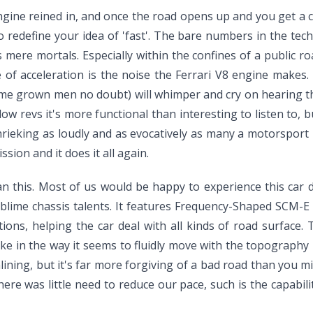
ngine reined in, and once the road opens up and you get a c
y to redefine your idea of 'fast'. The bare numbers in the te
us mere mortals. Especially within the confines of a public r
e of acceleration is the noise the Ferrari V8 engine makes.
e grown men no doubt) will whimper and cry on hearing the 
 low revs it's more functional than interesting to listen to,
shrieking as loudly and as evocatively as many a motorspor
ion and it does it all again.
han this. Most of us would be happy to experience this car d
blime chassis talents. It features Frequency-Shaped SCM-E da
ions, helping the car deal with all kinds of road surface
like in the way it seems to fluidly move with the topography 
lining, but it's far more forgiving of a bad road than you mi
ere was little need to reduce our pace, such is the capabilit