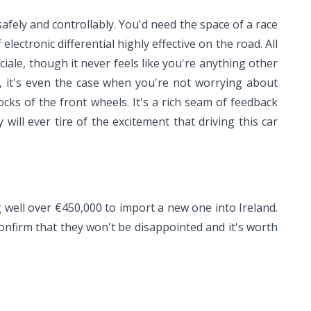
 safely and controllably. You'd need the space of a race
electronic differential highly effective on the road. All
iale, though it never feels like you're anything other
ly, it's even the case when you're not worrying about
cks of the front wheels. It's a rich seam of feedback
ill ever tire of the excitement that driving this car
ng well over €450,000 to import a new one into Ireland.
onfirm that they won't be disappointed and it's worth