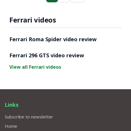
Ferrari videos
Video ready.
Ferrari Roma Spider video review
Video ready.
Ferrari 296 GTS video review
View all Ferrari videos
Links
Subscribe to newsletter
Home