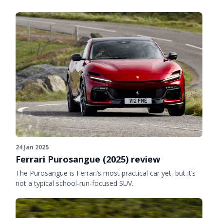
24 Jan 2025
Ferrari Purosangue (2025) review
The Purosangue is Ferrari’s most practical car yet, but it’s
not a typical school-run-focused SUV.