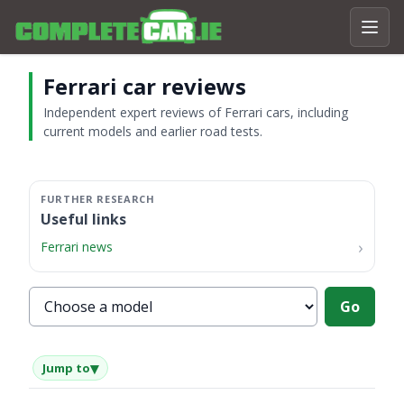
Ferrari car reviews
Independent expert reviews of Ferrari cars, including
current models and earlier road tests.
Useful links
Ferrari news
Choose a Ferrari model
Go
▾
Jump to