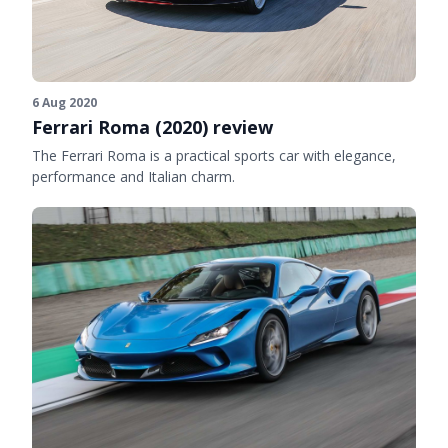
6 Aug 2020
Ferrari Roma (2020) review
The Ferrari Roma is a practical sports car with elegance,
performance and Italian charm.