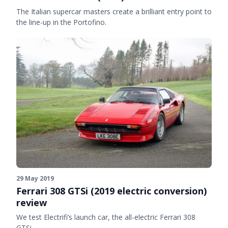
The Italian supercar masters create a brilliant entry point to
the line-up in the Portofino.
29 May 2019
Ferrari 308 GTSi (2019 electric conversion)
review
We test Electrifi’s launch car, the all-electric Ferrari 308
GTSi.