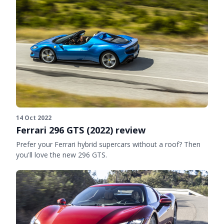
14 Oct 2022
Ferrari 296 GTS (2022) review
Prefer your Ferrari hybrid supercars without a roof? Then
you'll love the new 296 GTS.