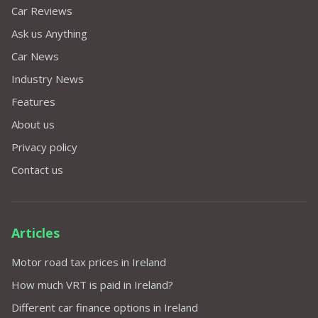
Car Reviews
Ask us Anything
Car News
Industry News
Features
About us
Privacy policy
Contact us
Articles
Motor road tax prices in Ireland
How much VRT is paid in Ireland?
Different car finance options in Ireland