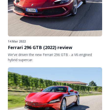
14 Mar 2022
Ferrari 296 GTB (2022) review
We've driven the new Ferrari 296 GTB - a V6-engined
hybrid supercar.