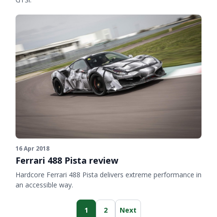
16 Apr 2018
Ferrari 488 Pista review
Hardcore Ferrari 488 Pista delivers extreme performance in
an accessible way.
1
2
Next