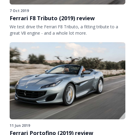
7 Oct 2019
Ferrari F8 Tributo (2019) review
We test drive the Ferrari F8 Tributo, a fitting tribute to a
great V8 engine - and a whole lot more.
11 Jun 2019
Ferrari Portofino (2019) review