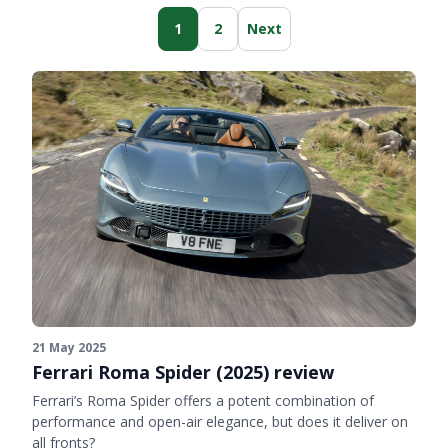
1
2
Next
21 May 2025
Ferrari Roma Spider (2025) review
Ferrari’s Roma Spider offers a potent combination of
performance and open-air elegance, but does it deliver on
all fronts?