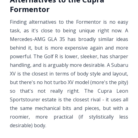
Formentor
Finding alternatives to the Formentor is no easy
task, as it's close to being unique right now. A
Mercedes-AMG GLA 35 has broadly similar ideas
behind it, but is more expensive again and more
powerful. The Golf R is lower, sleeker, has sharper
handling, and is arguably more desirable. A Subaru
XV is the closest in terms of body style and layout,
but there's no hot turbo XV model (more's the pity)
so that's not really right. The Cupra Leon
Sportstourer estate is the closest rival - it uses all
the same mechanical bits and pieces, but with a
roomier, more practical (if stylistically less
desirable) body.