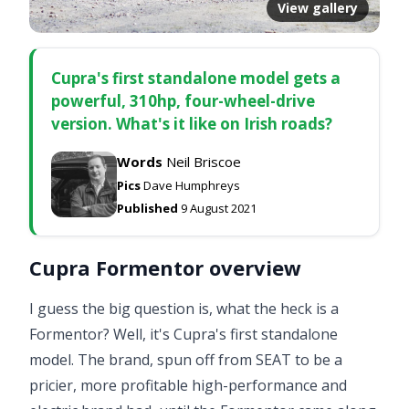
View gallery
Cupra's first standalone model gets a
powerful, 310hp, four-wheel-drive
version. What's it like on Irish roads?
Words
Neil Briscoe
Pics
Dave Humphreys
Published
9 August 2021
Cupra Formentor overview
I guess the big question is, what the heck is a
Formentor? Well, it's Cupra's first standalone
model. The brand, spun off from SEAT to be a
pricier, more profitable high-performance and