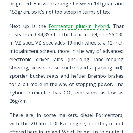
disgraced. Emissions range between 141g/km and
153g/km, so it's not too steep in terms of tax.
Next up is the
Formentor plug-in hybrid
. That
costs from €44,895 for the basic model, or €55,130
in VZ spec. VZ spec adds 19-inch wheels, a 12-inch
infotainment screen, more in the way of advanced
electronic driver aids (including lane-keeping
steering, active cruise control and a parking aid),
sportier bucket seats and heftier Brembo brakes
for a bit more in the way of stopping power. The
hybrid Formentor has CO
emissions as low as
2
26g/km.
There are, in some markets, diesel Formentors,
with the 2.0-litre TDI Evo engine, but they're not
offered here in Ireland. Which brings us to our test