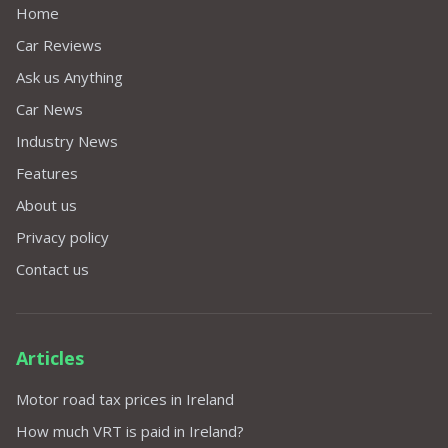
Home
Car Reviews
Ask us Anything
Car News
Industry News
Features
About us
Privacy policy
Contact us
Articles
Motor road tax prices in Ireland
How much VRT is paid in Ireland?