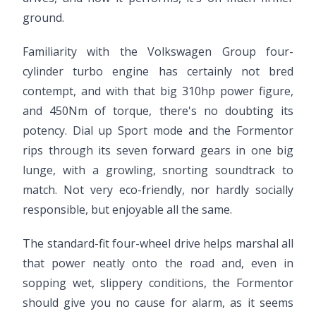
ground.
Familiarity with the Volkswagen Group four-
cylinder turbo engine has certainly not bred
contempt, and with that big 310hp power figure,
and 450Nm of torque, there's no doubting its
potency. Dial up Sport mode and the Formentor
rips through its seven forward gears in one big
lunge, with a growling, snorting soundtrack to
match. Not very eco-friendly, nor hardly socially
responsible, but enjoyable all the same.
The standard-fit four-wheel drive helps marshal all
that power neatly onto the road and, even in
sopping wet, slippery conditions, the Formentor
should give you no cause for alarm, as it seems