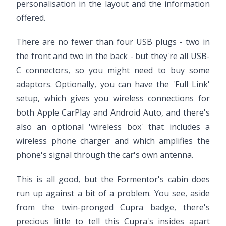
personalisation in the layout and the information
offered.
There are no fewer than four USB plugs - two in
the front and two in the back - but they're all USB-
C connectors, so you might need to buy some
adaptors. Optionally, you can have the 'Full Link'
setup, which gives you wireless connections for
both Apple CarPlay and Android Auto, and there's
also an optional 'wireless box' that includes a
wireless phone charger and which amplifies the
phone's signal through the car's own antenna.
This is all good, but the Formentor's cabin does
run up against a bit of a problem. You see, aside
from the twin-pronged Cupra badge, there's
precious little to tell this Cupra's insides apart