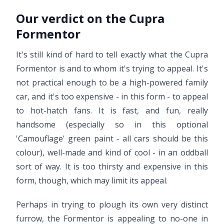
Our verdict on the Cupra
Formentor
It's still kind of hard to tell exactly what the Cupra
Formentor is and to whom it's trying to appeal. It's
not practical enough to be a high-powered family
car, and it's too expensive - in this form - to appeal
to hot-hatch fans. It is fast, and fun, really
handsome (especially so in this optional
'Camouflage' green paint - all cars should be this
colour), well-made and kind of cool - in an oddball
sort of way. It is too thirsty and expensive in this
form, though, which may limit its appeal.
Perhaps in trying to plough its own very distinct
furrow, the Formentor is appealing to no-one in