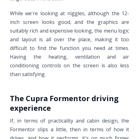
While we're looking at niggles, although the 12-
inch screen looks good, and the graphics are
suitably rich and expensive looking, the menu logic
and layout is all over the place, making it too
difficult to find the function you need at times.
Having the heating, ventilation and air
conditioning controls on the screen is also less
than satisfying.
The Cupra Formentor driving
experience
If, in terms of practicality and cabin design, the
Formentor slips a little, then in terms of how it
drives, and how it performs, it's on much firmer