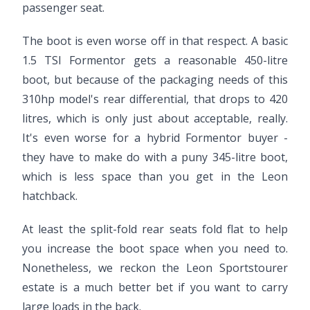
passenger seat.
The boot is even worse off in that respect. A basic
1.5 TSI Formentor gets a reasonable 450-litre
boot, but because of the packaging needs of this
310hp model's rear differential, that drops to 420
litres, which is only just about acceptable, really.
It's even worse for a hybrid Formentor buyer -
they have to make do with a puny 345-litre boot,
which is less space than you get in the Leon
hatchback.
At least the split-fold rear seats fold flat to help
you increase the boot space when you need to.
Nonetheless, we reckon the Leon Sportstourer
estate is a much better bet if you want to carry
large loads in the back.