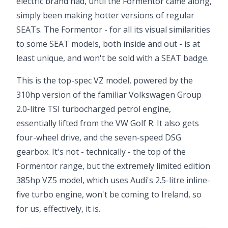
electric brand had, until the Formentor came along,
simply been making hotter versions of regular
SEATs. The Formentor - for all its visual similarities
to some SEAT models, both inside and out - is at
least unique, and won't be sold with a SEAT badge.
This is the top-spec VZ model, powered by the
310hp version of the familiar Volkswagen Group
2.0-litre TSI turbocharged petrol engine,
essentially lifted from the VW Golf R. It also gets
four-wheel drive, and the seven-speed DSG
gearbox. It's not - technically - the top of the
Formentor range, but the extremely limited edition
385hp VZ5 model, which uses Audi's 2.5-litre inline-
five turbo engine, won't be coming to Ireland, so
for us, effectively, it is.