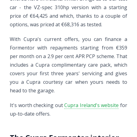
car - the VZ-spec 310hp version with a starting
price of €64,425 and which, thanks to a couple of
options, was priced at €68,316 as tested.
With Cupra's current offers, you can finance a
Formentor with repayments starting from €359
per month on a 2.9 per cent APR PCP scheme. That
includes a Cupra complimentary care pack, which
covers your first three years' servicing and gives
you a Cupra courtesy car when yours needs to
head to the garage.
It's worth checking out
Cupra Ireland's website
for
up-to-date offers.