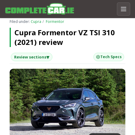
Filed under:
Cupra
Formentor
Cupra Formentor VZ TSI 310
(2021) review
▾
Review sections
Tech Specs