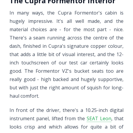
The Cupra Formentor interior
In many ways, the Cupra Formentor's cabin is
hugely impressive. It's all well made, and the
material choices are - for the most part - nice.
There's a seam running across the centre of the
dash, finished in Cupra's signature copper colour,
that adds a little bit of visual interest, and the 12-
inch touchscreen of our test car certainly looks
good. The Formentor VZ's bucket seats too are
really good - high backed and hugely supportive,
but with just the right amount of squish for long-
haul comfort.
In front of the driver, there's a 10.25-inch digital
instrument panel, lifted from the
SEAT Leon
, that
looks crisp and which allows for quite a bit of