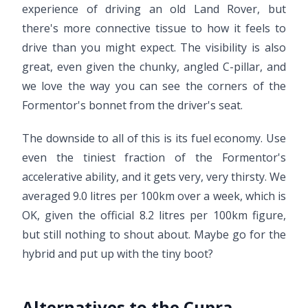
experience of driving an old Land Rover, but
there's more connective tissue to how it feels to
drive than you might expect. The visibility is also
great, even given the chunky, angled C-pillar, and
we love the way you can see the corners of the
Formentor's bonnet from the driver's seat.
The downside to all of this is its fuel economy. Use
even the tiniest fraction of the Formentor's
accelerative ability, and it gets very, very thirsty. We
averaged 9.0 litres per 100km over a week, which is
OK, given the official 8.2 litres per 100km figure,
but still nothing to shout about. Maybe go for the
hybrid and put up with the tiny boot?
Alternatives to the Cupra