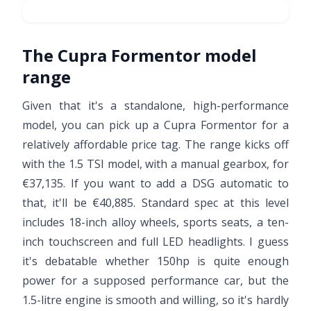
The Cupra Formentor model
range
Given that it's a standalone, high-performance
model, you can pick up a Cupra Formentor for a
relatively affordable price tag. The range kicks off
with the 1.5 TSI model, with a manual gearbox, for
€37,135. If you want to add a DSG automatic to
that, it'll be €40,885. Standard spec at this level
includes 18-inch alloy wheels, sports seats, a ten-
inch touchscreen and full LED headlights. I guess
it's debatable whether 150hp is quite enough
power for a supposed performance car, but the
1.5-litre engine is smooth and willing, so it's hardly