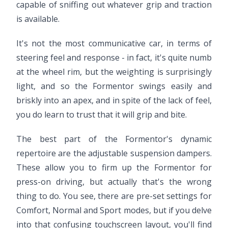
capable of sniffing out whatever grip and traction
is available.
It's not the most communicative car, in terms of
steering feel and response - in fact, it's quite numb
at the wheel rim, but the weighting is surprisingly
light, and so the Formentor swings easily and
briskly into an apex, and in spite of the lack of feel,
you do learn to trust that it will grip and bite.
The best part of the Formentor's dynamic
repertoire are the adjustable suspension dampers.
These allow you to firm up the Formentor for
press-on driving, but actually that's the wrong
thing to do. You see, there are pre-set settings for
Comfort, Normal and Sport modes, but if you delve
into that confusing touchscreen layout, you'll find