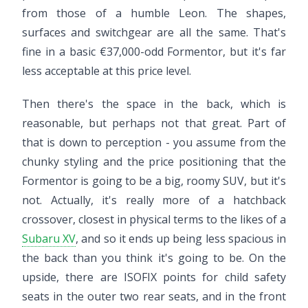
from those of a humble Leon. The shapes,
surfaces and switchgear are all the same. That's
fine in a basic €37,000-odd Formentor, but it's far
less acceptable at this price level.
Then there's the space in the back, which is
reasonable, but perhaps not that great. Part of
that is down to perception - you assume from the
chunky styling and the price positioning that the
Formentor is going to be a big, roomy SUV, but it's
not. Actually, it's really more of a hatchback
crossover, closest in physical terms to the likes of a
Subaru XV
, and so it ends up being less spacious in
the back than you think it's going to be. On the
upside, there are ISOFIX points for child safety
seats in the outer two rear seats, and in the front