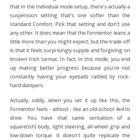
that in the Individual mode setup, there's actually a
suspension setting that's one softer than the
standard Comfort. Pick that setting and don't use
any other. It does mean that the Formentor leans a
little more than you might expect, but the trade-off
is that it feels surprisingly supple and forgiving on
broken Irish tarmac. In fact, in this mode, you end
up making better progress because you're not
constantly having your eyeballs rattled by rock-
hard dampers.
Actually, oddly, when you set it up like this, the
Formentor feels - almost - like an old-school 4x4 to
drive. You have that same sensation of a
square(ish) body, light steering, all-wheel grip and
low-down torque. It doesn't quite replicate the