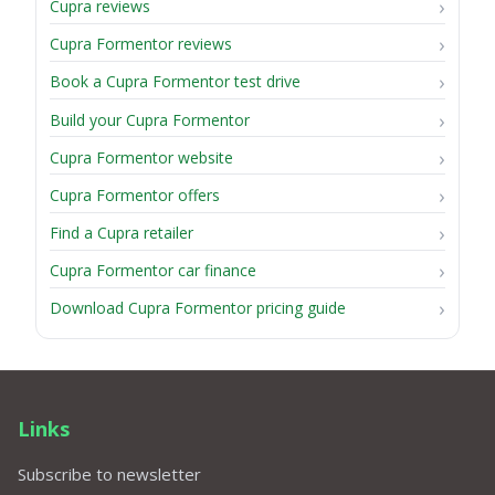
Cupra reviews
Cupra Formentor reviews
Book a Cupra Formentor test drive
Build your Cupra Formentor
Cupra Formentor website
Cupra Formentor offers
Find a Cupra retailer
Cupra Formentor car finance
Download Cupra Formentor pricing guide
Links
Subscribe to newsletter