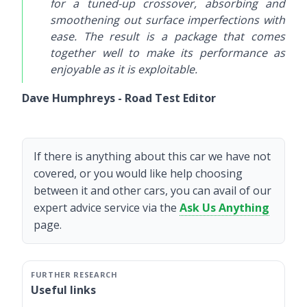
for a tuned-up crossover, absorbing and
smoothening out surface imperfections with
ease. The result is a package that comes
together well to make its performance as
enjoyable as it is exploitable.
Dave Humphreys - Road Test Editor
If there is anything about this car we have not
covered, or you would like help choosing
between it and other cars, you can avail of our
expert advice service via the
Ask Us Anything
page.
Useful links