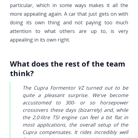
particular, which in some ways makes it all the
more appealing again. A car that just gets on with
doing its own thing and not paying too much
attention to what others are up to, is very
appealing in its own right.
What does the rest of the team
think?
The Cupra Formentor VZ turned out to be
quite a pleasant surprise. We've become
accustomed to 300- or so horsepower
crossovers these days (bizarrely) and, while
the 2.0-litre TSI engine can feel a bit flat in
most applications, the overall setup of the
Cupra compensates. It rides incredibly well