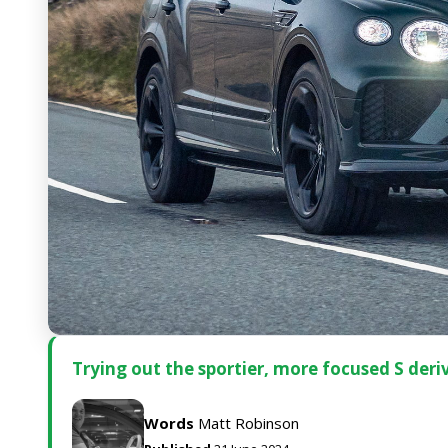
Trying out the sportier, more focused S deri
Words
Matt Robinson