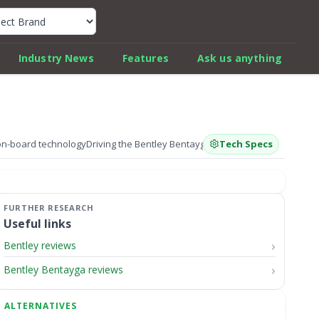
k Car Review Finder
Industry News
Features
Ask us anything
on-board technology
Driving the Bentley Bentayga V8 S
Tech Specs
How much is the 202
Useful links
Bentley reviews
Bentley Bentayga reviews