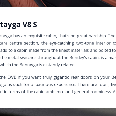
ntayga V8 S
ntayga has an exquisite cabin, that’s no great hardship. T
ara centre section, the eye-catching two-tone interior col
add to a cabin made from the finest materials and bolted tog
 the metal switches throughout the Bentley’s cabin, is a mark 
hich the Bentayga is distantly related.
 the EWB if you want truly gigantic rear doors on your 
yga as such for a luxurious experience. There are four-, f
‘lesser’ in terms of the cabin ambience and general roominess.