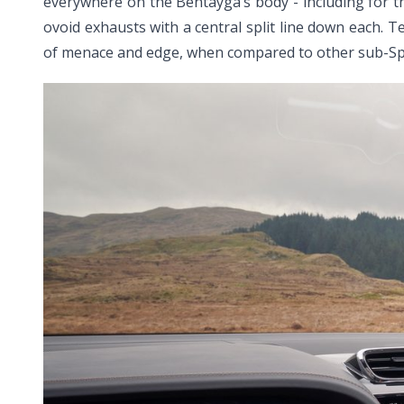
everywhere on the Bentayga’s body - including for the 
ovoid exhausts with a central split line down each. T
of menace and edge, when compared to other sub-Sp