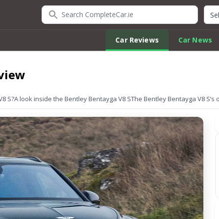
Search CompleteCar.ie
Quic
Car Reviews
Car News
eview
V8 S?
A look inside the Bentley Bentayga V8 S
The Bentley Bentayga V8 S’s 