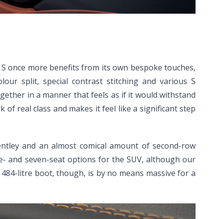
he S once more benefits from its own bespoke touches,
our split, special contrast stitching and various S
ether in a manner that feels as if it would withstand
of real class and makes it feel like a significant step
Bentley and an almost comical amount of second-row
ive- and seven-seat options for the SUV, although our
 A 484-litre boot, though, is by no means massive for a