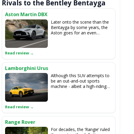
Rivals to the Bentley Bentayga
Aston Martin DBX
Later onto the scene than the
Bentayga by some years, the
Aston goes for an even
sportier outlook than the
Bentley, and as it’s relatively
light it’s a dream to drive. The
interior isn’t as good as the
Bentayga’s, though, but a
recent update looks to address
Lamborghini Urus
that issue.
Although this SUV attempts to
be an out-and-out sports
machine - albeit a high-riding
one - underneath the
trimmings the Urus is related
to the Bentayga, as it uses the
same 4.0-litre V8 engine but in
a higher state of tune.
Range Rover
For decades, the ‘Rangie’ ruled