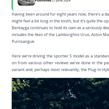
Published
21 June 2024
Having been around for eight years now, there’s a d
might feel a bit long in the tooth, but it’s quite the o
Bentayga continues to hold its own as a seriously des
includes the likes of the Lamborghini Urus, Aston Mar
Purosangue.
Here we’re driving the sportier S model as a standa
on from various other reviews we’ve done in the pa
variant and, perhaps most relevantly, the Plug-In Hyb