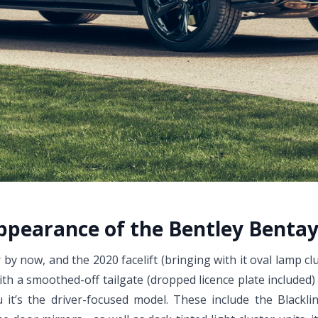
appearance of the Bentley Bentay
y now, and the 2020 facelift (bringing with it oval lamp cl
th a smoothed-off tailgate (dropped licence plate included
u it’s the driver-focused model. These include the Blacklin