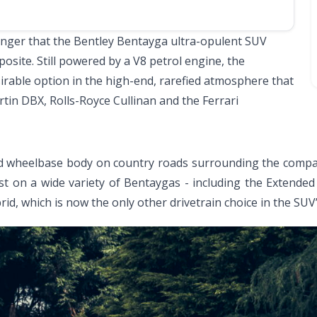
anger that the Bentley Bentayga ultra-opulent SUV
pposite. Still powered by a V8 petrol engine, the
irable option in the high-end, rarefied atmosphere that
tin DBX, Rolls-Royce Cullinan and the Ferrari
rd wheelbase body on country roads surrounding the compan
st on a wide variety of Bentaygas - including the Extende
rid, which is now the only other drivetrain choice in the SUV