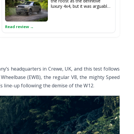
the roost as the definitive
luxury 4x4, but it was arguably
the Bentayga’s arrival in 2016
which knocked the Range
Rover from its perch. The
latest model, however, is
fighting back on the luxury
front with a truly serene ride,
while it remains utterly
imperious off-road.
y’s headquarters in Crewe, UK, and this test follows
d Wheelbase (EWB), the regular V8, the mighty Speed
’s line-up following the demise of the W12.