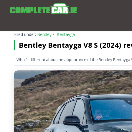
Filed under:
Bentley
Bentayga
Bentley Bentayga V8 S (2024) r
What’s different about the appearance of the Bentley Bentayga 