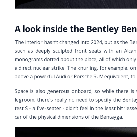
A look inside the Bentley Be
The interior hasn’t changed into 2024, but as the Be
such as deeply sculpted front seats with an Alcant
monograms dotted about the place, all of which only 
a direct nuclear strike. The knurling, for example, on
above a powerful Audi or Porsche SUV equivalent, to w
Space is also generous onboard, so while there is
legroom, there’s really no need to specify the Benta
test S - a five-seater - didn’t feel in the least bit 
car of the physical dimensions of the Bentayga.