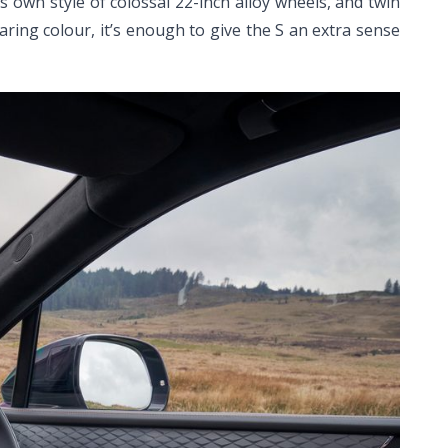
ts own style of colossal 22-inch alloy wheels, and twin
aring colour, it’s enough to give the S an extra sense