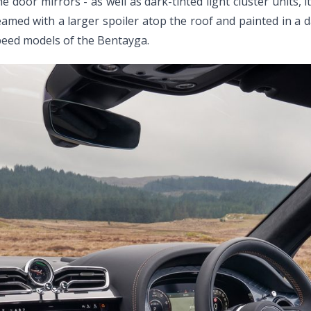
door mirrors - as well as dark-tinted light cluster units, i
eamed with a larger spoiler atop the roof and painted in a d
eed models of the Bentayga.