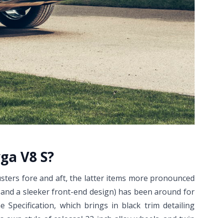
ga V8 S?
usters fore and aft, the latter items more pronounced
) and a sleeker front-end design) has been around for
e Specification, which brings in black trim detailing