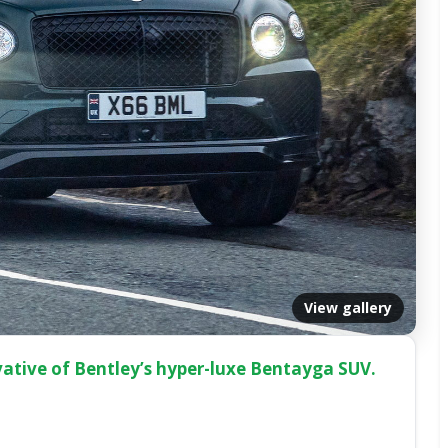
View gallery
vative of Bentley’s hyper-luxe Bentayga SUV.