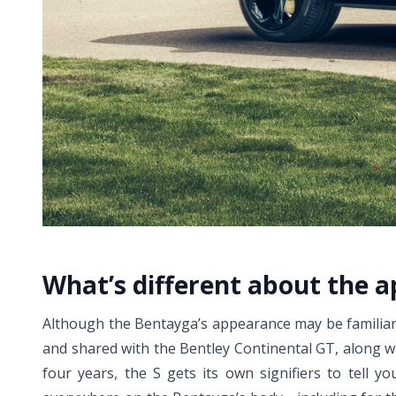
What’s different about the 
Although the Bentayga’s appearance may be familiar b
and shared with the Bentley Continental GT, along wi
four years, the S gets its own signifiers to tell yo