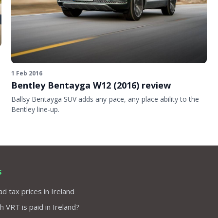
1 Feb 2016
Bentley Bentayga W12 (2016) review
Ballsy Bentayga SUV adds any-pace, any-place ability to the
Bentley line-up.
s
d tax prices in Ireland
VRT is paid in Ireland?