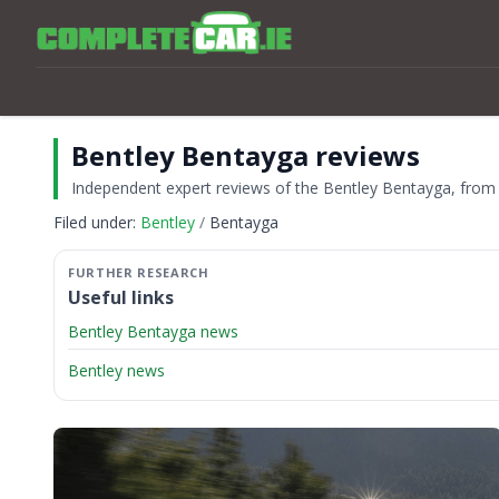
Bentley Bentayga reviews
Independent expert reviews of the Bentley Bentayga, from th
Filed under:
Bentley
Bentayga
Useful links
Bentley Bentayga news
Bentley news