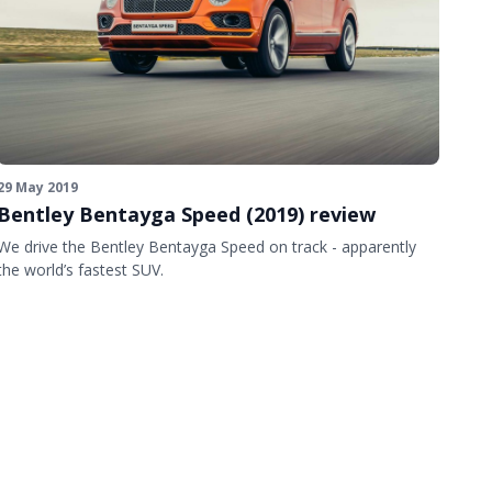
29 May 2019
Bentley Bentayga Speed (2019) review
We drive the Bentley Bentayga Speed on track - apparently
the world’s fastest SUV.