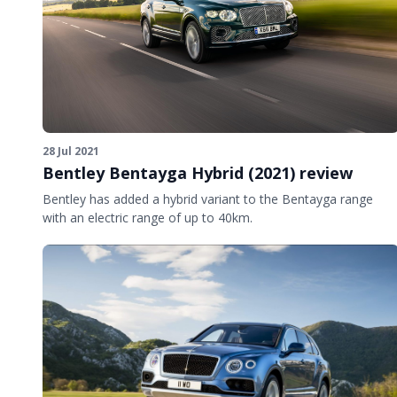
28 Jul 2021
Bentley Bentayga Hybrid (2021) review
Bentley has added a hybrid variant to the Bentayga range
with an electric range of up to 40km.