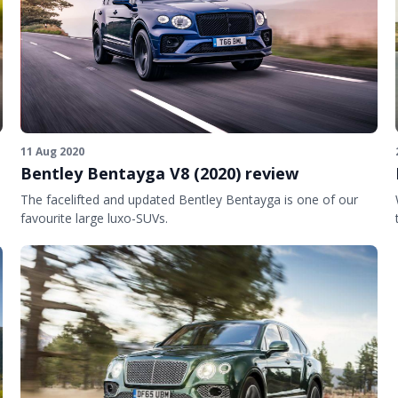
11 Aug 2020
Bentley Bentayga V8 (2020) review
The facelifted and updated Bentley Bentayga is one of our
favourite large luxo-SUVs.