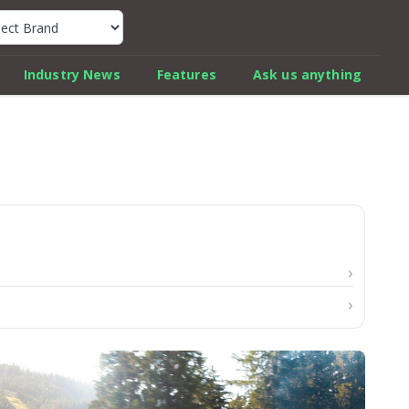
k Car Review Finder
Industry News
Features
Ask us anything