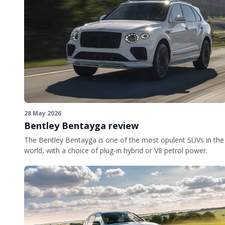
28 May 2026
Bentley Bentayga review
The Bentley Bentayga is one of the most opulent SUVs in the
world, with a choice of plug-in hybrid or V8 petrol power.