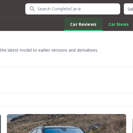
Search CompleteCar.ie
Quic
Car Reviews
Car News
e latest model to earlier versions and derivatives.