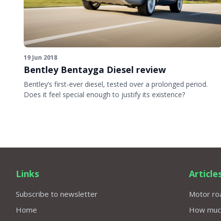
19 Jun 2018
Bentley Bentayga Diesel review
Bentley’s first-ever diesel, tested over a prolonged period.
Does it feel special enough to justify its existence?
Links
Article
Subscribe to newsletter
Motor roa
Home
How much 