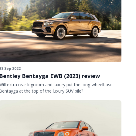
28 Sep 2022
Bentley Bentayga EWB (2023) review
Will extra rear legroom and luxury put the long-wheelbase
Bentayga at the top of the luxury SUV pile?