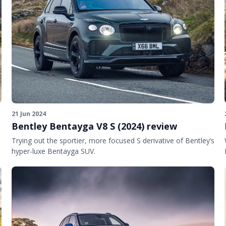
21 Jun 2024
Bentley Bentayga V8 S (2024) review
Trying out the sportier, more focused S derivative of Bentley’s
hyper-luxe Bentayga SUV.