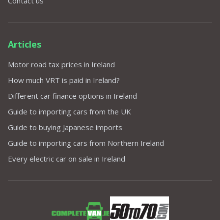
Contact us
Articles
Motor road tax prices in Ireland
How much VRT is paid in Ireland?
Different car finance options in Ireland
Guide to importing cars from the UK
Guide to buying Japanese imports
Guide to importing cars from Northern Ireland
Every electric car on sale in Ireland