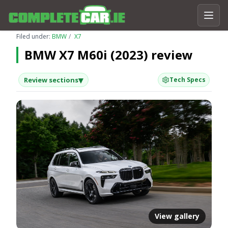
Filed under:
BMW
X7
BMW X7 M60i (2023) review
▾
Review sections
Tech Specs
View gallery