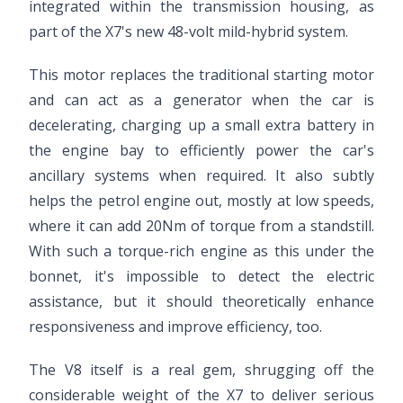
integrated within the transmission housing, as
part of the X7's new 48-volt mild-hybrid system.
This motor replaces the traditional starting motor
and can act as a generator when the car is
decelerating, charging up a small extra battery in
the engine bay to efficiently power the car's
ancillary systems when required. It also subtly
helps the petrol engine out, mostly at low speeds,
where it can add 20Nm of torque from a standstill.
With such a torque-rich engine as this under the
bonnet, it's impossible to detect the electric
assistance, but it should theoretically enhance
responsiveness and improve efficiency, too.
The V8 itself is a real gem, shrugging off the
considerable weight of the X7 to deliver serious