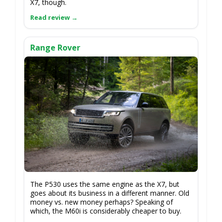
X7, though.
Range Rover
The P530 uses the same engine as the X7, but
goes about its business in a different manner. Old
money vs. new money perhaps? Speaking of
which, the M60i is considerably cheaper to buy.