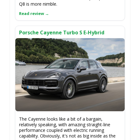
Q8 is more nimble.
Porsche Cayenne Turbo S E-Hybrid
The Cayenne looks like a bit of a bargain,
relatively speaking, with amazing straight-line
performance coupled with electric running
capability. Obviously, it's not as big inside as the