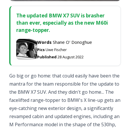
The updated BMW X7 SUV is brasher
than ever, especially as the new M60i
range-topper.
Words
Shane O' Donoghue
Pics
Uwe Fischer
Published
28 August 2022
Go big or go home: that could easily have been the
mantra for the team responsible for the update to
the BMW X7 SUV. And they didn't go home... The
facelifted range-topper to BMW's X line-up gets an
eye-catching new exterior design, a significantly
revamped cabin and updated engines, including an
M Performance model in the shape of the 530hp,