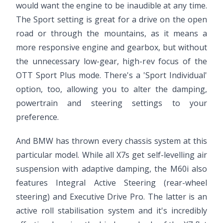
would want the engine to be inaudible at any time.
The Sport setting is great for a drive on the open
road or through the mountains, as it means a
more responsive engine and gearbox, but without
the unnecessary low-gear, high-rev focus of the
OTT Sport Plus mode. There's a 'Sport Individual'
option, too, allowing you to alter the damping,
powertrain and steering settings to your
preference.
And BMW has thrown every chassis system at this
particular model. While all X7s get self-levelling air
suspension with adaptive damping, the M60i also
features Integral Active Steering (rear-wheel
steering) and Executive Drive Pro. The latter is an
active roll stabilisation system and it's incredibly