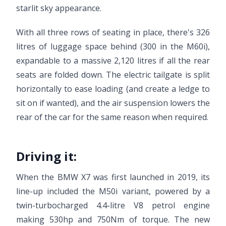
starlit sky appearance.
With all three rows of seating in place, there's 326
litres of luggage space behind (300 in the M60i),
expandable to a massive 2,120 litres if all the rear
seats are folded down. The electric tailgate is split
horizontally to ease loading (and create a ledge to
sit on if wanted), and the air suspension lowers the
rear of the car for the same reason when required.
Driving it:
When the BMW X7 was first launched in 2019, its
line-up included the M50i variant, powered by a
twin-turbocharged 4.4-litre V8 petrol engine
making 530hp and 750Nm of torque. The new