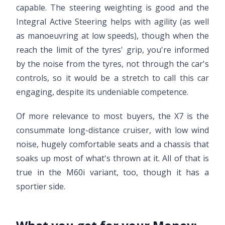
capable. The steering weighting is good and the
Integral Active Steering helps with agility (as well
as manoeuvring at low speeds), though when the
reach the limit of the tyres' grip, you're informed
by the noise from the tyres, not through the car's
controls, so it would be a stretch to call this car
engaging, despite its undeniable competence.
Of more relevance to most buyers, the X7 is the
consummate long-distance cruiser, with low wind
noise, hugely comfortable seats and a chassis that
soaks up most of what's thrown at it. All of that is
true in the M60i variant, too, though it has a
sportier side.