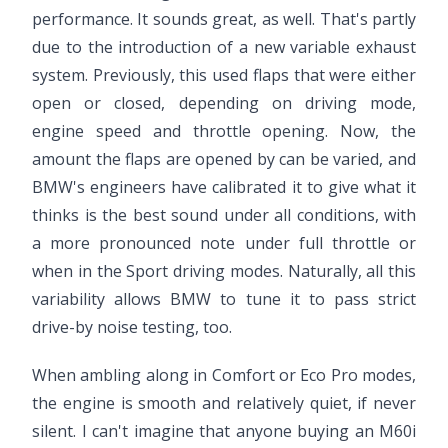
performance. It sounds great, as well. That's partly
due to the introduction of a new variable exhaust
system. Previously, this used flaps that were either
open or closed, depending on driving mode,
engine speed and throttle opening. Now, the
amount the flaps are opened by can be varied, and
BMW's engineers have calibrated it to give what it
thinks is the best sound under all conditions, with
a more pronounced note under full throttle or
when in the Sport driving modes. Naturally, all this
variability allows BMW to tune it to pass strict
drive-by noise testing, too.
When ambling along in Comfort or Eco Pro modes,
the engine is smooth and relatively quiet, if never
silent. I can't imagine that anyone buying an M60i