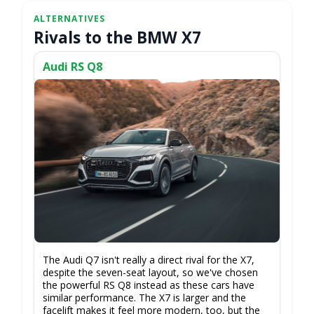
Rivals to the BMW X7
Audi RS Q8
The Audi Q7 isn't really a direct rival for the X7,
despite the seven-seat layout, so we've chosen
the powerful RS Q8 instead as these cars have
similar performance. The X7 is larger and the
facelift makes it feel more modern, too, but the