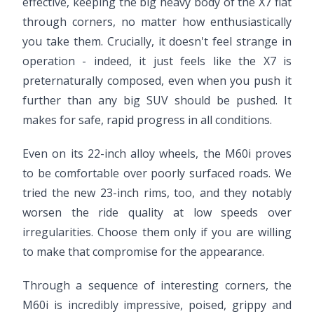
effective, keeping the big heavy body of the X7 flat
through corners, no matter how enthusiastically
you take them. Crucially, it doesn't feel strange in
operation - indeed, it just feels like the X7 is
preternaturally composed, even when you push it
further than any big SUV should be pushed. It
makes for safe, rapid progress in all conditions.
Even on its 22-inch alloy wheels, the M60i proves
to be comfortable over poorly surfaced roads. We
tried the new 23-inch rims, too, and they notably
worsen the ride quality at low speeds over
irregularities. Choose them only if you are willing
to make that compromise for the appearance.
Through a sequence of interesting corners, the
M60i is incredibly impressive, poised, grippy and