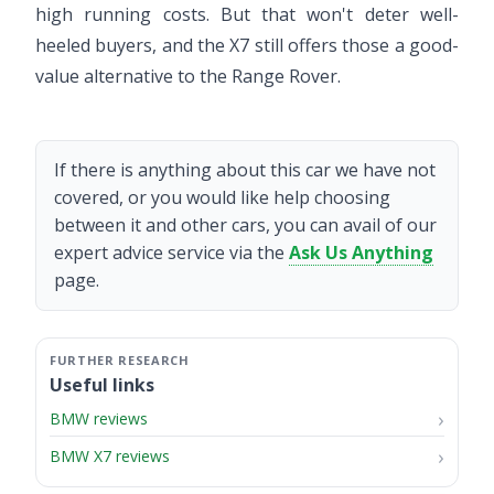
high running costs. But that won't deter well-
heeled buyers, and the X7 still offers those a good-
value alternative to the Range Rover.
If there is anything about this car we have not
covered, or you would like help choosing
between it and other cars, you can avail of our
expert advice service via the
Ask Us Anything
page.
Useful links
BMW reviews
BMW X7 reviews