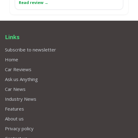
Links
Subscribe to newsletter
Home
Car Reviews
Ask us Anything
Car News
Industry News
Features
About us
Privacy policy