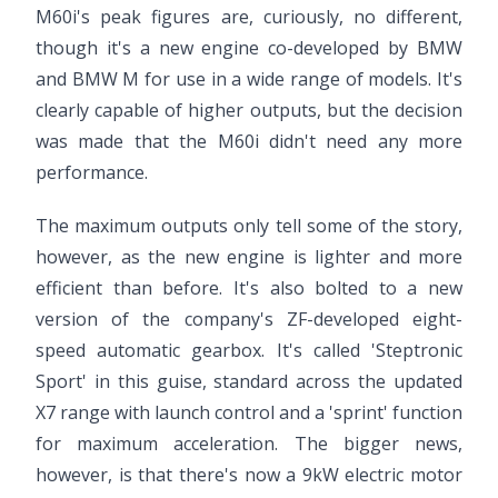
M60i's peak figures are, curiously, no different,
though it's a new engine co-developed by BMW
and BMW M for use in a wide range of models. It's
clearly capable of higher outputs, but the decision
was made that the M60i didn't need any more
performance.
The maximum outputs only tell some of the story,
however, as the new engine is lighter and more
efficient than before. It's also bolted to a new
version of the company's ZF-developed eight-
speed automatic gearbox. It's called 'Steptronic
Sport' in this guise, standard across the updated
X7 range with launch control and a 'sprint' function
for maximum acceleration. The bigger news,
however, is that there's now a 9kW electric motor