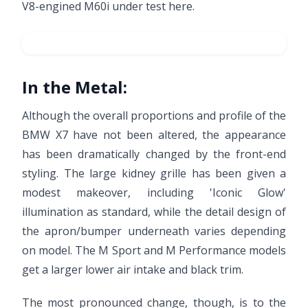
V8-engined M60i under test here.
In the Metal:
Although the overall proportions and profile of the
BMW X7 have not been altered, the appearance
has been dramatically changed by the front-end
styling. The large kidney grille has been given a
modest makeover, including 'Iconic Glow'
illumination as standard, while the detail design of
the apron/bumper underneath varies depending
on model. The M Sport and M Performance models
get a larger lower air intake and black trim.
The most pronounced change, though, is to the