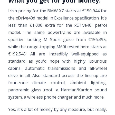
What you get for your Money:
Irish pricing for the BMW X7 starts at €150,944 for
the xDrive40d model in Excellence specification. It's
less than €1,000 extra for the xDrive40i petrol
model. The same powertrains are available in
sportier looking M Sport guise from €156,495,
while the range-topping M60i tested here starts at
€192,545. All are incredibly well-equipped as
standard as you'd hope with highly luxurious
cabins, automatic transmissions and all-wheel
drive in all. Also standard across the line-up are
four-zone climate control, ambient lighting,
panoramic glass roof, a Harman/Kardon sound
system, a wireless phone charger and much more.
Yes, it's a lot of money by any measure, but really,