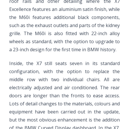
roof rails and other detailing where the X7
Excellence features an aluminium satin finish, while
the M60i features additional black components,
such as the exhaust outlets and parts of the kidney
grille. The M60i is also fitted with 22-inch alloy
wheels as standard, with the option to upgrade to
a 23-inch design for the first time in BMW history.
Inside, the X7 still seats seven in its standard
configuration, with the option to replace the
middle row with two individual chairs. All are
electrically adjusted and air conditioned. The rear
doors are longer than the fronts to ease access.
Lots of detail changes to the materials, colours and
equipment have been carried out in the update,
but the most obvious enhancement is the addition
of the BMW Curved Display dashboard. In the X7,