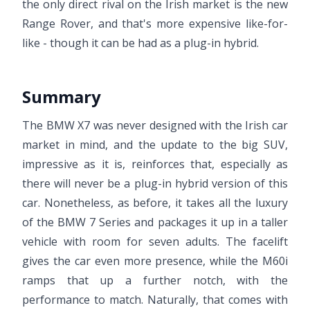
the only direct rival on the Irish market is the new
Range Rover, and that's more expensive like-for-
like - though it can be had as a plug-in hybrid.
Summary
The BMW X7 was never designed with the Irish car
market in mind, and the update to the big SUV,
impressive as it is, reinforces that, especially as
there will never be a plug-in hybrid version of this
car. Nonetheless, as before, it takes all the luxury
of the BMW 7 Series and packages it up in a taller
vehicle with room for seven adults. The facelift
gives the car even more presence, while the M60i
ramps that up a further notch, with the
performance to match. Naturally, that comes with