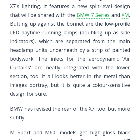
X7's lighting. It features a new split-level design
that will be shared with the
BMW 7 Series
and
XM
.
Butting up against the bonnet are the low-profile
LED daytime running lamps (doubling up as side
indicators), which are separated from the main
headlamp units underneath by a strip of painted
bodywork. The inlets for the aerodynamic 'Air
Curtains' are neatly integrated with the lower
section, too. It all looks better in the metal than
images portray, but it is quite a colour-sensitive
design for sure.
BMW has revised the rear of the X7, too, but more
subtly.
M Sport and M60i models get high-gloss black