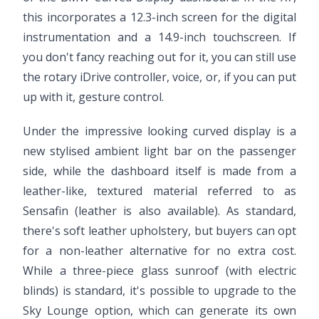
this incorporates a 12.3-inch screen for the digital
instrumentation and a 14.9-inch touchscreen. If
you don't fancy reaching out for it, you can still use
the rotary iDrive controller, voice, or, if you can put
up with it, gesture control.
Under the impressive looking curved display is a
new stylised ambient light bar on the passenger
side, while the dashboard itself is made from a
leather-like, textured material referred to as
Sensafin (leather is also available). As standard,
there's soft leather upholstery, but buyers can opt
for a non-leather alternative for no extra cost.
While a three-piece glass sunroof (with electric
blinds) is standard, it's possible to upgrade to the
Sky Lounge option, which can generate its own