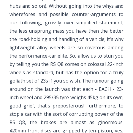
hubs and so on). Without going into the whys and
wherefores and possible counter-arguments to
our following, grossly over-simplified statement,
the less unsprung mass you have then the better
the road-holding and handling of a vehicle; it's why
lightweight alloy wheels are so covetous among
the performance-car elite. So, allow us to stun you
by telling you the RS Q8 comes on colossal 22-inch
wheels as standard, but has the option for a truly
goliath set of 23s if you so wish. The rumour going
around on the launch was that each - EACH - 23-
inch wheel and 295/35 tyre weighs 45kg on its own;
good grief, that's preposterous! Furthermore, to
stop a car with the sort of corrupting power of the
RS Q8, the brakes are almost as ginormous:
420mm front discs are gripped by ten-piston, yes,