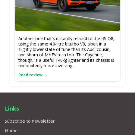
Another one that's distantly related to the RS Q8,
using the same 4.0-litre biturbo V8, albeit in a
slightly lower state of tune than its Audi cousin,
and shorn of MHEV tech too. The Cayenne,
though, is a useful 140kg lighter and its chassis is
undoubtedly more involving.
Links
Subscribe to newsletter
Home