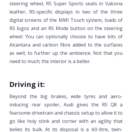
steering wheel, RS Super Sports seats in Valcona
leather, RS-specific displays in two of the three
digital screens of the MMI Touch system, loads of
RS logos and an RS Mode button on the steering
wheel. You can optionally choose to have bits of
Alcantara and carbon fibre added to the surfaces
as well, to further up the ambience. Not that you
need to much; the interior is a belter.
Driving it:
Beyond the big brakes, wide tyres and aero-
inducing rear spoiler, Audi gives the RS Q8 a
fearsome drivetrain and chassis setup to allow it to
go like holy stink and corner with an agility that
belies its bulk. At its disposal is a 4.0-litre, twin-