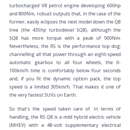
turbocharged V8 petrol engine developing 600hp
and 800Nm, robust outputs that, in the case of the
former, easily eclipses the next model down the Q8
tree (the 435hp turbodiesel SQ8), although the
SQ8 has more torque with a peak of 900Nm.
Nevertheless, the RS is the performance top dog:
channelling all that power through an eight-speed
automatic gearbox to all four wheels, the 0-
100km/h time is comfortably below four seconds
and, if you fit the dynamic option pack, the top
speed is a limited 305km/h. That makes it one of
the very fastest SUVs on Earth.
So that's the speed taken care of. In terms of
handling, the RS Q8 is a mild hybrid electric vehicle
(MHEV) with a 48-volt supplementary electrical