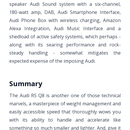
speaker Audi Sound system with a six-channel,
180-watt amp, DAB, Audi Smartphone Interface,
Audi Phone Box with wireless charging, Amazon
Alexa Integration, Audi Music Interface and a
shedload of active safety systems, which perhaps -
along with its searing performance and rock-
steady handling - somewhat mitigates the
expected expense of the imposing Audi.
Summary
The Audi RS Q8 is another one of those technical
marvels, a masterpiece of weight management and
easily accessible speed that thoroughly wows you
with its ability to handle and accelerate like
something so much smaller and lighter. And, give it