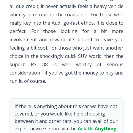
all due credit, it never actually feels a heavy vehicle
when you're out on the roads in it. For those who
really key into the Audi go-fast ethos, it is close to
perfect. For those looking for a bit more
involvement and reward, it's bound to leave you
feeling a bit cool. For those who just want another
choice in the shockingly quick SUV world, then the
superb RS Q8 is well worthy of serious
consideration - if you've got the money to buy and
run it, of course.
If there is anything about this car we have not
covered, or you would like help choosing
between it and other cars, you can avail of our
expert advice service via the
Ask Us Anything