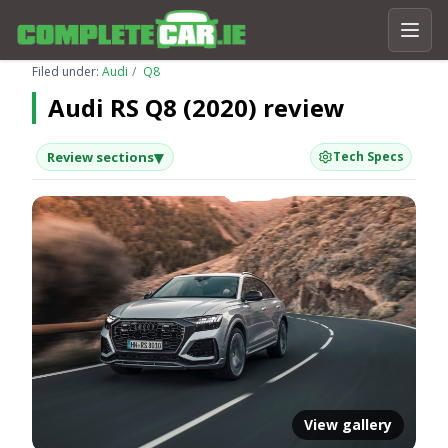
Filed under:
Audi
Q8
Audi RS Q8 (2020) review
▾
Review sections
Tech Specs
View gallery