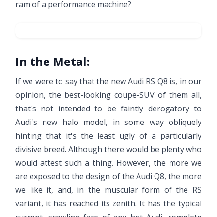
ram of a performance machine?
In the Metal:
If we were to say that the new Audi RS Q8 is, in our
opinion, the best-looking coupe-SUV of them all,
that's not intended to be faintly derogatory to
Audi's new halo model, in some way obliquely
hinting that it's the least ugly of a particularly
divisive breed. Although there would be plenty who
would attest such a thing. However, the more we
are exposed to the design of the Audi Q8, the more
we like it, and, in the muscular form of the RS
variant, it has reached its zenith. It has the typical