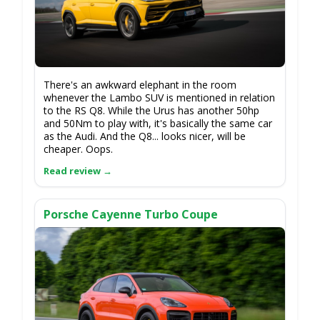
There's an awkward elephant in the room
whenever the Lambo SUV is mentioned in relation
to the RS Q8. While the Urus has another 50hp
and 50Nm to play with, it's basically the same car
as the Audi. And the Q8... looks nicer, will be
cheaper. Oops.
Porsche Cayenne Turbo Coupe