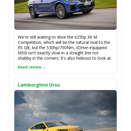
We're still waiting to drive the 625hp X6 M
Competition, which will be the natural rival to the
RS Q8, but the 530hp/750Nm, xDrive-equipped
M50i isn't exactly slow in a straight line nor
shabby in the corners. It's also hideous to look at.
Lamborghini Urus