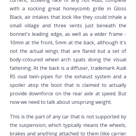
current, scowling face of any hot Audi, complete
with a socking great honeycomb grille in Gloss
Black, air intakes that look like they could inhale a
small village and three vents just beneath the
bonnet's leading edge, as well as a wider frame -
10mm at the front, 5mm at the back, although it's
not the actual wings that are flared but a set of
body-coloured wheel arch spats doing the visual
fattening. At the back is a diffuser, trademark Audi
RS oval twin-pipes for the exhaust system and a
spoiler atop the boot that is claimed to actually
provide downforce on the rear axle at speed. But
now we need to talk about unsprung weight.
This is the part of any car that is not supported by
the suspension, which typically means the wheels,
brakes and anything attached to them (like carrier