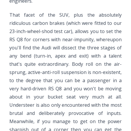
engineers.
That facet of the SUV, plus the absolutely
ridiculous carbon brakes (which were fitted to our
23-inch-wheel-shod test car), allows you to set the
RS Q8 for corners with near-impunity, whereupon
you'll find the Audi will dissect the three stages of
any bend (turn-in, apex and exit) with a talent
that's quite extraordinary. Body roll on the air-
sprung, active-anti-roll suspension is non-existent,
to the degree that you can be a passenger in a
very hard-driven RS Q8 and you won't be moving
about in your bucket seat very much at all.
Understeer is also only encountered with the most
brutal and deliberately provocative of inputs.
Meanwhile, if you manage to get on the power
sharpish out of a corner then you can get the