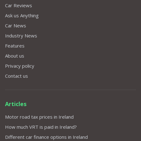
Car Reviews
Ask us Anything
Car News
Industry News
Features
About us
Privacy policy
Contact us
Articles
Motor road tax prices in Ireland
How much VRT is paid in Ireland?
Different car finance options in Ireland