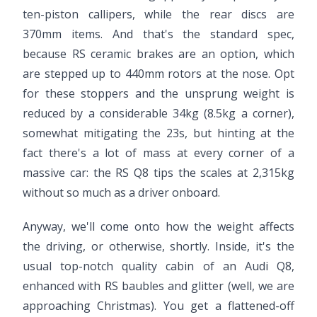
ten-piston callipers, while the rear discs are
370mm items. And that's the standard spec,
because RS ceramic brakes are an option, which
are stepped up to 440mm rotors at the nose. Opt
for these stoppers and the unsprung weight is
reduced by a considerable 34kg (8.5kg a corner),
somewhat mitigating the 23s, but hinting at the
fact there's a lot of mass at every corner of a
massive car: the RS Q8 tips the scales at 2,315kg
without so much as a driver onboard.
Anyway, we'll come onto how the weight affects
the driving, or otherwise, shortly. Inside, it's the
usual top-notch quality cabin of an Audi Q8,
enhanced with RS baubles and glitter (well, we are
approaching Christmas). You get a flattened-off