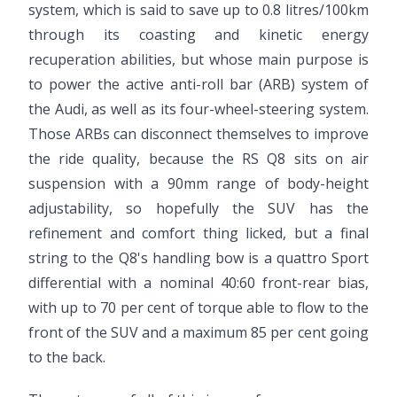
system, which is said to save up to 0.8 litres/100km
through its coasting and kinetic energy
recuperation abilities, but whose main purpose is
to power the active anti-roll bar (ARB) system of
the Audi, as well as its four-wheel-steering system.
Those ARBs can disconnect themselves to improve
the ride quality, because the RS Q8 sits on air
suspension with a 90mm range of body-height
adjustability, so hopefully the SUV has the
refinement and comfort thing licked, but a final
string to the Q8's handling bow is a quattro Sport
differential with a nominal 40:60 front-rear bias,
with up to 70 per cent of torque able to flow to the
front of the SUV and a maximum 85 per cent going
to the back.