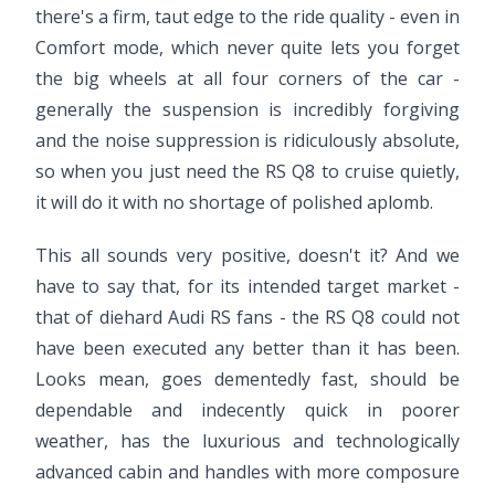
there's a firm, taut edge to the ride quality - even in
Comfort mode, which never quite lets you forget
the big wheels at all four corners of the car -
generally the suspension is incredibly forgiving
and the noise suppression is ridiculously absolute,
so when you just need the RS Q8 to cruise quietly,
it will do it with no shortage of polished aplomb.
This all sounds very positive, doesn't it? And we
have to say that, for its intended target market -
that of diehard Audi RS fans - the RS Q8 could not
have been executed any better than it has been.
Looks mean, goes dementedly fast, should be
dependable and indecently quick in poorer
weather, has the luxurious and technologically
advanced cabin and handles with more composure