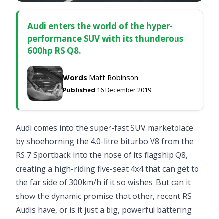
Audi enters the world of the hyper-
performance SUV with its thunderous
600hp RS Q8.
Words
Matt Robinson
Published
16 December 2019
Audi comes into the super-fast SUV marketplace
by shoehorning the 4.0-litre biturbo V8 from the
RS 7 Sportback
into the nose of its flagship Q8,
creating a high-riding five-seat 4x4 that can get to
the far side of 300km/h if it so wishes. But can it
show the dynamic promise that other, recent RS
Audis have, or is it just a big, powerful battering