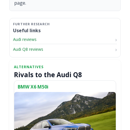
page.
Useful links
Audi reviews
Audi Q8 reviews
Rivals to the Audi Q8
BMW X6 M50i