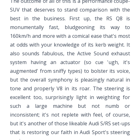
The outcome of all of this is a performance coupe-
SUV that deserves to stand comparison with the
best in the business. First up, the RS Q8 is
monumentally fast, bludgeoning its way to
160km/h and more with a comical ease that's most
at odds with your knowledge of its kerb weight. It
also sounds fabulous, the Active Sound exhaust
system having an actuator (so cue 'ugh, it's
augmented' from sniffy types) to bolster its voice,
but the overall symphony is pleasingly natural in
tone and properly V8 in its roar. The steering is
excellent too, surprisingly light in weighting for
such a large machine but not numb or
inconsistent; it's not replete with feel, of course,
but it's another of those likeable Audi S/RS set-ups
that is restoring our faith in Audi Sport's steering