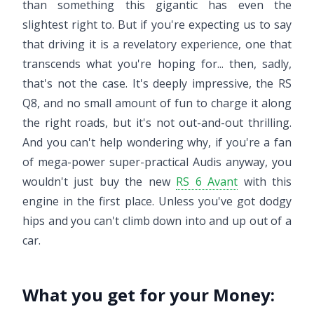
than something this gigantic has even the
slightest right to. But if you're expecting us to say
that driving it is a revelatory experience, one that
transcends what you're hoping for... then, sadly,
that's not the case. It's deeply impressive, the RS
Q8, and no small amount of fun to charge it along
the right roads, but it's not out-and-out thrilling.
And you can't help wondering why, if you're a fan
of mega-power super-practical Audis anyway, you
wouldn't just buy the new
RS 6 Avant
with this
engine in the first place. Unless you've got dodgy
hips and you can't climb down into and up out of a
car.
What you get for your Money: