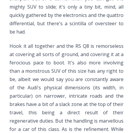
mighty SUV to slide; it's only a tiny bit, mind, all
quickly gathered by the electronics and the quattro
differential, but there's a scintilla of oversteer to
be had.
Hook it all together and the RS Q8 is remorseless
at covering all sorts of ground, and covering it at a
ferocious pace to boot. It's also more involving
than a monstrous SUV of this size has any right to
be, albeit we would say you are constantly aware
of the Audi's physical dimensions (its width, in
particular) on narrower, intricate roads and the
brakes have a bit of a slack zone at the top of their
travel, this being a direct result of their
regenerative duties. But the handling is marvellous
for a car of this class. As is the refinement. While