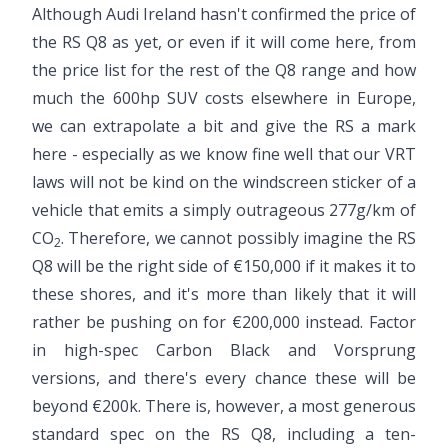
Although Audi Ireland hasn't confirmed the price of
the RS Q8 as yet, or even if it will come here, from
the price list for the rest of the Q8 range and how
much the 600hp SUV costs elsewhere in Europe,
we can extrapolate a bit and give the RS a mark
here - especially as we know fine well that our VRT
laws will not be kind on the windscreen sticker of a
vehicle that emits a simply outrageous 277g/km of
CO
. Therefore, we cannot possibly imagine the RS
2
Q8 will be the right side of €150,000 if it makes it to
these shores, and it's more than likely that it will
rather be pushing on for €200,000 instead. Factor
in high-spec Carbon Black and Vorsprung
versions, and there's every chance these will be
beyond €200k. There is, however, a most generous
standard spec on the RS Q8, including a ten-