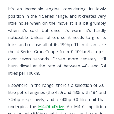
It's an incredible engine, considering its lowly
position in the 4 Series range, and it creates very
little noise when on the move. It is a bit grumbly
when it's cold, but once it's warm it's hardly
noticeable. Unless, of course, it needs to gird its
loins and release all of its 190hp. Then it can take
the 4 Series Gran Coupe from 0-100km/h in just
over seven seconds. Driven more sedately, it'll
burn diesel at the rate of between 4.8- and 5.4
litres per 100km.
Elsewhere in the range, there's a selection of 2.0-
litre petrol engines (the 420i and 430i with 184 and
245hp respectively) and a 340hp 3.0-litre unit that
underpins the
M440i xDrive
. An M4 Competition
version with 510hp might also arrive in the coming