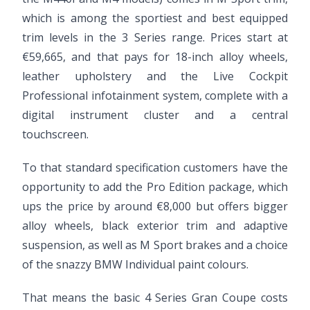
which is among the sportiest and best equipped
trim levels in the 3 Series range. Prices start at
€59,665, and that pays for 18-inch alloy wheels,
leather upholstery and the Live Cockpit
Professional infotainment system, complete with a
digital instrument cluster and a central
touchscreen.
To that standard specification customers have the
opportunity to add the Pro Edition package, which
ups the price by around €8,000 but offers bigger
alloy wheels, black exterior trim and adaptive
suspension, as well as M Sport brakes and a choice
of the snazzy BMW Individual paint colours.
That means the basic 4 Series Gran Coupe costs