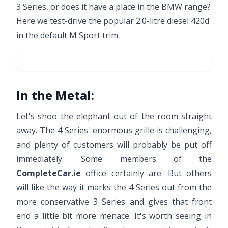
3 Series, or does it have a place in the BMW range?
Here we test-drive the popular 2.0-litre diesel 420d
in the default M Sport trim.
In the Metal:
Let's shoo the elephant out of the room straight
away. The 4 Series' enormous grille is challenging,
and plenty of customers will probably be put off
immediately. Some members of the
CompleteCar.ie
office certainly are. But others
will like the way it marks the 4 Series out from the
more conservative 3 Series and gives that front
end a little bit more menace. It's worth seeing in