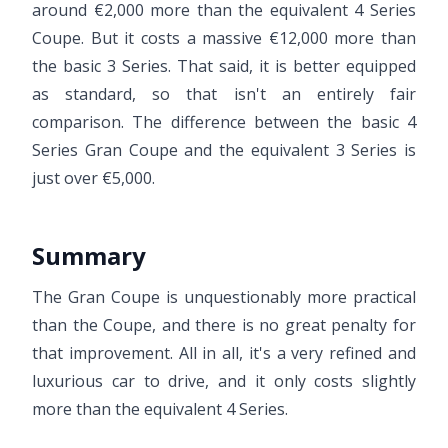
around €2,000 more than the equivalent 4 Series
Coupe. But it costs a massive €12,000 more than
the basic 3 Series. That said, it is better equipped
as standard, so that isn't an entirely fair
comparison. The difference between the basic 4
Series Gran Coupe and the equivalent 3 Series is
just over €5,000.
Summary
The Gran Coupe is unquestionably more practical
than the Coupe, and there is no great penalty for
that improvement. All in all, it's a very refined and
luxurious car to drive, and it only costs slightly
more than the equivalent 4 Series.