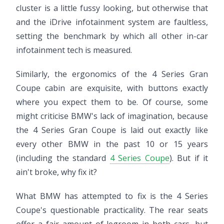
cluster is a little fussy looking, but otherwise that
and the iDrive infotainment system are faultless,
setting the benchmark by which all other in-car
infotainment tech is measured.
Similarly, the ergonomics of the 4 Series Gran
Coupe cabin are exquisite, with buttons exactly
where you expect them to be. Of course, some
might criticise BMW's lack of imagination, because
the 4 Series Gran Coupe is laid out exactly like
every other BMW in the past 10 or 15 years
(including the standard
4 Series Coupe
). But if it
ain't broke, why fix it?
What BMW has attempted to fix is the 4 Series
Coupe's questionable practicality. The rear seats