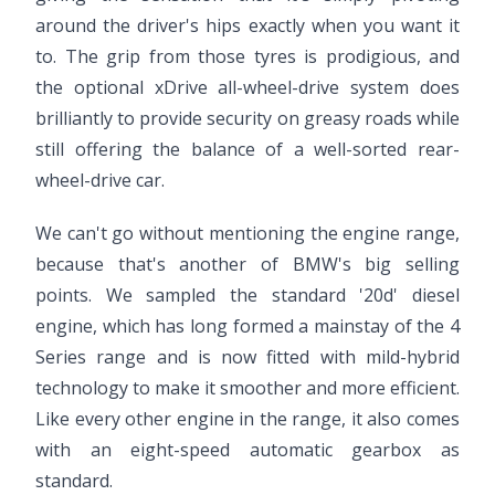
around the driver's hips exactly when you want it
to. The grip from those tyres is prodigious, and
the optional xDrive all-wheel-drive system does
brilliantly to provide security on greasy roads while
still offering the balance of a well-sorted rear-
wheel-drive car.
We can't go without mentioning the engine range,
because that's another of BMW's big selling
points. We sampled the standard '20d' diesel
engine, which has long formed a mainstay of the 4
Series range and is now fitted with mild-hybrid
technology to make it smoother and more efficient.
Like every other engine in the range, it also comes
with an eight-speed automatic gearbox as
standard.