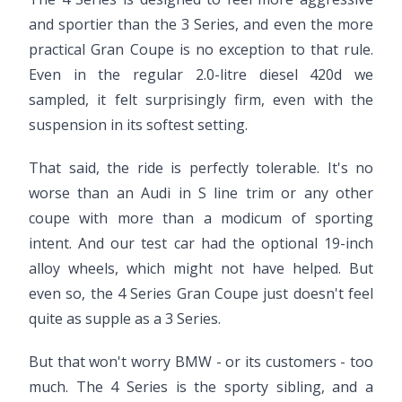
and sportier than the 3 Series, and even the more
practical Gran Coupe is no exception to that rule.
Even in the regular 2.0-litre diesel 420d we
sampled, it felt surprisingly firm, even with the
suspension in its softest setting.
That said, the ride is perfectly tolerable. It's no
worse than an Audi in S line trim or any other
coupe with more than a modicum of sporting
intent. And our test car had the optional 19-inch
alloy wheels, which might not have helped. But
even so, the 4 Series Gran Coupe just doesn't feel
quite as supple as a 3 Series.
But that won't worry BMW - or its customers - too
much. The 4 Series is the sporty sibling, and a