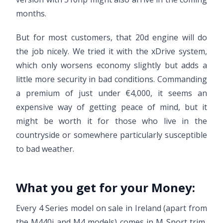
months.
But for most customers, that 20d engine will do
the job nicely. We tried it with the xDrive system,
which only worsens economy slightly but adds a
little more security in bad conditions. Commanding
a premium of just under €4,000, it seems an
expensive way of getting peace of mind, but it
might be worth it for those who live in the
countryside or somewhere particularly susceptible
to bad weather.
What you get for your Money:
Every 4 Series model on sale in Ireland (apart from
the M440i and M4 models) comes in M Sport trim,