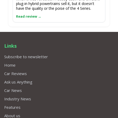
plug-in hybrid powertrains sell it, but it doesn't
have the quality or the poise of the 4 Series.
Links
Subscribe to newsletter
Home
Car Reviews
Ask us Anything
Car News
Industry News
Features
About us