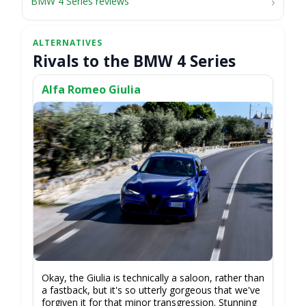
BMW 4 Series reviews
Rivals to the BMW 4 Series
Alfa Romeo Giulia
Okay, the Giulia is technically a saloon, rather than
a fastback, but it's so utterly gorgeous that we've
forgiven it for that minor transgression. Stunning