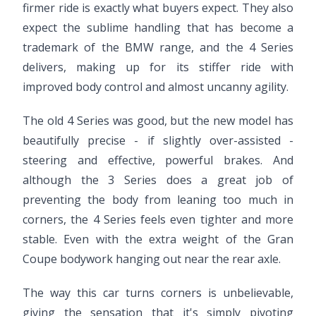
firmer ride is exactly what buyers expect. They also
expect the sublime handling that has become a
trademark of the BMW range, and the 4 Series
delivers, making up for its stiffer ride with
improved body control and almost uncanny agility.
The old 4 Series was good, but the new model has
beautifully precise - if slightly over-assisted -
steering and effective, powerful brakes. And
although the 3 Series does a great job of
preventing the body from leaning too much in
corners, the 4 Series feels even tighter and more
stable. Even with the extra weight of the Gran
Coupe bodywork hanging out near the rear axle.
The way this car turns corners is unbelievable,
giving the sensation that it's simply pivoting