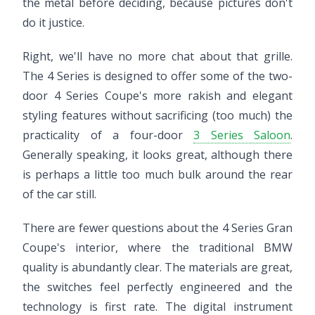
the metal before deciding, because pictures don't
do it justice.
Right, we'll have no more chat about that grille.
The 4 Series is designed to offer some of the two-
door 4 Series Coupe's more rakish and elegant
styling features without sacrificing (too much) the
practicality of a four-door
3 Series Saloon
.
Generally speaking, it looks great, although there
is perhaps a little too much bulk around the rear
of the car still.
There are fewer questions about the 4 Series Gran
Coupe's interior, where the traditional BMW
quality is abundantly clear. The materials are great,
the switches feel perfectly engineered and the
technology is first rate. The digital instrument