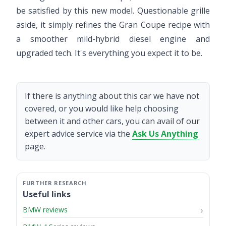
be satisfied by this new model. Questionable grille
aside, it simply refines the Gran Coupe recipe with
a smoother mild-hybrid diesel engine and
upgraded tech. It's everything you expect it to be.
If there is anything about this car we have not
covered, or you would like help choosing
between it and other cars, you can avail of our
expert advice service via the
Ask Us Anything
page.
Useful links
BMW reviews