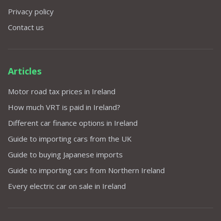
Privacy policy
Contact us
Articles
Motor road tax prices in Ireland
How much VRT is paid in Ireland?
Different car finance options in Ireland
Guide to importing cars from the UK
Guide to buying Japanese imports
Guide to importing cars from Northern Ireland
Every electric car on sale in Ireland