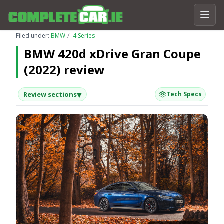
Filed under:
BMW
4 Series
BMW 420d xDrive Gran Coupe
(2022) review
▾
Review sections
Tech Specs