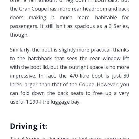
offer a fair amount of legroom in both cars, but
the Gran Coupe has more rear headroom and back
doors making it much more habitable for
passengers. It still isn't as spacious as a 3 Series,
though.
Similarly, the boot is slightly more practical, thanks
to the hatchback that sees the rear window lift
with the boot lid, but the outright space is no more
impressive. In fact, the 470-litre boot is just 30
litres larger than that of the Coupe. However, you
can fold down the back seats to free up a very
useful 1,290-litre luggage bay.
Driving it:
The 4 Series is designed to feel more aggressive