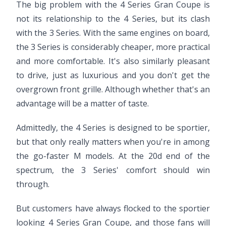
The big problem with the 4 Series Gran Coupe is
not its relationship to the 4 Series, but its clash
with the 3 Series. With the same engines on board,
the 3 Series is considerably cheaper, more practical
and more comfortable. It's also similarly pleasant
to drive, just as luxurious and you don't get the
overgrown front grille. Although whether that's an
advantage will be a matter of taste.
Admittedly, the 4 Series is designed to be sportier,
but that only really matters when you're in among
the go-faster M models. At the 20d end of the
spectrum, the 3 Series' comfort should win
through.
But customers have always flocked to the sportier
looking 4 Series Gran Coupe, and those fans will