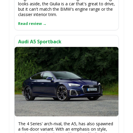
looks aside, the Giulia is a car that's great to drive,
but it can't match the BMW's engine range or the
classier interior trim.
Audi A5 Sportback
The 4 Series' arch-rival, the A5, has also spawned
a five-door variant. With an emphasis on style,