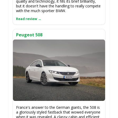
quality and technology, it fills its brief brilliantly,
but it doesn't have the handling to really compete
with the much sportier BMW.
Peugeot 508
France's answer to the German giants, the 508 is
a gloriously styled fastback that wowed everyone
when it was revealed. A classy cabin and efficient