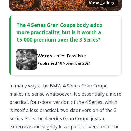
View gallery
The 4 Series Gran Coupe body adds
more practicality, but is it worth a
€5,000 premium over the 3 Series?
Words
James Fossdyke
Published
18 November 2021
In many ways, the BMW 4 Series Gran Coupe
makes no sense whatsoever. It's essentially a more
practical, four-door version of the 4 Series, which
is itself a less practical, two-door version of the 3
Series. So is the 4 Series Gran Coupe just an
expensive and slightly less spacious version of the