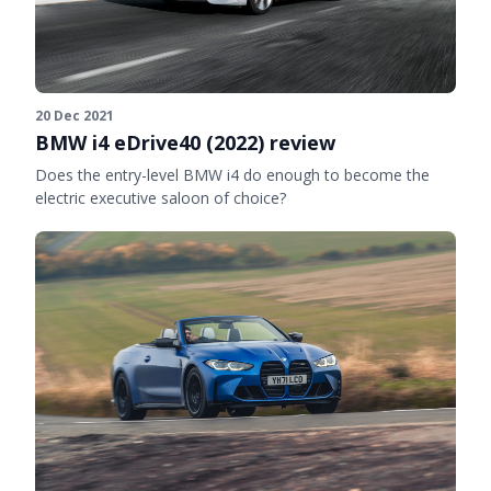
20 Dec 2021
BMW i4 eDrive40 (2022) review
Does the entry-level BMW i4 do enough to become the
electric executive saloon of choice?