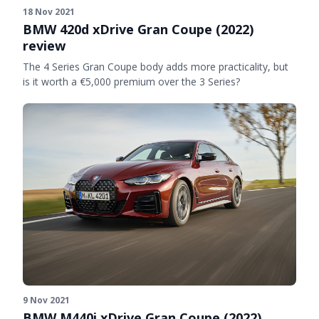
18 Nov 2021
BMW 420d xDrive Gran Coupe (2022)
review
The 4 Series Gran Coupe body adds more practicality, but
is it worth a €5,000 premium over the 3 Series?
9 Nov 2021
BMW M440i xDrive Gran Coupe (2022)