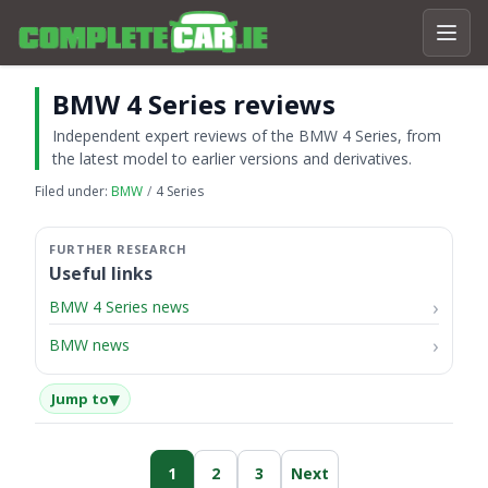
BMW 4 Series reviews
Independent expert reviews of the BMW 4 Series, from
the latest model to earlier versions and derivatives.
Filed under:
BMW
4 Series
Useful links
BMW 4 Series news
BMW news
▾
Jump to
1
2
3
Next