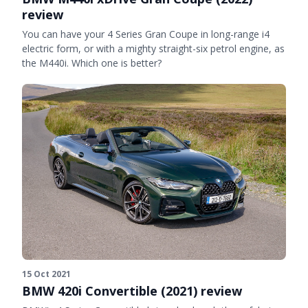
review
You can have your 4 Series Gran Coupe in long-range i4
electric form, or with a mighty straight-six petrol engine, as
the M440i. Which one is better?
15 Oct 2021
BMW 420i Convertible (2021) review