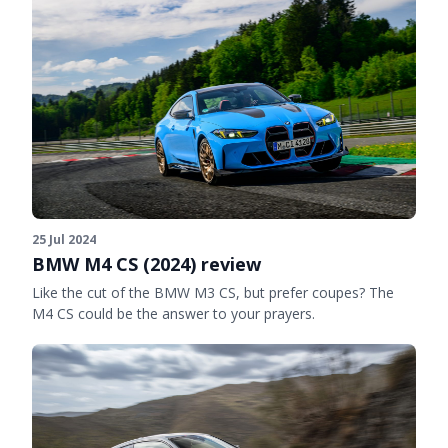
25 Jul 2024
BMW M4 CS (2024) review
Like the cut of the BMW M3 CS, but prefer coupes? The
M4 CS could be the answer to your prayers.