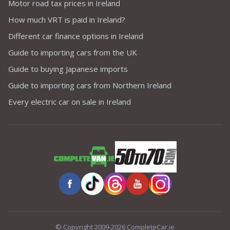
Motor road tax prices in Ireland
How much VRT is paid in Ireland?
Different car finance options in Ireland
Guide to importing cars from the UK
Guide to buying Japanese imports
Guide to importing cars from Northern Ireland
Every electric car on sale in Ireland
© Copyright 2009-2026 CompleteCar.ie