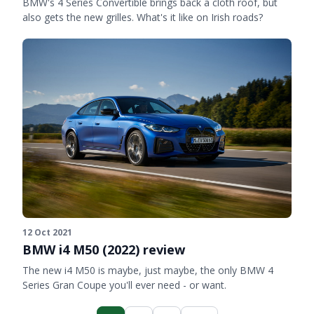
BMW's 4 Series Convertible brings back a cloth roof, but
also gets the new grilles. What's it like on Irish roads?
12 Oct 2021
BMW i4 M50 (2022) review
The new i4 M50 is maybe, just maybe, the only BMW 4
Series Gran Coupe you'll ever need - or want.