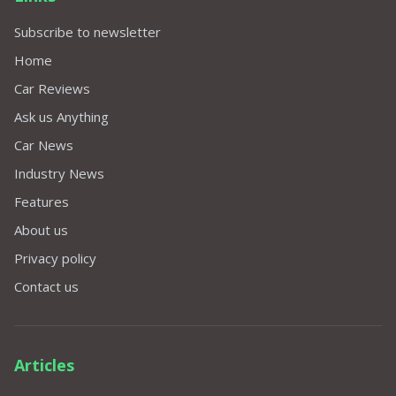
Subscribe to newsletter
Home
Car Reviews
Ask us Anything
Car News
Industry News
Features
About us
Privacy policy
Contact us
Articles