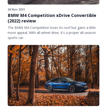
26 Nov 2021
BMW M4 Competition xDrive Convertible
(2022) review
The BMW M4 Competition loses its roof but gains a little
more appeal. With all-wheel drive, it's a proper all-season
sports car.