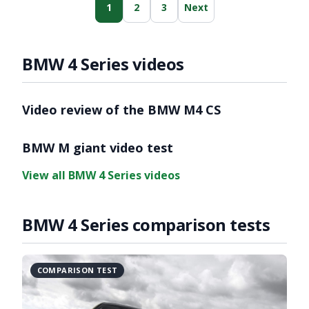
1
2
3
Next
BMW 4 Series videos
Video review of the BMW M4 CS
BMW M giant video test
View all BMW 4 Series videos
BMW 4 Series comparison tests
COMPARISON TEST