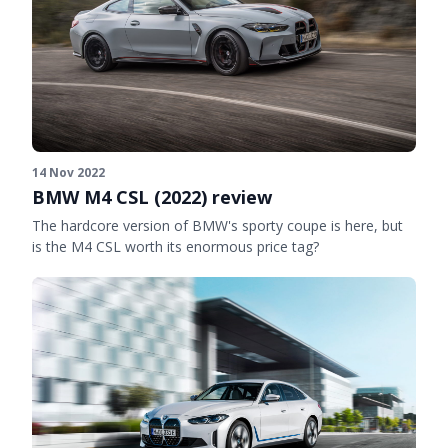
14 Nov 2022
BMW M4 CSL (2022) review
The hardcore version of BMW's sporty coupe is here, but
is the M4 CSL worth its enormous price tag?