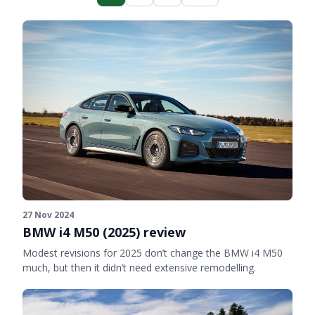
27 Nov 2024
BMW i4 M50 (2025) review
Modest revisions for 2025 don’t change the BMW i4 M50
much, but then it didn’t need extensive remodelling.