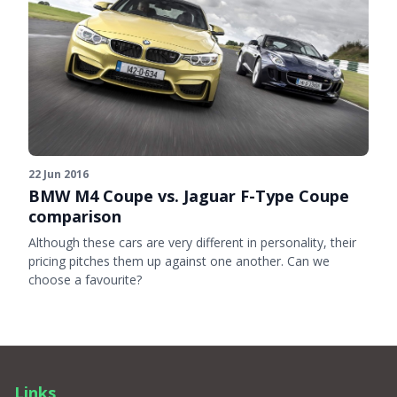
22 Jun 2016
BMW M4 Coupe vs. Jaguar F-Type Coupe
comparison
Although these cars are very different in personality, their
pricing pitches them up against one another. Can we
choose a favourite?
Links