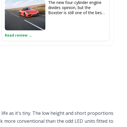
The new four-cylinder engine
divides opinion, but the
Boxster is still one of the best
roadsters to drive, at any price.
Oh, and it's a useful chunk
cheaper than the 4C Spider,
even in S guise...
 life as it's tiny. The low height and short proportions
ok more conventional than the odd LED units fitted to