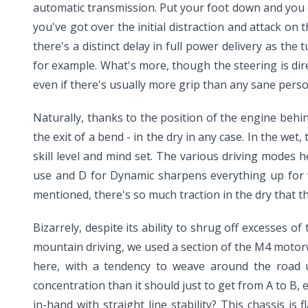
automatic transmission. Put your foot down and you 
you've got over the initial distraction and attack on t
there's a distinct delay in full power delivery as th
for example. What's more, though the steering is dire
even if there's usually more grip than any sane pers
Naturally, thanks to the position of the engine behind
the exit of a bend - in the dry in any case. In the wet
skill level and mind set. The various driving modes h
use and D for Dynamic sharpens everything up for wh
mentioned, there's so much traction in the dry that th
Bizarrely, despite its ability to shrug off excesses 
mountain driving, we used a section of the M4 motorw
here, with a tendency to weave around the road un
concentration than it should just to get from A to B,
in-hand with straight line stability? This chassis is 