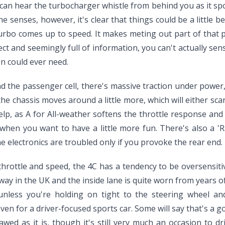
can hear the turbocharger whistle from behind you as it spo
he senses, however, it's clear that things could be a little be
e turbo comes up to speed. It makes meting out part of that p
ct and seemingly full of information, you can't actually se
on could ever need.
 the passenger cell, there's massive traction under power, s
, the chassis moves around a little more, which will either s
elp, as A for All-weather softens the throttle response and
en you want to have a little more fun. There's also a 'Ra
e electronics are troubled only if you provoke the rear end. 
of throttle and speed, the 4C has a tendency to be oversensi
ay in the UK and the inside lane is quite worn from years of
less you're holding on tight to the steering wheel and
 even for a driver-focused sports car. Some will say that's a
flawed as it is, though it's still very much an occasion to dr