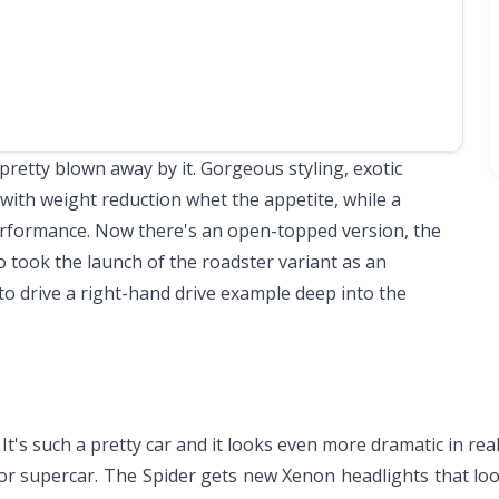
retty blown away by it. Gorgeous styling, exotic
with weight reduction whet the appetite, while a
erformance. Now there's an open-topped version, the
 took the launch of the roadster variant as an
to drive a right-hand drive example deep into the
 It's such a pretty car and it looks even more dramatic in real
ior supercar. The Spider gets new Xenon headlights that lo