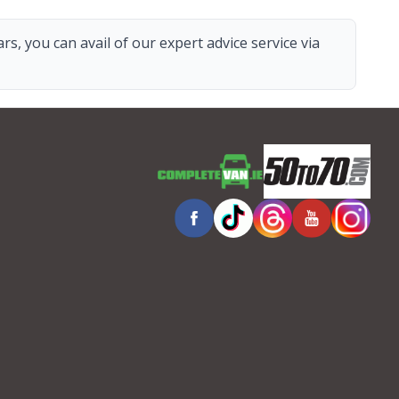
s, you can avail of our expert advice service via