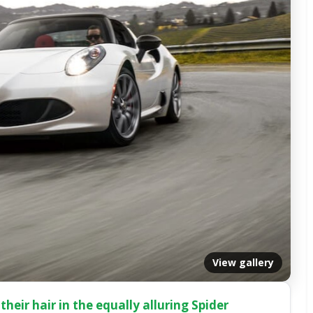
View gallery
their hair in the equally alluring Spider