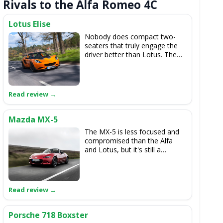
Rivals to the Alfa Romeo 4C
Lotus Elise
Nobody does compact two-
seaters that truly engage the
driver better than Lotus. The
Elise Cup 250 really is driving
perfection.
Mazda MX-5
The MX-5 is less focused and
compromised than the Alfa
and Lotus, but it's still a
delicately balanced thing to
drive and we love the look of
the latest one. It's incredibly
good value too.
Porsche 718 Boxster