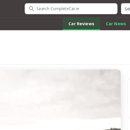
Search CompleteCar.ie
Quic
Car Reviews
Car News