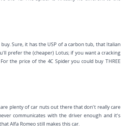
buy. Sure, it has the USP of a carbon tub, that Italian
ou'll prefer the (cheaper) Lotus; if you want a cracking
. For the price of the 4C Spider you could buy THREE
 are plenty of car nuts out there that don't really care
never communicates with the driver enough and it's
that Alfa Romeo still makes this car.