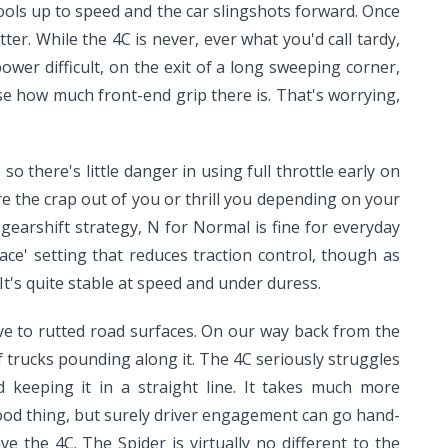
ols up to speed and the car slingshots forward. Once
tter. While the 4C is never, ever what you'd call tardy,
ower difficult, on the exit of a long sweeping corner,
nse how much front-end grip there is. That's worrying,
o there's little danger in using full throttle early on
care the crap out of you or thrill you depending on your
 gearshift strategy, N for Normal is fine for everyday
ce' setting that reduces traction control, though as
It's quite stable at speed and under duress.
tive to rutted road surfaces. On our way back from the
 trucks pounding along it. The 4C seriously struggles
 keeping it in a straight line. It takes much more
 good thing, but surely driver engagement can go hand-
ive the 4C. The Spider is virtually no different to the