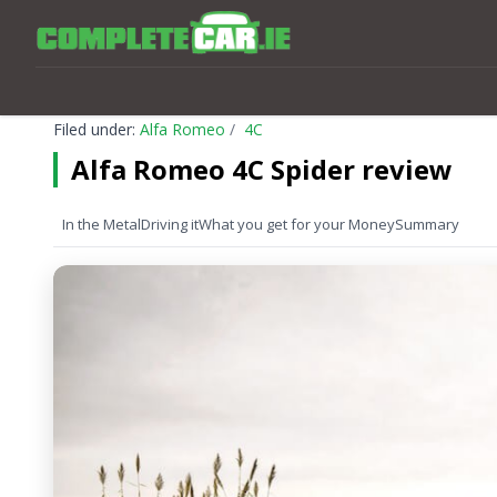
Filed under:
Alfa Romeo
4C
Alfa Romeo 4C Spider review
In the Metal
Driving it
What you get for your Money
Summary