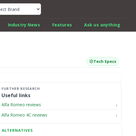
k Car Review Finder
Industry News
Features
Ask us anything
Tech Specs
Useful links
Alfa Romeo reviews
Alfa Romeo 4C reviews