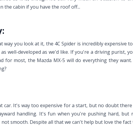
n the cabin if you have the roof off...
y:
way you look at it, the 4C Spider is incredibly expensive to 
as well-developed as we'd like. If you're a driving purist, y
 and for most, the Mazda MX-5 will do everything they want
ng?
eat car. It's way too expensive for a start, but no doubt there
ayward handling. It's fun when you're pushing hard, but 
 not smooth. Despite all that we can't help but love the fact 