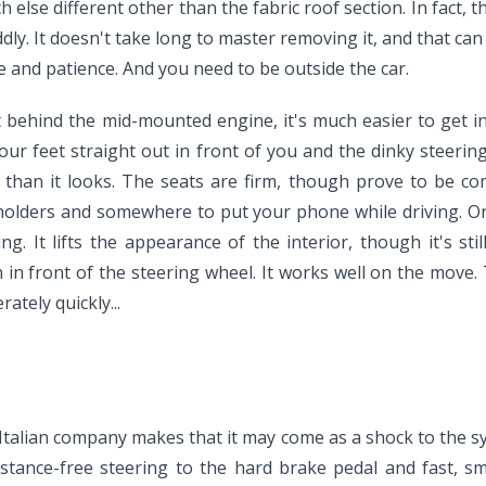
 else different other than the fabric roof section. In fact, t
iddly. It doesn't take long to master removing it, and that can 
ce and patience. And you need to be outside the car.
behind the mid-mounted engine, it's much easier to get in a
our feet straight out in front of you and the dinky steeri
d than it looks. The seats are firm, though prove to be com
pholders and somewhere to put your phone while driving. On
g. It lifts the appearance of the interior, though it's sti
 in front of the steering wheel. It works well on the move. 
ately quickly...
he Italian company makes that it may come as a shock to the 
sistance-free steering to the hard brake pedal and fast, s