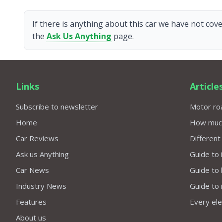
If there is anything about this car we have not cove
the
Ask Us Anything
page.
Links
Article
Subscribe to newsletter
Motor roa
Home
How much 
Car Reviews
Different
Ask us Anything
Guide to 
Car News
Guide to
Industry News
Guide to 
Features
Every elec
About us