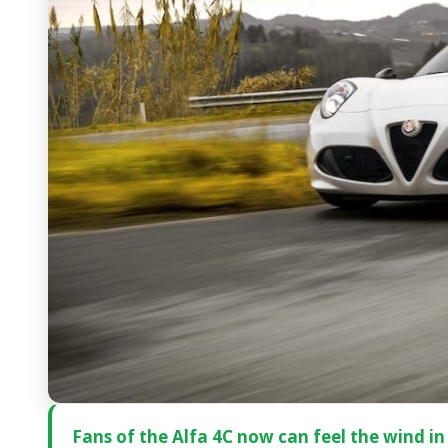
Fans of the Alfa 4C now can feel the wind in 