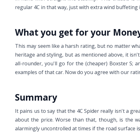
regular 4C in that way, just with extra wind buffeting i
What you get for your Mone
This may seem like a harsh rating, but no matter what 
heritage and styling, but as mentioned above, it isn't 
all-rounder, you'll go for the (cheaper) Boxster S;
examples of that car. Now do you agree with our rati
Summary
It pains us to say that the 4C Spider really isn't a gr
about the price. Worse than that, though, is the w
alarmingly uncontrolled at times if the road surface is