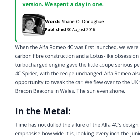
version. We spent a day in one.
Words
Shane O' Donoghue
Published
30 August 2016
When the Alfa Romeo 4C was first launched, we were p
carbon fibre construction and a Lotus-like obsession 
turbocharged engine gave the little coupe serious p
4C Spider, with the recipe unchanged. Alfa Romeo also
opportunity to tweak the car. We flew over to the UK 
Brecon Beacons in Wales. The sun even shone.
In the Metal:
Time has not dulled the allure of the Alfa 4C's design.
emphasise how wide it is, looking every inch the jun