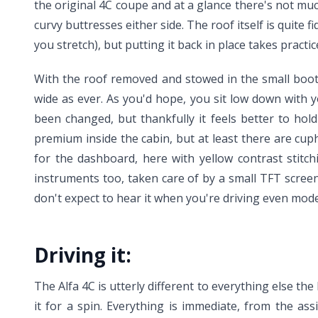
the original 4C coupe and at a glance there's not much
curvy buttresses either side. The roof itself is quite f
you stretch), but putting it back in place takes practi
With the roof removed and stowed in the small boot 
wide as ever. As you'd hope, you sit low down with y
been changed, but thankfully it feels better to hol
premium inside the cabin, but at least there are cu
for the dashboard, here with yellow contrast stitchin
instruments too, taken care of by a small TFT screen
don't expect to hear it when you're driving even moder
Driving it:
The Alfa 4C is utterly different to everything else t
it for a spin. Everything is immediate, from the as