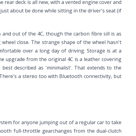
he rear deck is all new, with a vented engine cover and
just about be done while sitting in the driver's seat (if
nd out of the 4C, though the carbon fibre sill is as
ng wheel close. The strange shape of the wheel hasn't
fortable over a long day of driving. Storage is at a
e upgrade from the original 4C is a leather covering
ll best described as 'minimalist'. That extends to the
There's a stereo too with Bluetooth connectivity, but
system for anyone jumping out of a regular car to take
mooth full-throttle gearchanges from the dual-clutch