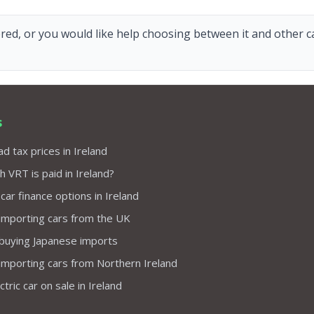
red, or you would like help choosing between it and other car
s
d tax prices in Ireland
VRT is paid in Ireland?
 car finance options in Ireland
importing cars from the UK
 buying Japanese imports
importing cars from Northern Ireland
tric car on sale in Ireland