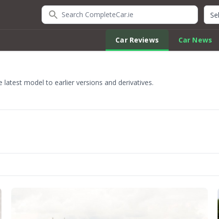
Search CompleteCar.ie
Quic
Car Reviews
Car News
latest model to earlier versions and derivatives.