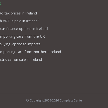
s
d tax prices in Ireland
VRT is paid in Ireland?
 car finance options in Ireland
importing cars from the UK
 buying Japanese imports
importing cars from Northern Ireland
tric car on sale in Ireland
© Copyright 2009-2026 CompleteCar.ie