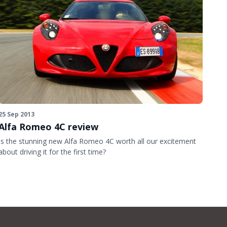
25 Sep 2013
Alfa Romeo 4C review
Is the stunning new Alfa Romeo 4C worth all our excitement
about driving it for the first time?