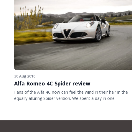
30 Aug 2016
Alfa Romeo 4C Spider review
Fans of the Alfa 4C now can feel the wind in their hair in the
equally alluring Spider version. We spent a day in one.