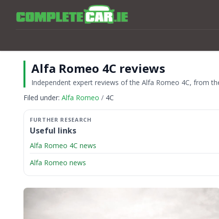
Alfa Romeo 4C reviews
Independent expert reviews of the Alfa Romeo 4C, from the 
Filed under:
Alfa Romeo
4C
Useful links
Alfa Romeo 4C news
Alfa Romeo news