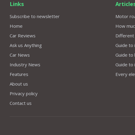
Links
Article
Subscribe to newsletter
Motor roa
Home
How much 
Car Reviews
Different
Ask us Anything
Guide to 
Car News
Guide to
Industry News
Guide to 
Features
Every elec
About us
Privacy policy
Contact us