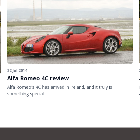
22 Jul 2014
Alfa Romeo 4C review
Alfa Romeo's 4C has arrived in Ireland, and it truly is
something special.