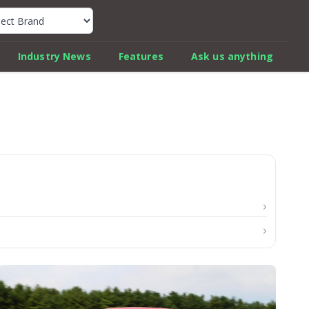
k Car Review Finder
Industry News
Features
Ask us anything