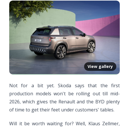
View gallery
Not for a bit yet. Skoda says that the first
production models won't be rolling out till mid-
2026, which gives the Renault and the BYD plenty
of time to get their feet under customers' tables.
Will it be worth waiting for? Well, Klaus Zellmer,