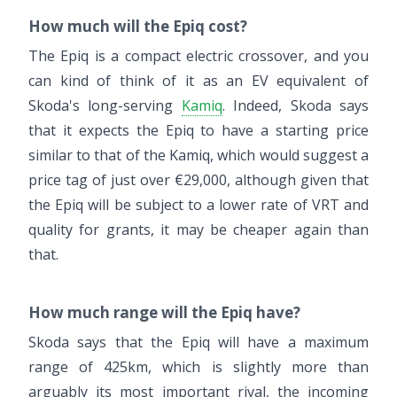
How much will the Epiq cost?
The Epiq is a compact electric crossover, and you
can kind of think of it as an EV equivalent of
Skoda's long-serving
Kamiq
. Indeed, Skoda says
that it expects the Epiq to have a starting price
similar to that of the Kamiq, which would suggest a
price tag of just over €29,000, although given that
the Epiq will be subject to a lower rate of VRT and
quality for grants, it may be cheaper again than
that.
How much range will the Epiq have?
Skoda says that the Epiq will have a maximum
range of 425km, which is slightly more than
arguably its most important rival, the incoming