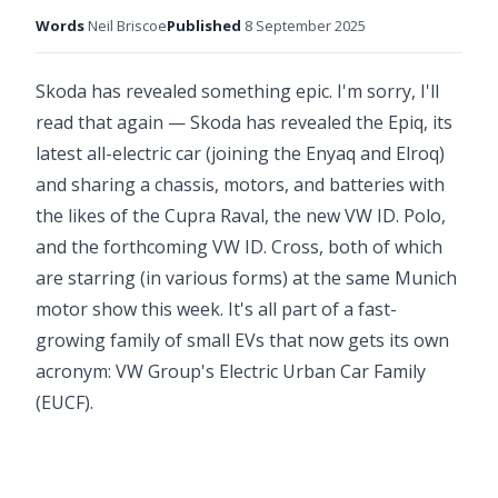
Words
Neil Briscoe
Published
8 September 2025
Skoda has revealed something epic. I'm sorry, I'll
read that again — Skoda has revealed the Epiq, its
latest all-electric car (joining the Enyaq and Elroq)
and sharing a chassis, motors, and batteries with
the likes of the Cupra Raval, the new VW ID. Polo,
and the forthcoming VW ID. Cross, both of which
are starring (in various forms) at the same Munich
motor show this week. It's all part of a fast-
growing family of small EVs that now gets its own
acronym: VW Group's Electric Urban Car Family
(EUCF).