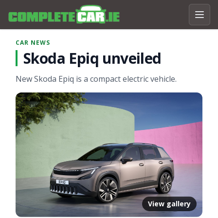
CAR NEWS
Skoda Epiq unveiled
New Skoda Epiq is a compact electric vehicle.
View gallery