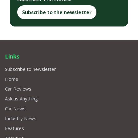
Subscribe to the newsletter
Links
Subscribe to newsletter
Home
Car Reviews
Ask us Anything
Car News
Industry News
Features
About us