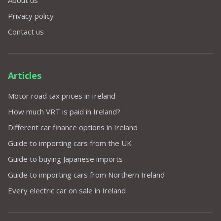
Privacy policy
Contact us
Articles
Motor road tax prices in Ireland
How much VRT is paid in Ireland?
Different car finance options in Ireland
Guide to importing cars from the UK
Guide to buying Japanese imports
Guide to importing cars from Northern Ireland
Every electric car on sale in Ireland