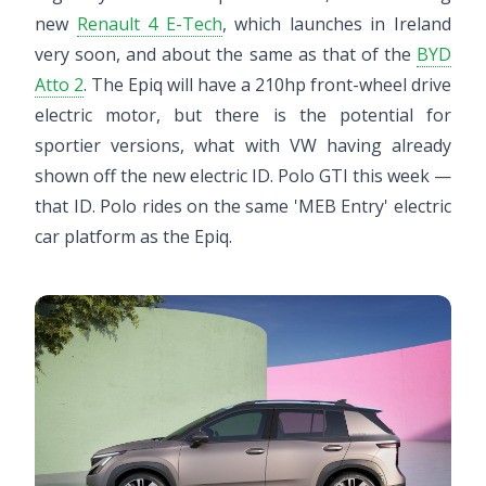
new
Renault 4 E-Tech
, which launches in Ireland
very soon, and about the same as that of the
BYD
Atto 2
. The Epiq will have a 210hp front-wheel drive
electric motor, but there is the potential for
sportier versions, what with VW having already
shown off the new electric ID. Polo GTI this week —
that ID. Polo rides on the same 'MEB Entry' electric
car platform as the Epiq.