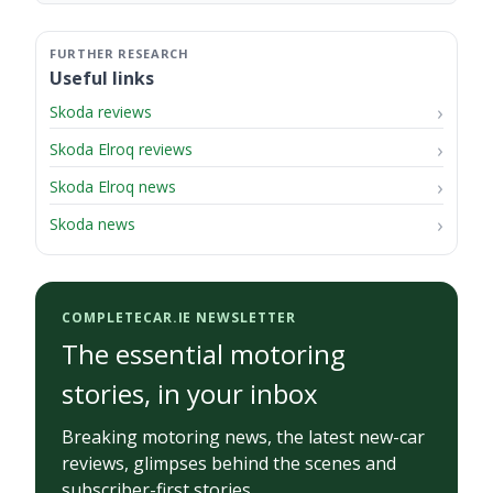
Useful links
Skoda reviews
Skoda Elroq reviews
Skoda Elroq news
Skoda news
COMPLETECAR.IE NEWSLETTER
The essential motoring
stories, in your inbox
Breaking motoring news, the latest new-car
reviews, glimpses behind the scenes and
subscriber-first stories.