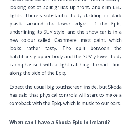
looking set of split grilles up front, and slim LED
lights. There's substantial body cladding in black
plastic around the lower edges of the Epiq,
underlining its SUV style, and the show car is in a
new colour called 'Cashmere' matt paint, which
looks rather tasty. The split between the
hatchback-y upper body and the SUV-y lower body
is emphasised with a light-catching 'tornado line'
along the side of the Epiq.
Expect the usual big touchscreen inside, but Skoda
has said that physical controls will start to make a
comeback with the Epiq, which is music to our ears.
When can I have a Skoda Epiq in Ireland?