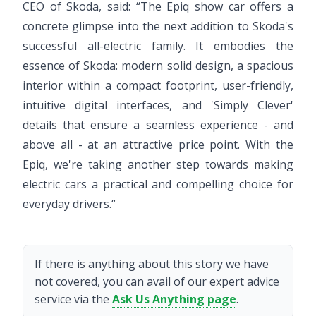
CEO of Skoda, said: “The Epiq show car offers a
concrete glimpse into the next addition to Skoda's
successful all-electric family. It embodies the
essence of Skoda: modern solid design, a spacious
interior within a compact footprint, user-friendly,
intuitive digital interfaces, and 'Simply Clever'
details that ensure a seamless experience - and
above all - at an attractive price point. With the
Epiq, we're taking another step towards making
electric cars a practical and compelling choice for
everyday drivers.“
If there is anything about this story we have
not covered, you can avail of our expert advice
service via the
Ask Us Anything page
.