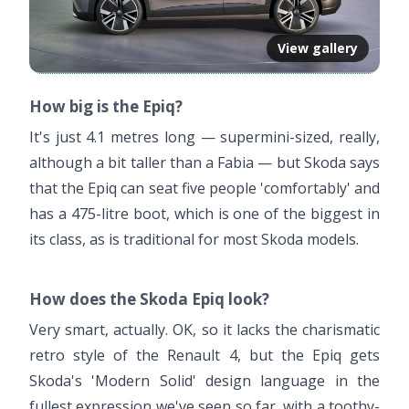
View gallery
How big is the Epiq?
It's just 4.1 metres long — supermini-sized, really,
although a bit taller than a Fabia — but Skoda says
that the Epiq can seat five people 'comfortably' and
has a 475-litre boot, which is one of the biggest in
its class, as is traditional for most Skoda models.
How does the Skoda Epiq look?
Very smart, actually. OK, so it lacks the charismatic
retro style of the Renault 4, but the Epiq gets
Skoda's 'Modern Solid' design language in the
fullest expression we've seen so far, with a toothy-