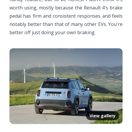
worth using, mostly because the Renault 4's brake
pedal has firm and consistent responses and feels
notably better than that of many other EVs. You're
better off just doing your own braking.
View gallery