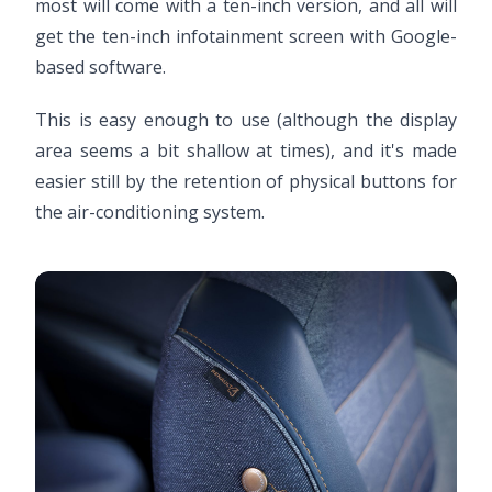
most will come with a ten-inch version, and all will
get the ten-inch infotainment screen with Google-
based software.
This is easy enough to use (although the display
area seems a bit shallow at times), and it's made
easier still by the retention of physical buttons for
the air-conditioning system.