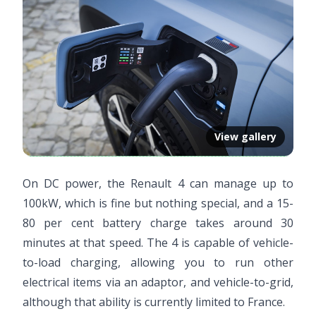
View gallery
On DC power, the Renault 4 can manage up to
100kW, which is fine but nothing special, and a 15-
80 per cent battery charge takes around 30
minutes at that speed. The 4 is capable of vehicle-
to-load charging, allowing you to run other
electrical items via an adaptor, and vehicle-to-grid,
although that ability is currently limited to France.