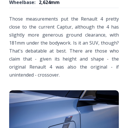
Wheelbase:
2,624mm
Video ready.
Those measurements put the Renault 4 pretty
close to the current Captur, although the 4 has
slightly more generous ground clearance, with
181mm under the bodywork. Is it an SUV, though?
That's debatable at best. There are those who
claim that - given its height and shape - the
original Renault 4 was also the original - if
unintended - crossover.