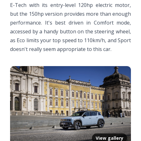
E-Tech with its entry-level 120hp electric motor,
but the 150hp version provides more than enough
performance. It's best driven in Comfort mode,
accessed by a handy button on the steering wheel,
as Eco limits your top speed to 110km/h, and Sport
doesn't really seem appropriate to this car.
View gallery