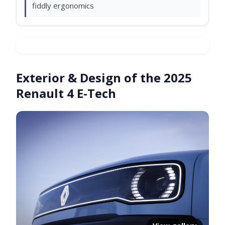
fiddly ergonomics
Exterior & Design of the 2025
Video ready.
Renault 4 E-Tech