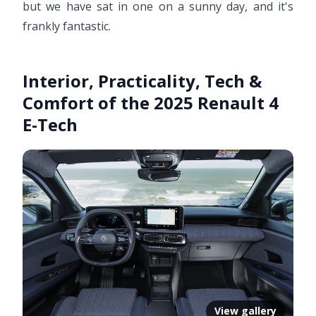
but we have sat in one on a sunny day, and it's
frankly fantastic.
Interior, Practicality, Tech &
Comfort of the 2025 Renault 4
E-Tech
View gallery