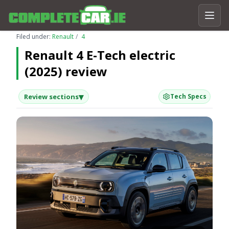
Filed under:
Renault
4
Renault 4 E-Tech electric
(2025) review
▾
Review sections
Tech Specs