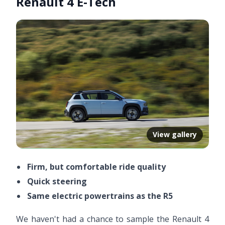
Renault 4 E-Tech
View gallery
Firm, but comfortable ride quality
Quick steering
Same electric powertrains as the R5
We haven't had a chance to sample the Renault 4