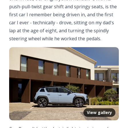
push-pull-twist gear shift and springy seats, is the
first car I remember being driven in, and the first
car I ever - technically - drove, sitting on my dad's
lap at the age of eight, and turning the spindly
steering wheel while he worked the pedals.
View gallery