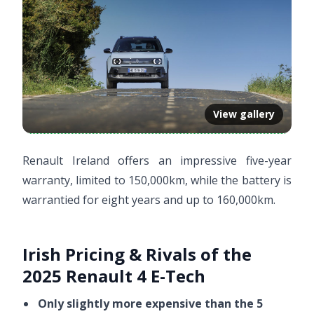
View gallery
Renault Ireland offers an impressive five-year
warranty, limited to 150,000km, while the battery is
warrantied for eight years and up to 160,000km.
Irish Pricing & Rivals of the
2025 Renault 4 E-Tech
Only slightly more expensive than the 5