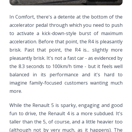
In Comfort, there's a detente at the bottom of the
accelerator pedal through which you need to push
to activate a kick-down-style burst of maximum
acceleration. Before that point, the R4 is pleasantly
brisk. Past that point, the R4 is... slightly more
pleasantly brisk. It's not a fast car - as evidenced by
the 8.3 seconds to 100km/h time - but it feels well
balanced in its performance and it's hard to
imagine family-focused customers wanting much
more.
While the Renault 5 is sparky, engaging and good
fun to drive, the Renault 4 is a more subdued. It's
taller than the 5, of course, and a little heavier too
(although not by very much, as it happens). The