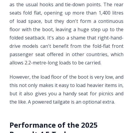
as the usual hooks and tie-down points. The rear
seats fold flat, opening up more than 1,400 litres
of load space, but they don't form a continuous
floor with the boot, leaving a huge step up to the
folded seatback. It's also a shame that right-hand-
drive models can't benefit from the fold-flat front
passenger seat offered in other countries, which
allows 2.2-metre-long loads to be carried.
However, the load floor of the boot is very low, and
this not only makes it easy to load heavier items in,
but it also gives you a handy seat for picnics and
the like. A powered tailgate is an optional extra.
Performance of the 2025