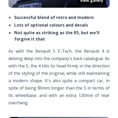
View gallery
Successful blend of retro and modern
Lots of optional colours and decals
Not quite as striking as the R5, but we'll
forgive it that
As with the Renault 5 E-Tech, the Renault 4 is
delving deep into the company's back catalogue. As
with the 5, the 4 tilts its head firmly in the direction
of the styling of the original, while still maintaining
a modern shape. It's also quite a compact car, in
spite of being 80mm longer than the 5 in terms of
its wheelbase, and with an extra 120mm of rear
overhang.