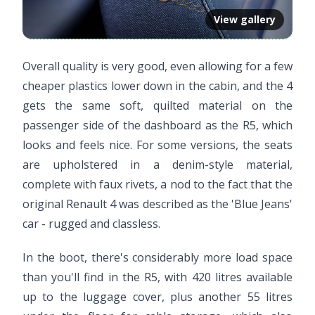
View gallery
Overall quality is very good, even allowing for a few
cheaper plastics lower down in the cabin, and the 4
gets the same soft, quilted material on the
passenger side of the dashboard as the R5, which
looks and feels nice. For some versions, the seats
are upholstered in a denim-style material,
complete with faux rivets, a nod to the fact that the
original Renault 4 was described as the 'Blue Jeans'
car - rugged and classless.
Video ready.
In the boot, there's considerably more load space
than you'll find in the R5, with 420 litres available
up to the luggage cover, plus another 55 litres