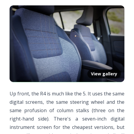
View gallery
Up front, the R4 is much like the 5. It uses the same
digital screens, the same steering wheel and the
same profusion of column stalks (three on the
right-hand side). There's a seven-inch digital
instrument screen for the cheapest versions, but