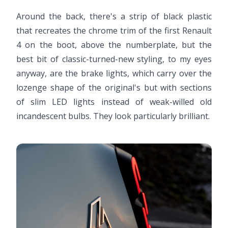
Around the back, there's a strip of black plastic
that recreates the chrome trim of the first Renault
4 on the boot, above the numberplate, but the
best bit of classic-turned-new styling, to my eyes
anyway, are the brake lights, which carry over the
lozenge shape of the original's but with sections
of slim LED lights instead of weak-willed old
incandescent bulbs. They look particularly brilliant.