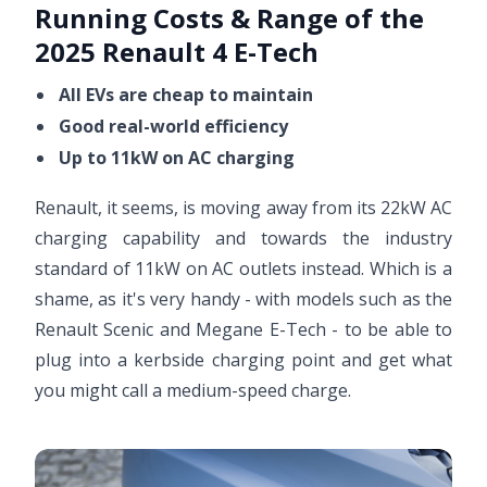
Running Costs & Range of the
2025 Renault 4 E-Tech
All EVs are cheap to maintain
Good real-world efficiency
Up to 11kW on AC charging
Renault, it seems, is moving away from its 22kW AC
charging capability and towards the industry
standard of 11kW on AC outlets instead. Which is a
shame, as it's very handy - with models such as the
Renault Scenic and Megane E-Tech - to be able to
plug into a kerbside charging point and get what
you might call a medium-speed charge.