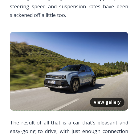
steering speed and suspension rates have been
slackened off a little too.
View gallery
The result of all that is a car that's pleasant and
easy-going to drive, with just enough connection