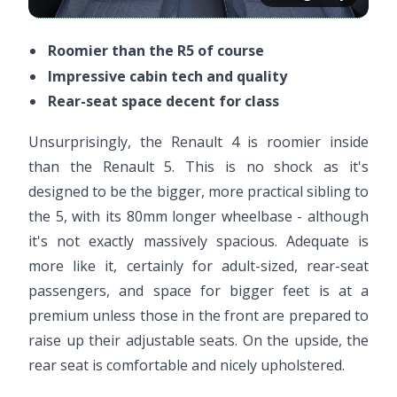
Roomier than the R5 of course
Impressive cabin tech and quality
Rear-seat space decent for class
Unsurprisingly, the Renault 4 is roomier inside
than the Renault 5. This is no shock as it's
designed to be the bigger, more practical sibling to
the 5, with its 80mm longer wheelbase - although
it's not exactly massively spacious. Adequate is
more like it, certainly for adult-sized, rear-seat
passengers, and space for bigger feet is at a
premium unless those in the front are prepared to
raise up their adjustable seats. On the upside, the
rear seat is comfortable and nicely upholstered.