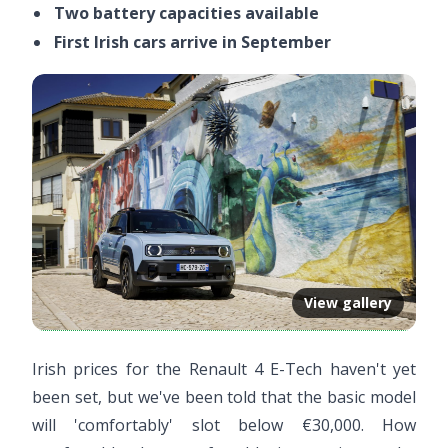
Two battery capacities available
First Irish cars arrive in September
View gallery
Irish prices for the Renault 4 E-Tech haven't yet
been set, but we've been told that the basic model
will 'comfortably' slot below €30,000. How