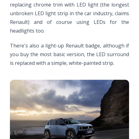
replacing chrome trim with LED light (the longest
unbroken LED light strip in the car industry, claims
Renault) and of course using LEDs for the
headlights too.
There's also a light-up Renault badge, although if
you buy the most basic version, the LED surround
is replaced with a simple, white-painted strip.