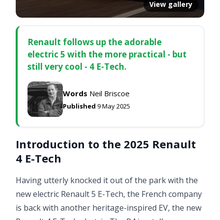
View gallery
Renault follows up the adorable
electric 5 with the more practical - but
still very cool - 4 E-Tech.
Words
Neil Briscoe
Published
9 May 2025
Introduction to the 2025 Renault
4 E-Tech
Having utterly knocked it out of the park with the
new electric Renault 5 E-Tech, the French company
is back with another heritage-inspired EV, the new