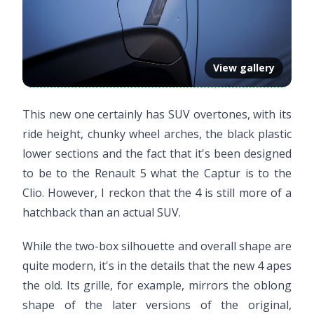
View gallery
This new one certainly has SUV overtones, with its
ride height, chunky wheel arches, the black plastic
lower sections and the fact that it's been designed
to be to the Renault 5 what the Captur is to the
Clio. However, I reckon that the 4 is still more of a
hatchback than an actual SUV.
While the two-box silhouette and overall shape are
quite modern, it's in the details that the new 4 apes
the old. Its grille, for example, mirrors the oblong
shape of the later versions of the original,