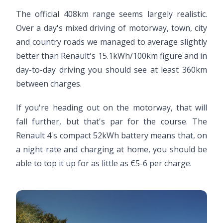
The official 408km range seems largely realistic.
Over a day's mixed driving of motorway, town, city
and country roads we managed to average slightly
better than Renault's 15.1kWh/100km figure and in
day-to-day driving you should see at least 360km
between charges.
If you're heading out on the motorway, that will
fall further, but that's par for the course. The
Renault 4's compact 52kWh battery means that, on
a night rate and charging at home, you should be
able to top it up for as little as €5-6 per charge.