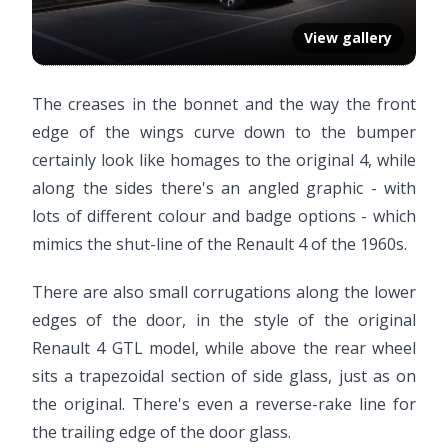
View gallery
The creases in the bonnet and the way the front
edge of the wings curve down to the bumper
certainly look like homages to the original 4, while
along the sides there's an angled graphic - with
lots of different colour and badge options - which
mimics the shut-line of the Renault 4 of the 1960s.
There are also small corrugations along the lower
edges of the door, in the style of the original
Renault 4 GTL model, while above the rear wheel
sits a trapezoidal section of side glass, just as on
the original. There's even a reverse-rake line for
the trailing edge of the door glass.