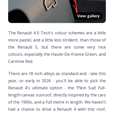
View gallery
The Renault 4 E-Tech's colour schemes are a little
more pastel, and a little less strident, than those of
the Renault 5, but there are some very nice
colours, especially the Haute-De-France Green, and
Carmine Red.
There are 18-inch alloys as standard and - late this
year, or early in 2026 - you'll be able to pick the
Renault 4's ultimate option - the 'Plein Sud' full-
length canvas sunroof, directly inspired by the cars
of the 1960s, and a full metre in length. We haven't
had a chance to drive a Renault 4 with this roof,