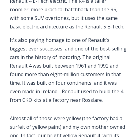
Renault 4 E-Tech electric. The R4 is a taller,
roomier, more practical hatchback than the R5,
with some SUV overtones, but it uses the same
basic electric architecture as the Renault 5 E-Tech.
It's also paying homage to one of Renault's
biggest ever successes, and one of the best-selling
cars in the history of motoring. The original
Renault 4 was built between 1961 and 1992 and
found more than eight-million customers in that
time. It was built on four continents, and it was
even made in Ireland - Renault used to build the 4
from CKD kits at a factory near Rosslare.
Video ready.
Almost all of those were yellow (the factory had a
surfeit of yellow paint) and my own mother owned
one. In fact, our bright yellow Renault 4, with its