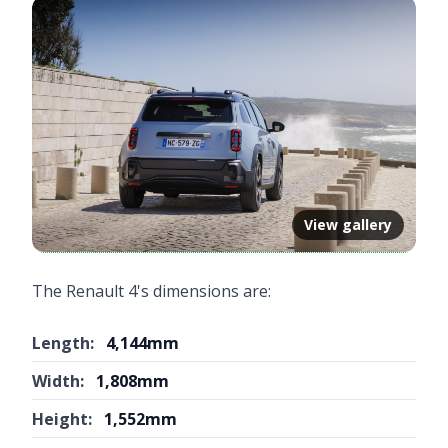
View gallery
The Renault 4's dimensions are:
Length:
4,144mm
Width:
1,808mm
Height:
1,552mm