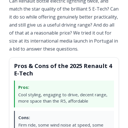
Can Renault bottle electric lightning twice, and
match the star quality of the brilliant 5 E-Tech? Can
it do so while offering genuinely better practicality,
and still give us a useful driving range? And do all
of that at a reasonable price? We tried it out for
size at its international media launch in Portugal in
a bid to answer these questions.
Pros & Cons of the 2025 Renault 4
E-Tech
Pros:
Cool styling, engaging to drive, decent range,
more space than the R5, affordable
Cons:
Firm ride, some wind noise at speed, some