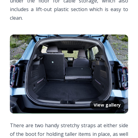
under the floor for cable storage, which also
includes a lift-out plastic section which is easy to
clean.
View gallery
There are two handy stretchy straps at either side
of the boot for holding taller items in place, as well