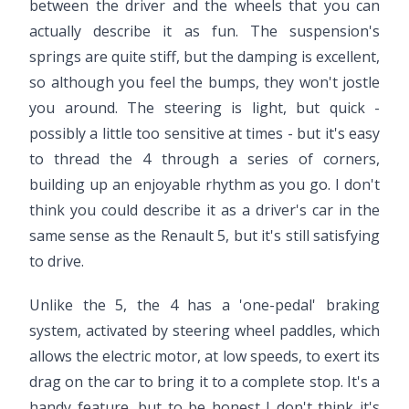
between the driver and the wheels that you can
actually describe it as fun. The suspension's
springs are quite stiff, but the damping is excellent,
so although you feel the bumps, they won't jostle
you around. The steering is light, but quick -
possibly a little too sensitive at times - but it's easy
to thread the 4 through a series of corners,
building up an enjoyable rhythm as you go. I don't
think you could describe it as a driver's car in the
same sense as the Renault 5, but it's still satisfying
to drive.
Video ready.
Unlike the 5, the 4 has a 'one-pedal' braking
system, activated by steering wheel paddles, which
allows the electric motor, at low speeds, to exert its
drag on the car to bring it to a complete stop. It's a
handy feature, but to be honest I don't think it's