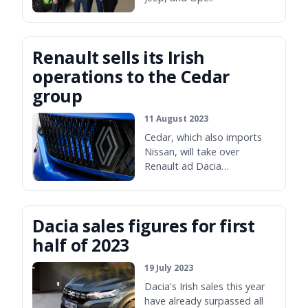
Renault sells its Irish
operations to the Cedar
group
11 August 2023
Cedar, which also imports
Nissan, will take over
Renault ad Dacia
distribution in November.
Dacia sales figures for first
half of 2023
19 July 2023
Dacia's Irish sales this year
have already surpassed all