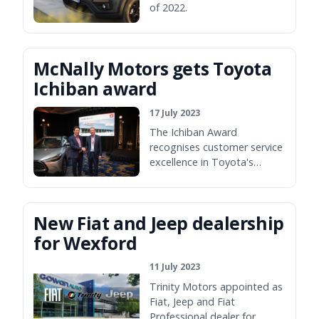
of 2022.
McNally Motors gets Toyota
Ichiban award
17 July 2023
The Ichiban Award
recognises customer service
excellence in Toyota's
dealers.
New Fiat and Jeep dealership
for Wexford
11 July 2023
Trinity Motors appointed as
Fiat, Jeep and Fiat
Professional dealer for