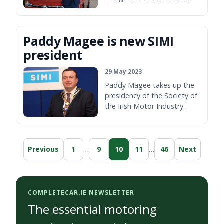
here.
Paddy Magee is new SIMI
president
29 May 2023
Paddy Magee takes up the
presidency of the Society of
the Irish Motor Industry.
…
…
Previous
1
9
10
11
46
Next
COMPLETECAR.IE NEWSLETTER
The essential motoring