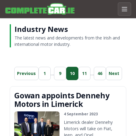
Industry News
The latest news and developments from the Irish and
international motor industry.
…
…
Previous
1
9
10
11
46
Next
Gowan appoints Dennehy
Motors in Limerick
4 September 2023
Limerick dealer Dennehy
Motors will take on Fiat,
Jeep, and Opel.