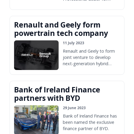
Wexford.
Renault and Geely form
powertrain tech company
11 July 2023
Renault and Geely to form
joint venture to develop
next-generation hybrid
powertrains.
Bank of Ireland Finance
partners with BYD
29 June 2023
Bank of Ireland Finance has
been named the exclusive
finance partner of BYD.