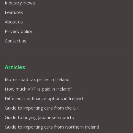
Industry News
Features
About us
Privacy policy
Contact us
Articles
Motor road tax prices in Ireland
How much VRT is paid in Ireland?
Different car finance options in Ireland
Guide to importing cars from the UK
Guide to buying Japanese imports
Guide to importing cars from Northern Ireland