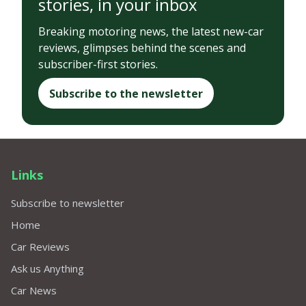
stories, in your inbox
Breaking motoring news, the latest new-car
reviews, glimpses behind the scenes and
subscriber-first stories.
Subscribe to the newsletter
Links
Subscribe to newsletter
Home
Car Reviews
Ask us Anything
Car News