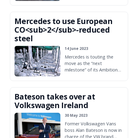
Mercedes to use European
CO<sub>2</sub>-reduced
steel
14 June 2023
Mercedes is touting the
move as the “next
milestone” of its Ambition
2029 pledge.
Bateson takes over at
Volkswagen Ireland
30 May 2023
Former Volkswagen Vans
boss Alan Bateson is now in
charge of the VW brand