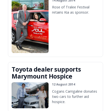
14 August 2014
Rose of Tralee Festival
retains Kia as sponsor.
Toyota dealer supports
Marymount Hospice
12 August 2014
Cogans Carrigaline donates
two cars to further aid
hospice.