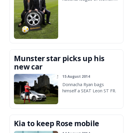
football.
Munster star picks up his
new car
15 August 2014
Donnacha Ryan bags
himself a SEAT Leon ST FR.
Kia to keep Rose mobile