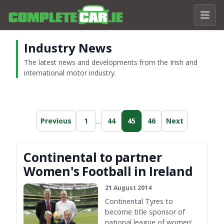
Industry News
The latest news and developments from the Irish and
international motor industry.
…
Previous
1
44
45
46
Next
Continental to partner
Women's Football in Ireland
21 August 2014
Continental Tyres to
become title sponsor of
national league of women's