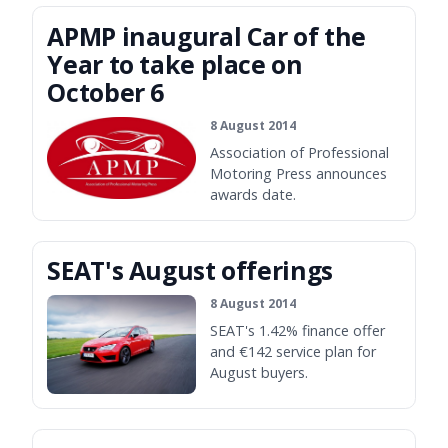
APMP inaugural Car of the
Year to take place on
October 6
8 August 2014
Association of Professional
Motoring Press announces
awards date.
SEAT's August offerings
8 August 2014
SEAT's 1.42% finance offer
and €142 service plan for
August buyers.