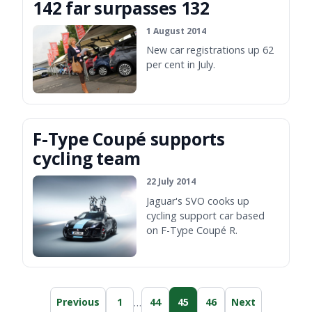
142 far surpasses 132
1 August 2014
New car registrations up 62
per cent in July.
F-Type Coupé supports
cycling team
22 July 2014
Jaguar's SVO cooks up
cycling support car based
on F-Type Coupé R.
…
Previous
1
44
45
46
Next