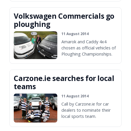
Volkswagen Commercials go
ploughing
11 August 2014
Amarok and Caddy 4x4
chosen as official vehicles of
Ploughing Championships.
Carzone.ie searches for local
teams
11 August 2014
Call by Carzone.ie for car
dealers to nominate their
local sports team.