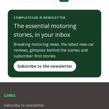
COMPLETECAR.IE NEWSLETTER
The essential motoring
stories, in your inbox
Breaking motoring news, the latest new-car
reviews, glimpses behind the scenes and
subscriber-first stories.
Subscribe to the newsletter
Links
Subscribe to newsletter