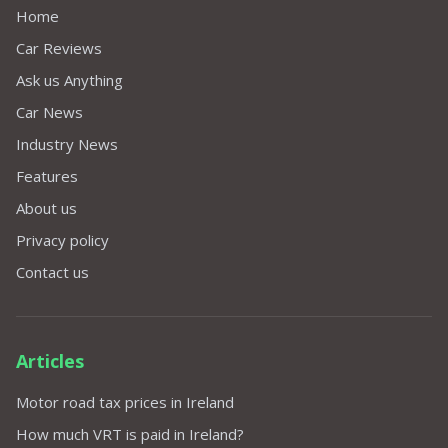
Home
Car Reviews
Ask us Anything
Car News
Industry News
Features
About us
Privacy policy
Contact us
Articles
Motor road tax prices in Ireland
How much VRT is paid in Ireland?