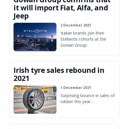
it will import Fiat, Alfa, and
Jeep
2 December 2021
Italian brands join their
Stellantis cohorts at the
Gowan Group.
Irish tyre sales rebound in
2021
1 December 2021
Surprising bounce in sales of
rubber this year…