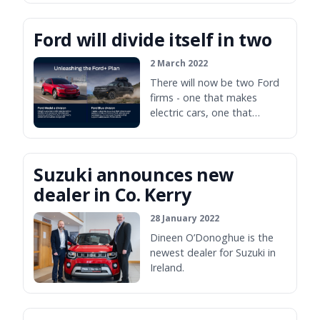
two Bavarian firms.
Ford will divide itself in two
2 March 2022
There will now be two Ford
firms - one that makes
electric cars, one that
doesn't.
Suzuki announces new
dealer in Co. Kerry
28 January 2022
Dineen O’Donoghue is the
newest dealer for Suzuki in
Ireland.