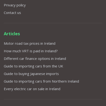
Privacy policy
Contact us
Articles
Motor road tax prices in Ireland
How much VRT is paid in Ireland?
Different car finance options in Ireland
Guide to importing cars from the UK
Guide to buying Japanese imports
Guide to importing cars from Northern Ireland
Every electric car on sale in Ireland