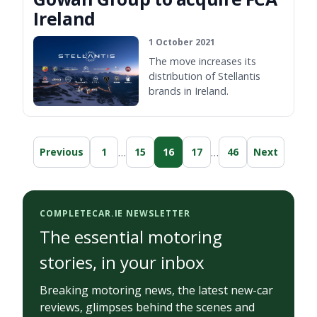
Ireland
1 October 2021
The move increases its
distribution of Stellantis
brands in Ireland.
…
…
Previous
1
15
16
17
46
Next
COMPLETECAR.IE NEWSLETTER
The essential motoring
stories, in your inbox
Breaking motoring news, the latest new-car
reviews, glimpses behind the scenes and