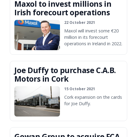
Maxol to invest millions in
Irish forecourt operations
22 October 2021
Maxol will invest some €20
million in its forecourt
operations in Ireland in 2022.
Joe Duffy to purchase C.A.B.
Motors in Cork
15 October 2021
Cork expansion on the cards
for Joe Duffy.
Gowan Group to acquire FCA