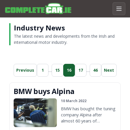
Industry News
The latest news and developments from the Irish and
international motor industry.
…
…
Previous
1
15
16
17
46
Next
BMW buys Alpina
10 March 2022
BMW has bought the tuning
company Alpina after
almost 60 years of
collaboration between the