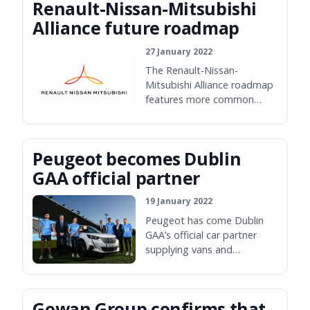
Renault-Nissan-Mitsubishi
Alliance future roadmap
27 January 2022
The Renault-Nissan-
Mitsubishi Alliance roadmap
features more common
platforms, more
electrification and an electric
replacement for the Nissan
Peugeot becomes Dublin
Micra.
GAA official partner
19 January 2022
Peugeot has come Dublin
GAA’s official car partner
supplying vans and
passenger cars for use by
officials and team members.
Gowan Group confirms that