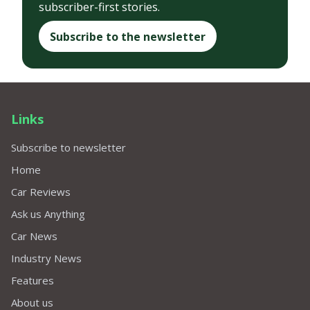
subscriber-first stories.
Subscribe to the newsletter
Links
Subscribe to newsletter
Home
Car Reviews
Ask us Anything
Car News
Industry News
Features
About us