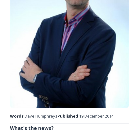
Words
Dave Humphreys
Published
19 December 2014
What's the news?