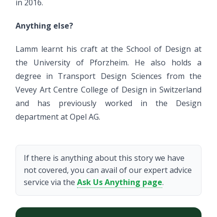
in 2016.
Anything else?
Lamm learnt his craft at the School of Design at
the University of Pforzheim. He also holds a
degree in Transport Design Sciences from the
Vevey Art Centre College of Design in Switzerland
and has previously worked in the Design
department at Opel AG.
If there is anything about this story we have
not covered, you can avail of our expert advice
service via the
Ask Us Anything page
.