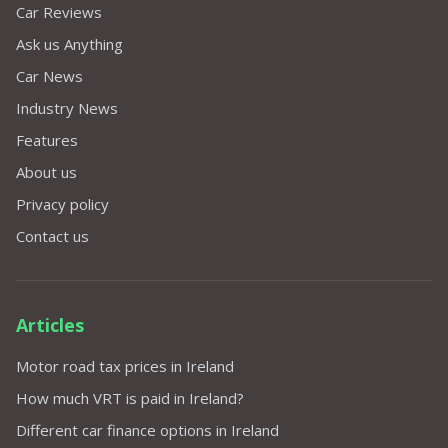
Car Reviews
Ask us Anything
Car News
Industry News
Features
About us
Privacy policy
Contact us
Articles
Motor road tax prices in Ireland
How much VRT is paid in Ireland?
Different car finance options in Ireland