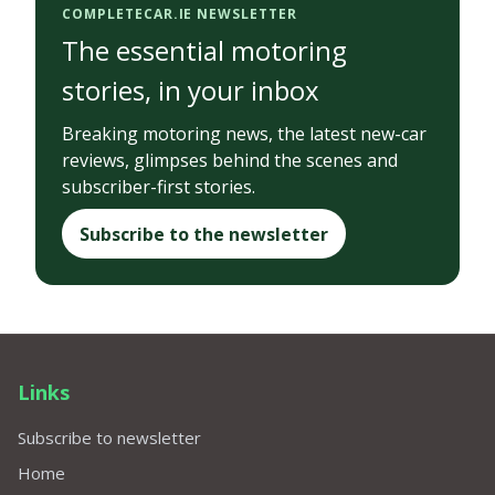
COMPLETECAR.IE NEWSLETTER
The essential motoring
stories, in your inbox
Breaking motoring news, the latest new-car
reviews, glimpses behind the scenes and
subscriber-first stories.
Subscribe to the newsletter
Links
Subscribe to newsletter
Home