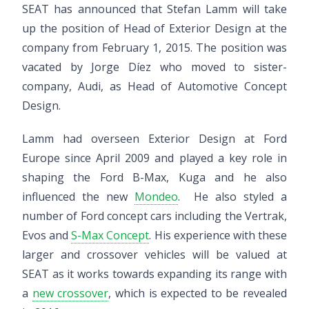
SEAT has announced that Stefan Lamm will take
up the position of Head of Exterior Design at the
company from February 1, 2015. The position was
vacated by Jorge Díez who moved to sister-
company, Audi, as Head of Automotive Concept
Design.
Lamm had overseen Exterior Design at Ford
Europe since April 2009 and played a key role in
shaping the Ford B-Max, Kuga and he also
influenced the new
Mondeo
. He also styled a
number of Ford concept cars including the Vertrak,
Evos and
S-Max Concept
. His experience with these
larger and crossover vehicles will be valued at
SEAT as it works towards expanding its range with
a
new crossover
, which is expected to be revealed