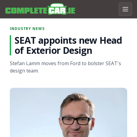
INDUSTRY NEWS
SEAT appoints new Head
of Exterior Design
Stefan Lamm moves from Ford to bolster SEAT's
design team.