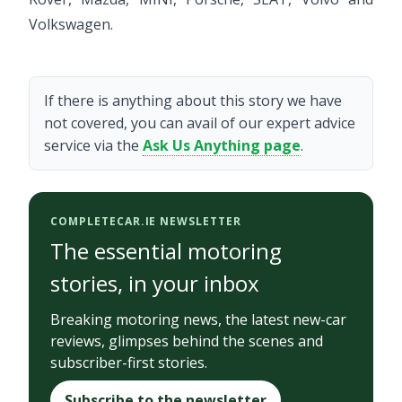
Volkswagen.
If there is anything about this story we have
not covered, you can avail of our expert advice
service via the
Ask Us Anything page
.
COMPLETECAR.IE NEWSLETTER
The essential motoring
stories, in your inbox
Breaking motoring news, the latest new-car
reviews, glimpses behind the scenes and
subscriber-first stories.
Subscribe to the newsletter