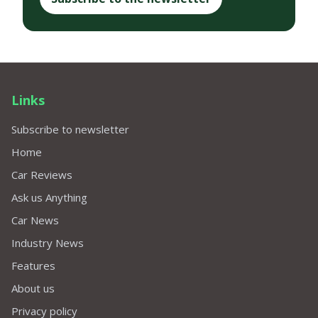
Links
Subscribe to newsletter
Home
Car Reviews
Ask us Anything
Car News
Industry News
Features
About us
Privacy policy