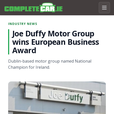
INDUSTRY NEWS
Joe Duffy Motor Group
wins European Business
Award
Dublin-based motor group named National
Champion for Ireland.