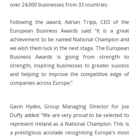
over 24,000 businesses from 33 countries.
Following the award, Adrian Tripp, CEO of the
European Business Awards said: "it is a great
achievement to be named National Champion and
we wish them luck in the next stage. The European
Business Awards is going from strength to
strength, inspiring businesses to greater success
and helping to improve the competitive edge of
companies across Europe."
Gavin Hydes, Group Managing Director for Joe
Duffy added: "We are very proud to be selected to
represent Ireland as a National Champion. This is
a prestigious accolade recognising Europe's most