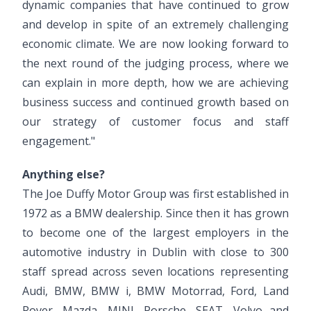
dynamic companies that have continued to grow
and develop in spite of an extremely challenging
economic climate. We are now looking forward to
the next round of the judging process, where we
can explain in more depth, how we are achieving
business success and continued growth based on
our strategy of customer focus and staff
engagement."
Anything else?
The Joe Duffy Motor Group was first established in
1972 as a BMW dealership. Since then it has grown
to become one of the largest employers in the
automotive industry in Dublin with close to 300
staff spread across seven locations representing
Audi, BMW, BMW i, BMW Motorrad, Ford, Land
Rover, Mazda, MINI, Porsche, SEAT, Volvo and