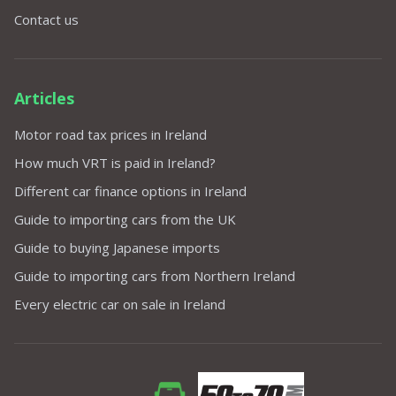
Contact us
Articles
Motor road tax prices in Ireland
How much VRT is paid in Ireland?
Different car finance options in Ireland
Guide to importing cars from the UK
Guide to buying Japanese imports
Guide to importing cars from Northern Ireland
Every electric car on sale in Ireland