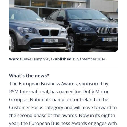
Words
Dave Humphreys
Published
15 September 2014
What's the news?
The European Business Awards, sponsored by
RSM International, has named Joe Duffy Motor
Group as National Champion for Ireland in the
Customer Focus category and will move forward to
the second phase of the awards. Now in its eighth
year, the European Business Awards engages with