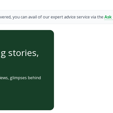
vered, you can avail of our expert advice service via the
Ask
g stories,
iews, glimpses behind