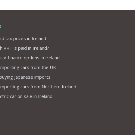
s
d tax prices in Ireland
VRT is paid in Ireland?
 car finance options in Ireland
importing cars from the UK
 buying Japanese imports
importing cars from Northern Ireland
tric car on sale in Ireland