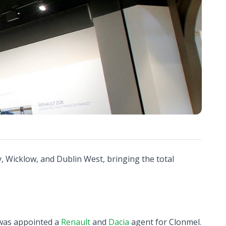
, Wicklow, and Dublin West, bringing the total
was appointed a
Renault
and
Dacia
agent for Clonmel.