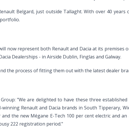
nault Belgard, just outside Tallaght. With over 40 years o
portfolio.
ll now represent both Renault and Dacia at its premises on 
cia Dealerships - in Airside Dublin, Finglas and Galway.
d the process of fitting them out with the latest dealer bran
 Group: "We are delighted to have these three establishe
-winning Renault and Dacia brands in South Tipperary, Wic
 and the new Mégane E-Tech 100 per cent electric and an a
busy 222 registration period."