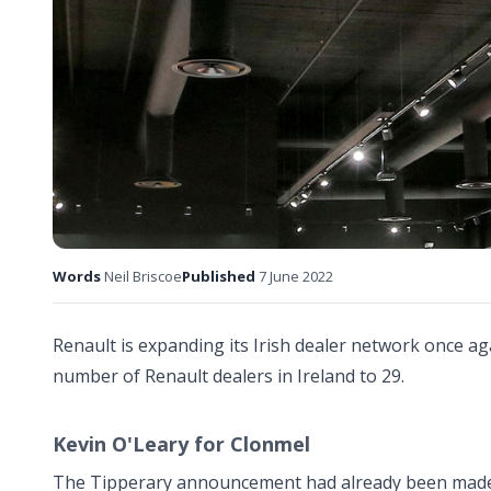
Words
Neil Briscoe
Published
7 June 2022
Renault is expanding its Irish dealer network once ag
number of Renault dealers in Ireland to 29.
Kevin O'Leary for Clonmel
The Tipperary announcement had already been made