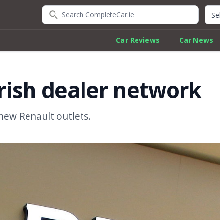
Search CompleteCar.ie
Quic
Car Reviews
Car News
rish dealer network
new Renault outlets.