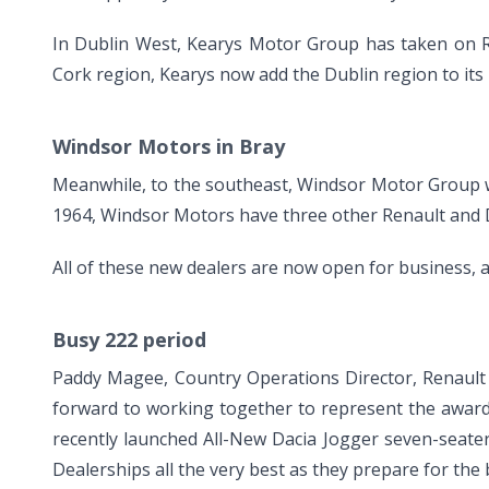
In Dublin West, Kearys Motor Group has taken on Re
Cork region, Kearys now add the Dublin region to its 
Windsor Motors in Bray
Meanwhile, to the southeast, Windsor Motor Group wi
1964, Windsor Motors have three other Renault and Da
All of these new dealers are now open for business, an
Busy 222 period
Paddy Magee, Country Operations Director, Renault
forward to working together to represent the award
recently launched All-New Dacia Jogger seven-seater
Dealerships all the very best as they prepare for the 