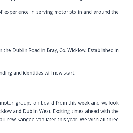
f experience in serving motorists in and around the
the Dublin Road in Bray, Co. Wicklow. Established in
ding and identities will now start.
d motor groups on board from this week and we look
klow and Dublin West. Exciting times ahead with the
ll-new Kangoo van later this year. We wish all three