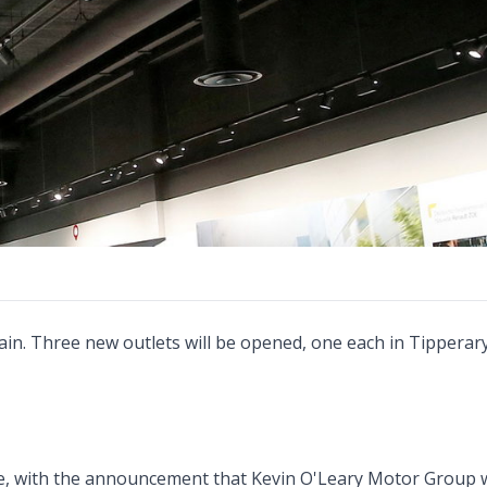
ain. Three new outlets will be opened, one each in Tipperary
, with the announcement that Kevin O'Leary Motor Group 