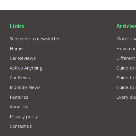
Links
Article
Subscribe to newsletter
Motor roa
Home
How much 
Car Reviews
Different
Ask us Anything
Guide to 
Car News
Guide to
Industry News
Guide to 
Features
Every elec
About us
Privacy policy
Contact us