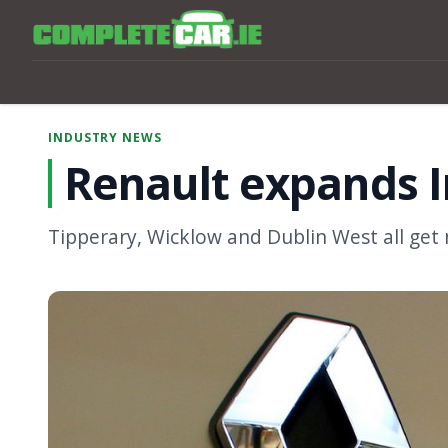
INDUSTRY NEWS
Renault expands I
Tipperary, Wicklow and Dublin West all get 