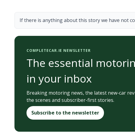
If there is anything about this story we have not co
COMPLETECAR.IE NEWSLETTER
The essential motorin
in your inbox
Breaking motoring news, the latest new-car rev
the scenes and subscriber-first stories.
Subscribe to the newsletter