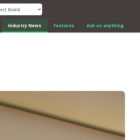
k Car Review Finder
Industry News
Features
Ask us anything