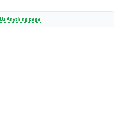
 Us Anything page
.