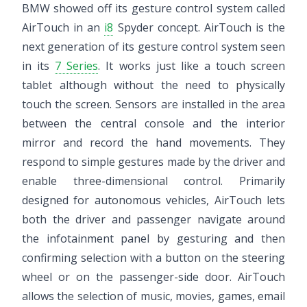
BMW showed off its gesture control system called
AirTouch in an
i8
Spyder concept. AirTouch is the
next generation of its gesture control system seen
in its
7 Series
. It works just like a touch screen
tablet although without the need to physically
touch the screen. Sensors are installed in the area
between the central console and the interior
mirror and record the hand movements. They
respond to simple gestures made by the driver and
enable three-dimensional control. Primarily
designed for autonomous vehicles, AirTouch lets
both the driver and passenger navigate around
the infotainment panel by gesturing and then
confirming selection with a button on the steering
wheel or on the passenger-side door. AirTouch
allows the selection of music, movies, games, email