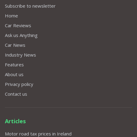
Subscribe to newsletter
Home
Car Reviews
Ask us Anything
Car News
Industry News
Features
About us
Privacy policy
Contact us
Articles
Motor road tax prices in Ireland