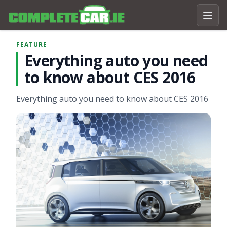
FEATURE
Everything auto you need
to know about CES 2016
Everything auto you need to know about CES 2016