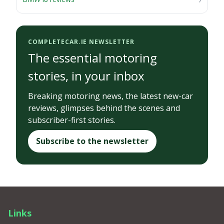
COMPLETECAR.IE NEWSLETTER
The essential motoring
stories, in your inbox
Breaking motoring news, the latest new-car
reviews, glimpses behind the scenes and
subscriber-first stories.
Subscribe to the newsletter
Links