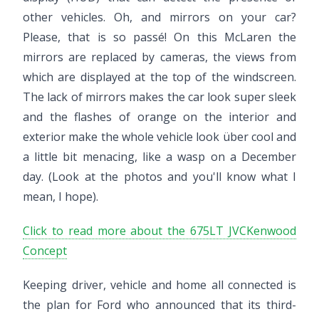
other vehicles. Oh, and mirrors on your car?
Please, that is so passé! On this McLaren the
mirrors are replaced by cameras, the views from
which are displayed at the top of the windscreen.
The lack of mirrors makes the car look super sleek
and the flashes of orange on the interior and
exterior make the whole vehicle look über cool and
a little bit menacing, like a wasp on a December
day. (Look at the photos and you'll know what I
mean, I hope).
Click to read more about the 675LT JVCKenwood
Concept
Keeping driver, vehicle and home all connected is
the plan for Ford who announced that its third-