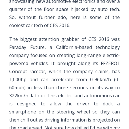
showcasing new automotive electronics and over a
quarter of the floor space hijacked by auto tech.
So, without further ado, here is some of the
coolest car tech of CES 2016.
The biggest attention grabber of CES 2016 was
Faraday Future, a California-based technology
company focused on creating long-range electric-
powered vehicles. It brought along its FFZERO1
Concept racecar, which the company claims, has
1,000hp and can accelerate from 0-96km/h (0-
60mph) in less than three seconds on its way to
322km/h flat out. This electric and autonomous car
is designed to allow the driver to dock a
smartphone on the steering wheel so they can
then chill out as driving information is projected on
the road ahead. Not sure how chilled I'd be with my