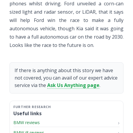
phones whilst driving. Ford unveiled a corn-can
sized light and radar sensor, or LiDAR, that it says
will help Ford win the race to make a fully
autonomous vehicle, though Kia said it was going
to have a full autonomous car on the road by 2030.
Looks like the race to the future is on.
If there is anything about this story we have
not covered, you can avail of our expert advice
service via the
Ask Us Anything page
.
Useful links
BMW reviews
BMW i8 reviews