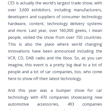
CES is actually the world's largest trade show, with
over 3,600 exhibitors, including manufacturers,
developers and suppliers of consumer technology
hardware, content, technology delivery systems
and more. Last year, over 160,000 geeks, I mean
people, visited the show from over 150 countries.
This is also the place where world changing
innovations have been announced including the
VCR, CD, DAB radio and the Xbox. So, as you can
imagine, this event is a pretty big deal to a lot of
people and a lot of car companies, too, who come
here to show off their latest technology.
And this year was a bumper show for car
technology with 470 companies showcasing new
automotive accessories, 493 companies