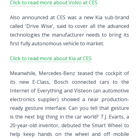
Click to read more about Volvo at CES
Also announced at CES was a new Kia sub-brand
called 'Drive Wise', said to cover all the advanced
technologies the manufacturer needs to bring its
first fully autonomous vehicle to market.
Click to read more about Kia at CES
Meanwhile, Mercedes-Benz teased the cockpit of
its new E-Class, Bosch connected cars to the
Internet of Everything and Visteon (an automotive
electronics supplier) showed a near production-
ready gesture interface. Can you tell that gesture
is the next big thing in the car world? T.J. Evarts, a
20-year-old inventor, debuted the Smart Wheel to
help keep hands on the wheel and off mobile