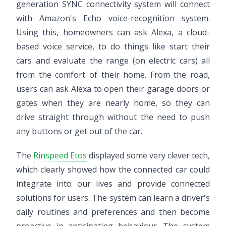
generation SYNC connectivity system will connect
with Amazon's Echo voice-recognition system.
Using this, homeowners can ask Alexa, a cloud-
based voice service, to do things like start their
cars and evaluate the range (on electric cars) all
from the comfort of their home. From the road,
users can ask Alexa to open their garage doors or
gates when they are nearly home, so they can
drive straight through without the need to push
any buttons or get out of the car.
The
Rinspeed Etos
displayed some very clever tech,
which clearly showed how the connected car could
integrate into our lives and provide connected
solutions for users. The system can learn a driver's
daily routines and preferences and then become
proactive in anticipating behaviour. The system