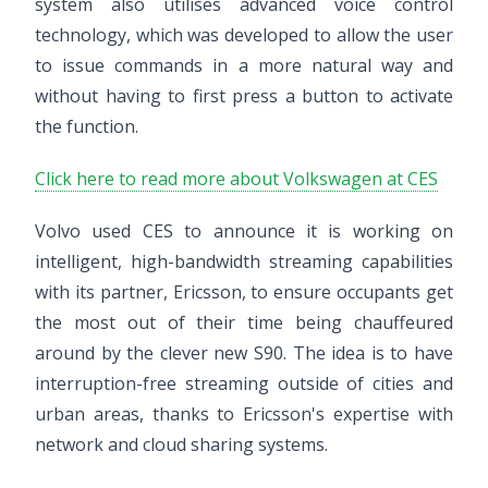
system also utilises advanced voice control
technology, which was developed to allow the user
to issue commands in a more natural way and
without having to first press a button to activate
the function.
Click here to read more about Volkswagen at CES
Volvo used CES to announce it is working on
intelligent, high-bandwidth streaming capabilities
with its partner, Ericsson, to ensure occupants get
the most out of their time being chauffeured
around by the clever new S90. The idea is to have
interruption-free streaming outside of cities and
urban areas, thanks to Ericsson's expertise with
network and cloud sharing systems.