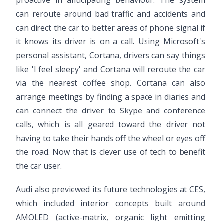
can reroute around bad traffic and accidents and
can direct the car to better areas of phone signal if
it knows its driver is on a call. Using Microsoft's
personal assistant, Cortana, drivers can say things
like 'I feel sleepy' and Cortana will reroute the car
via the nearest coffee shop. Cortana can also
arrange meetings by finding a space in diaries and
can connect the driver to Skype and conference
calls, which is all geared toward the driver not
having to take their hands off the wheel or eyes off
the road. Now that is clever use of tech to benefit
the car user.
Audi also previewed its future technologies at CES,
which included interior concepts built around
AMOLED (active-matrix, organic light emitting