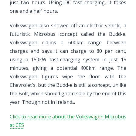
just two hours. Using DC fast charging, it takes
one and a half hours.
Volkswagen also showed off an electric vehicle; a
futuristic Microbus concept called the Budd-e.
Volkswagen claims a 600km range between
charges and says it can charge to 80 per cent,
using a 150kW fast-charging system in just 15
minutes, giving a potential 400km range. The
Volkswagen figures wipe the floor with the
Chevrolet's, but the Budd-e is still a concept, unlike
the Bolt, which should go on sale by the end of this
year. Though not in Ireland...
Click to read more about the Volkswagen Microbus
at CES