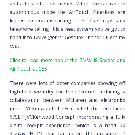
and a host of other menus. When the car isn't in
autonomous mode the AirTouch functions are
limited to non-distracting ones, like maps and
telephone calling. It is a neat system; you've got to
hand it to BMW (get it? Gesture - hand? I'll get my
coat).
Click to read more about the BMW i8 Spyder and
Air Touch at CES
There were lots of other companies showing off
high-tech wizardry for their motors, including a
collaboration between McLaren and electronics
giant JVCKenwood. They created the tech-laden
675LT JVCKenwood Concept, incorporating a 'fully
digital cockpit experience', which is a head up
display (HUD) that can detect the presence of