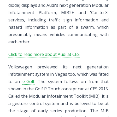
diode) displays and Audi's next generation Modular
Infotainment Platform, MIB2+ and 'Car-to-X'
services, including traffic sign information and
hazard information as part of a swarm, which
presumably means vehicles communicating with
each other.
Click to read more about Audi at CES
Volkswagen previewed its next generation
infotainment system in Vegas too, which was fitted
to an
e-Golf
. The system follows on from that
shown in the Golf R Touch concept car at CES 2015.
Called the Modular Infotainment Toolkit (MIB), it is
a gesture control system and is believed to be at
the stage of early series production. The MIB