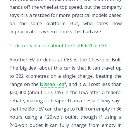
hands off the wheel at top speed, but the company
says it is a testbed for more practical models based
on the same platform. But, who cares how
impractical it is when it looks this bad ass?
Click to read more about the FFZERO1 at CES
Another EV to debut at CES is the Chevrolet Bolt.
The big deal about this car is that it can travel up
to 322 kilometres on a single charge, beating the
range on the
Nissan Leaf
, and it will cost less than
$30,000 (about €27,745) in the USA after a federal
rebate, making it cheaper than a Tesla. Chevy says
that the Bolt EV can charge to full from empty in 36
hours using a 120-volt outlet though if using a
240-volt outlet it can fully charge from empty in