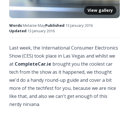
View gallery
Words
Melanie May
Published
13 January 2016
Updated
13 January 2016
Last week, the International Consumer Electronics
Show (CES) took place in Las Vegas and whilst we
at
CompleteCar.ie
brought you the coolest car
tech from the show as it happened, we thought
we'd do a handy round-up guide and cover a bit
more of the techfest for you, because we are nice
like that, and also we can't get enough of this
nerdy nirvana.