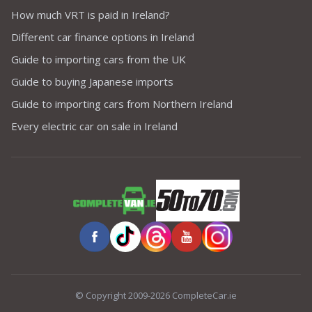
How much VRT is paid in Ireland?
Different car finance options in Ireland
Guide to importing cars from the UK
Guide to buying Japanese imports
Guide to importing cars from Northern Ireland
Every electric car on sale in Ireland
© Copyright 2009-2026 CompleteCar.ie