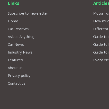
Links
Article
Subscribe to newsletter
Motor roa
Home
How much 
Car Reviews
Different
Ask us Anything
Guide to 
Car News
Guide to
Industry News
Guide to 
Features
Every elec
About us
Privacy policy
Contact us