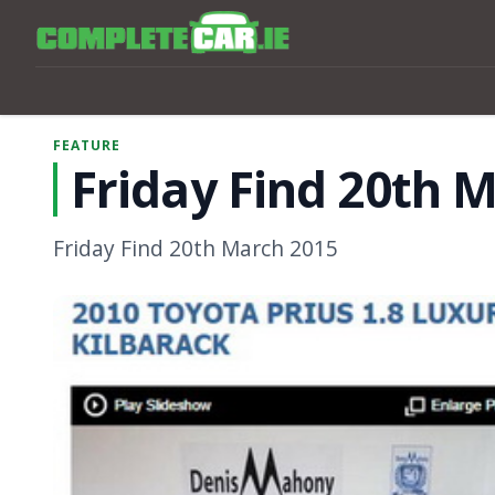
FEATURE
Friday Find 20th 
Friday Find 20th March 2015