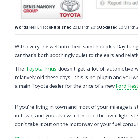
Words
Neil Briscoe
Published
20 March 2015
Updated
20 March 
With everyone well into their Saint Patrick's Day hang
car that's both soothingly quiet to the ears and relati
The
Toyota Prius
doesn't get a lot of automotive wri
relatively old these days - this is no plugin and you w
a main Toyota dealer for the price of a new
Ford Fies
If you're living in town and most of your mileage is s
in town, and you also won't notice the over-light st
don't take it out on the motorway or your fuel consu