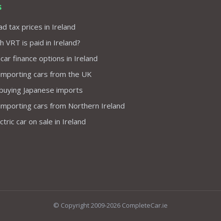
s
d tax prices in Ireland
VRT is paid in Ireland?
 car finance options in Ireland
importing cars from the UK
 buying Japanese imports
importing cars from Northern Ireland
tric car on sale in Ireland
© Copyright 2009-2026 CompleteCar.ie