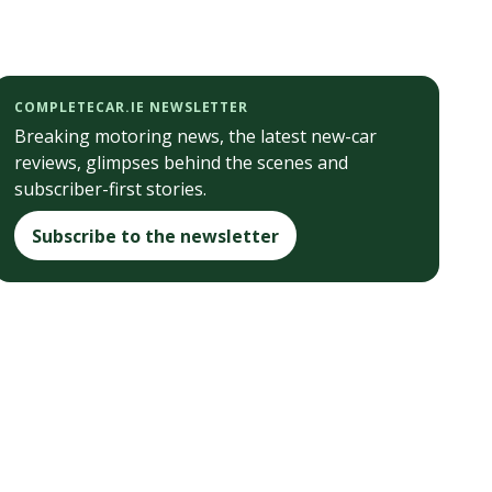
COMPLETECAR.IE NEWSLETTER
Breaking motoring news, the latest new-car
reviews, glimpses behind the scenes and
subscriber-first stories.
Subscribe to the newsletter