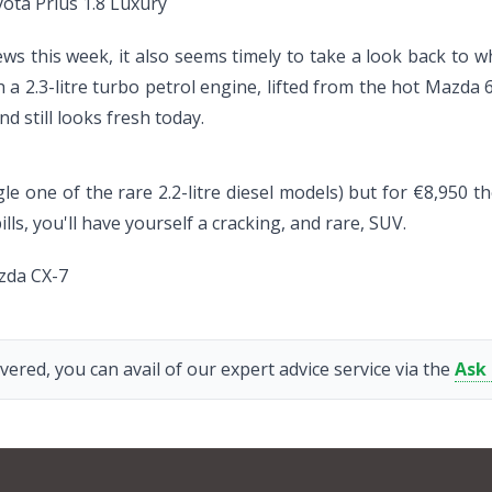
ota Prius 1.8 Luxury
ews this week, it also seems timely to take a look back to w
th a 2.3-litre turbo petrol engine, lifted from the hot Mazda 
nd still looks fresh today.
le one of the rare 2.2-litre diesel models) but for €8,950 t
ls, you'll have yourself a cracking, and rare, SUV.
zda CX-7
vered, you can avail of our expert advice service via the
Ask