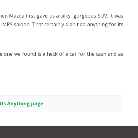
hen Mazda first gave us a silky, gorgeous SUV. It was
6 MPS saloon. That certainly didn't do anything for its
he one we found is a heck of a car for the cash and as
 Us Anything page
.