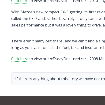
Click here
to view our #FridayFind used car - 2010 Toy
With Mazda's new compact CX-3 getting its first revi
called the CX-7 and, rather bizarrely, it only came wi
sales performance but it was a lovely thing to drive, a
There aren't many out there (and we can't find a sing
long as you can stomach the fuel, tax and insurance bil
Click here
to view our #FridayFind used car - 2008 Ma
If there is anything about this story we have not co