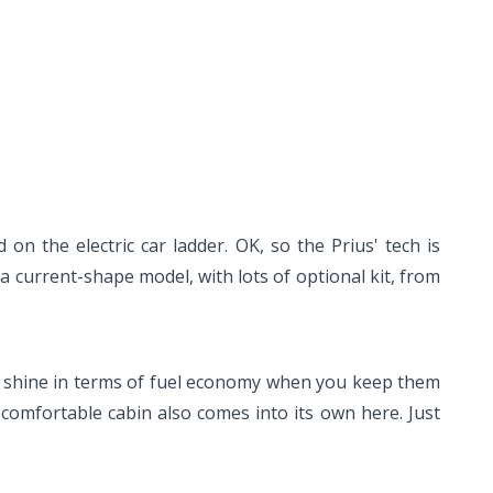
 on the electric car ladder. OK, so the Prius' tech is
d a current-shape model, with lots of optional kit, from
eally shine in terms of fuel economy when you keep them
 comfortable cabin also comes into its own here. Just