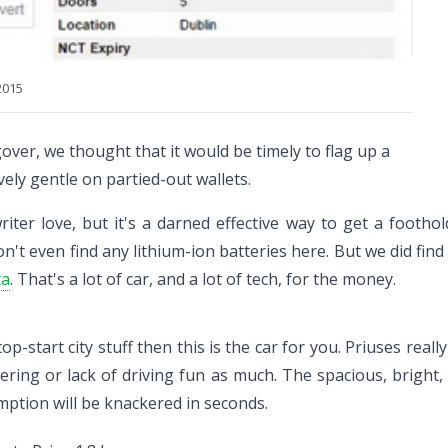
2015
over, we thought that it would be timely to flag up a
vely gentle on partied-out wallets.
ter love, but it's a darned effective way to get a foothold
on't even find any lithium-ion batteries here. But we did fin
ta
. That's a lot of car, and a lot of tech, for the money.
top-start city stuff then this is the car for you. Priuses r
eering or lack of driving fun as much. The spacious, bright,
mption will be knackered in seconds.