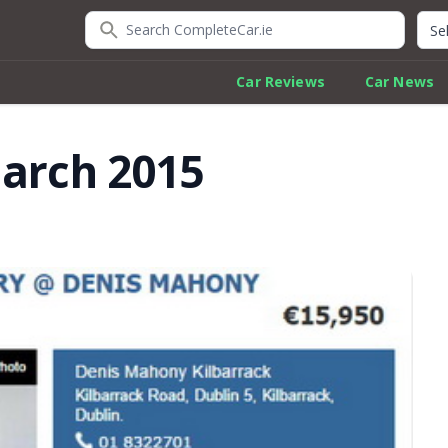
Search CompleteCar.ie
Quic
Car Reviews
Car News
March 2015