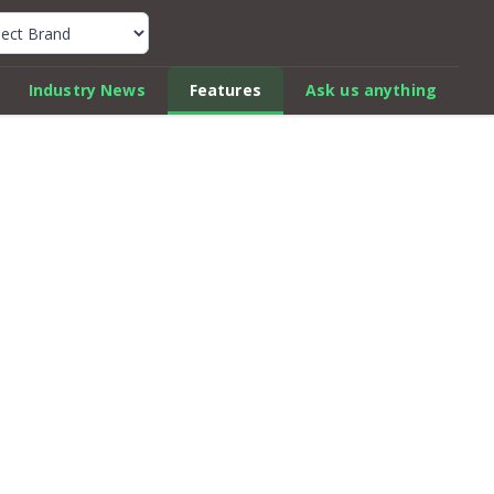
k Car Review Finder
Industry News
Features
Ask us anything