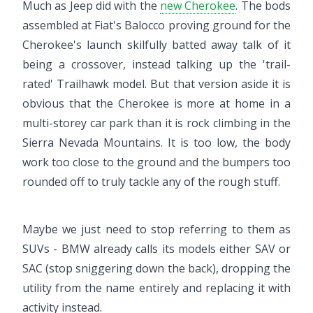
Much as Jeep did with the
new Cherokee
. The bods
assembled at Fiat's Balocco proving ground for the
Cherokee's launch skilfully batted away talk of it
being a crossover, instead talking up the 'trail-
rated' Trailhawk model. But that version aside it is
obvious that the Cherokee is more at home in a
multi-storey car park than it is rock climbing in the
Sierra Nevada Mountains. It is too low, the body
work too close to the ground and the bumpers too
rounded off to truly tackle any of the rough stuff.
Maybe we just need to stop referring to them as
SUVs - BMW already calls its models either SAV or
SAC (stop sniggering down the back), dropping the
utility from the name entirely and replacing it with
activity instead.