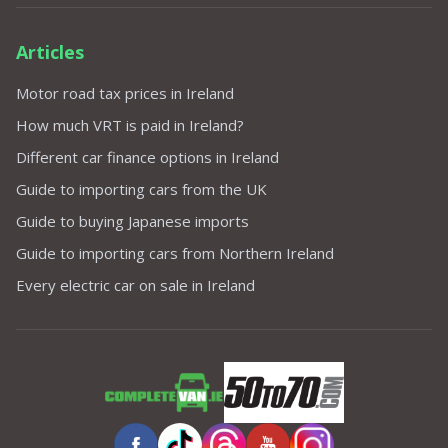
Articles
Motor road tax prices in Ireland
How much VRT is paid in Ireland?
Different car finance options in Ireland
Guide to importing cars from the UK
Guide to buying Japanese imports
Guide to importing cars from Northern Ireland
Every electric car on sale in Ireland