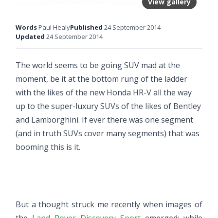
View gallery
Words
Paul Healy
Published
24 September 2014
Updated
24 September 2014
The world seems to be going SUV mad at the
moment, be it at the bottom rung of the ladder
with the likes of the
new Honda HR-V
all the way
up to the super-luxury SUVs of the likes of Bentley
and Lamborghini. If ever there was one segment
(and in truth SUVs cover many segments) that was
booming this is it.
But a thought struck me recently when images of