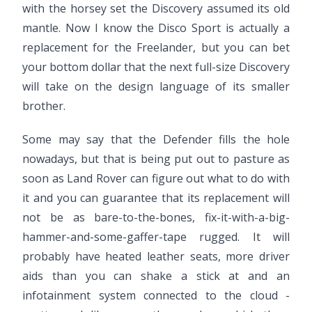
with the horsey set the Discovery assumed its old
mantle. Now I know the Disco Sport is actually a
replacement for the Freelander, but you can bet
your bottom dollar that the next full-size Discovery
will take on the design language of its smaller
brother.
Some may say that the Defender fills the hole
nowadays, but that is being put out to pasture as
soon as Land Rover can figure out what to do with
it and you can guarantee that its replacement will
not be as bare-to-the-bones, fix-it-with-a-big-
hammer-and-some-gaffer-tape rugged. It will
probably have heated leather seats, more driver
aids than you can shake a stick at and an
infotainment system connected to the cloud -