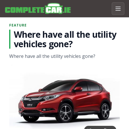
FEATURE
Where have all the utility
vehicles gone?
Where have all the utility vehicles gone?