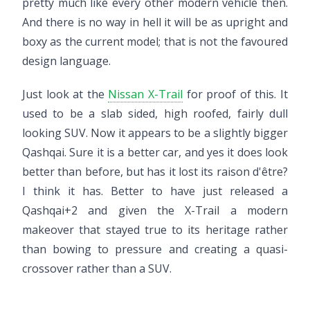
pretty much like every other modern vehicle then.
And there is no way in hell it will be as upright and
boxy as the current model; that is not the favoured
design language.
Just look at the
Nissan X-Trail
for proof of this. It
used to be a slab sided, high roofed, fairly dull
looking SUV. Now it appears to be a slightly bigger
Qashqai. Sure it is a better car, and yes it does look
better than before, but has it lost its raison d'être?
I think it has. Better to have just released a
Qashqai+2 and given the X-Trail a modern
makeover that stayed true to its heritage rather
than bowing to pressure and creating a quasi-
crossover rather than a SUV.