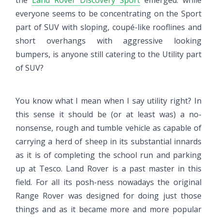
the
Land Rover Discovery Sport
emerged: while
everyone seems to be concentrating on the Sport
part of SUV with sloping, coupé-like rooflines and
short overhangs with aggressive looking
bumpers, is anyone still catering to the Utility part
of SUV?
You know what I mean when I say utility right? In
this sense it should be (or at least was) a no-
nonsense, rough and tumble vehicle as capable of
carrying a herd of sheep in its substantial innards
as it is of completing the school run and parking
up at Tesco. Land Rover is a past master in this
field. For all its posh-ness nowadays the original
Range Rover was designed for doing just those
things and as it became more and more popular