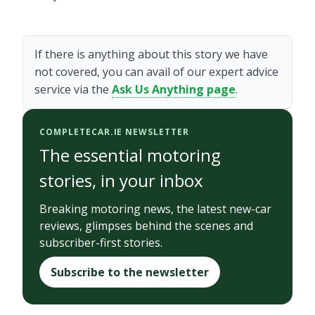
If there is anything about this story we have
not covered, you can avail of our expert advice
service via the
Ask Us Anything page
.
COMPLETECAR.IE NEWSLETTER
The essential motoring
stories, in your inbox
Breaking motoring news, the latest new-car
reviews, glimpses behind the scenes and
subscriber-first stories.
Subscribe to the newsletter