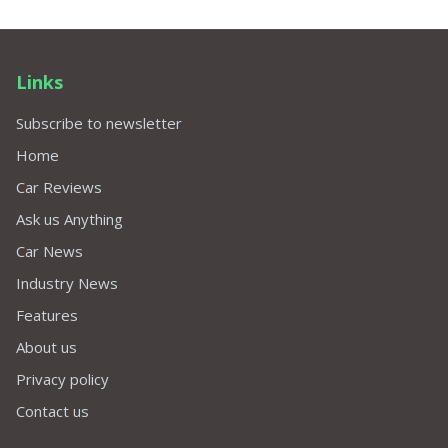
Links
Subscribe to newsletter
Home
Car Reviews
Ask us Anything
Car News
Industry News
Features
About us
Privacy policy
Contact us