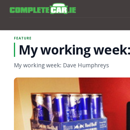
FEATURE
My working week
My working week: Dave Humphreys