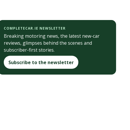
COMPLETECAR.IE NEWSLETTER
Breaking motoring news, the latest new-car
reviews, glimpses behind the scenes and
subscriber-first stories.
Subscribe to the newsletter