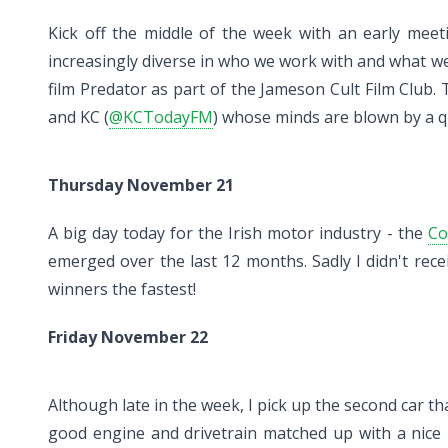
Kick off the middle of the week with an early meet
increasingly diverse in who we work with and what we 
film Predator as part of the Jameson Cult Film Club
and KC (
@KCTodayFM
) whose minds are blown by a 
Thursday November 21
A big day today for the Irish motor industry - the
Co
emerged over the last 12 months. Sadly I didn't rece
winners the fastest!
Friday November 22
Although late in the week, I pick up the second car tha
good engine and drivetrain matched up with a nice in