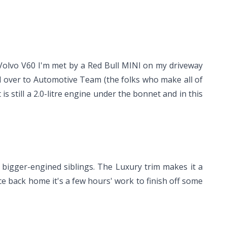
e Volvo V60 I'm met by a Red Bull MINI on my driveway
ad over to Automotive Team (the folks who make all of
still a 2.0-litre engine under the bonnet and in this
bigger-engined siblings. The Luxury trim makes it a
ce back home it's a few hours' work to finish off some