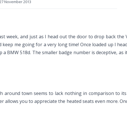
27 November 2013
last week, and just as I head out the door to drop back th
ould keep me going for a very long time! Once loaded up I he
a BMW 518d. The smaller badge number is deceptive, as it is 
h around town seems to lack nothing in comparison to its 
her allows you to appreciate the heated seats even more. On