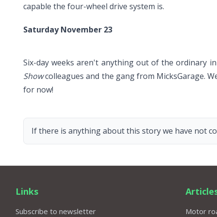
capable the four-wheel drive system is.
Saturday November 23
Six-day weeks aren't anything out of the ordinary in 
Show
colleagues and the gang from MicksGarage. We'v
for now!
If there is anything about this story we have not co
Links
Article
Subscribe to newsletter
Motor roa