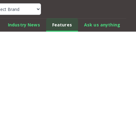
k Car Review Finder
Industry News
Features
Ask us anything