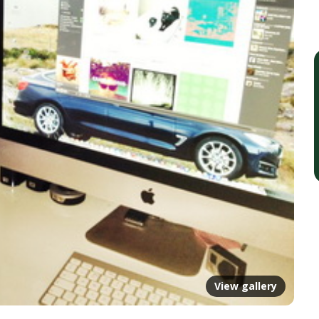
View gallery