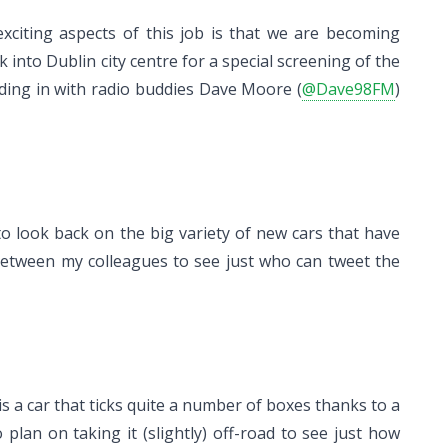
xciting aspects of this job is that we are becoming
into Dublin city centre for a special screening of the
ading in with radio buddies Dave Moore (
@Dave98FM
)
 to look back on the big variety of new cars that have
e between my colleagues to see just who can tweet the
 is a car that ticks quite a number of boxes thanks to a
plan on taking it (slightly) off-road to see just how