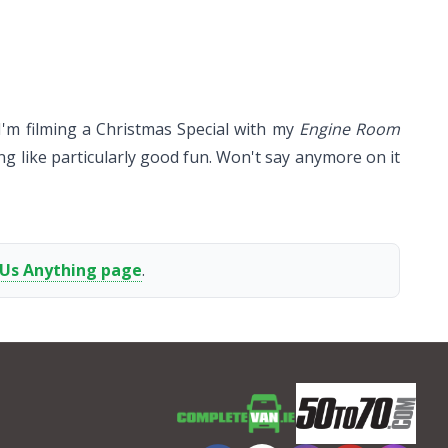
y I'm filming a Christmas Special with my
Engine Room
g like particularly good fun. Won't say anymore on it
 Us Anything page
.