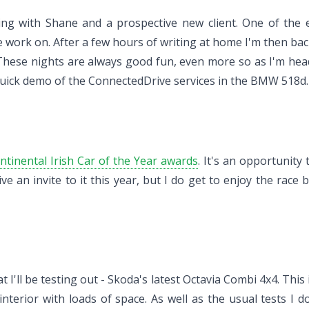
ing with Shane and a prospective new client. One of the e
work on. After a few hours of writing at home I'm then back 
. These nights are always good fun, even more so as I'm he
quick demo of the ConnectedDrive services in the BMW 518d.
ntinental Irish Car of the Year awards
. It's an opportunity
ive an invite to it this year, but I do get to enjoy the rac
t I'll be testing out - Skoda's latest Octavia Combi 4x4. This
terior with loads of space. As well as the usual tests I do 