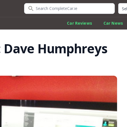
Search CompleteCar.ie
Quic
Car Reviews
Car News
: Dave Humphreys