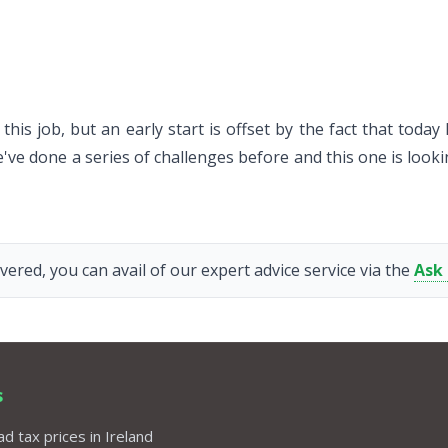
this job, but an early start is offset by the fact that toda
e done a series of challenges before and this one is lookin
vered, you can avail of our expert advice service via the
Ask
s
d tax prices in Ireland