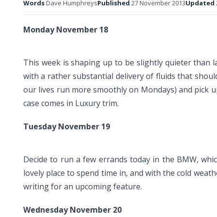
Words
Dave Humphreys
Published
27 November 2013
Updated
Monday November 18
This week is shaping up to be slightly quieter than 
with a rather substantial delivery of fluids that sh
our lives run more smoothly on Mondays) and pick up 
case comes in Luxury trim.
Tuesday November 19
Decide to run a few errands today in the BMW, whic
lovely place to spend time in, and with the cold weat
writing for an upcoming feature.
Wednesday November 20