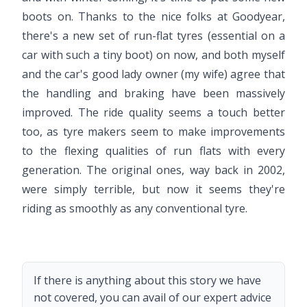
boots on. Thanks to the nice folks at Goodyear,
there's a new set of run-flat tyres (essential on a
car with such a tiny boot) on now, and both myself
and the car's good lady owner (my wife) agree that
the handling and braking have been massively
improved. The ride quality seems a touch better
too, as tyre makers seem to make improvements
to the flexing qualities of run flats with every
generation. The original ones, way back in 2002,
were simply terrible, but now it seems they're
riding as smoothly as any conventional tyre.
If there is anything about this story we have
not covered, you can avail of our expert advice