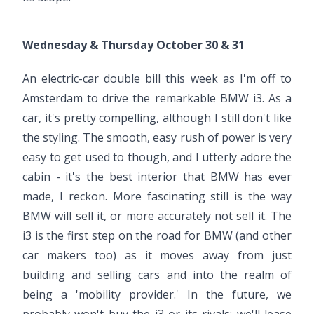
Wednesday & Thursday October 30 & 31
An electric-car double bill this week as I'm off to
Amsterdam to drive the remarkable BMW i3. As a
car, it's pretty compelling, although I still don't like
the styling. The smooth, easy rush of power is very
easy to get used to though, and I utterly adore the
cabin - it's the best interior that BMW has ever
made, I reckon. More fascinating still is the way
BMW will sell it, or more accurately not sell it. The
i3 is the first step on the road for BMW (and other
car makers too) as it moves away from just
building and selling cars and into the realm of
being a 'mobility provider.' In the future, we
probably won't buy the i3 or its rivals; we'll lease