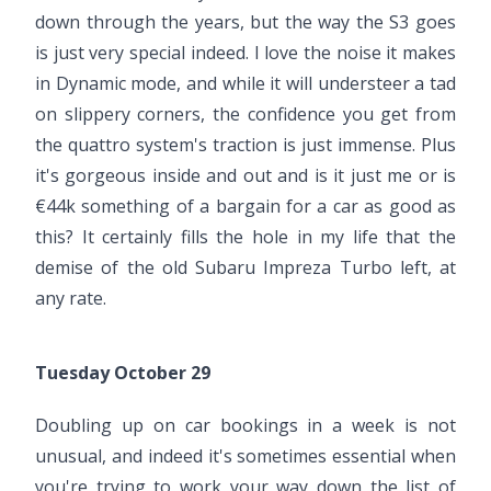
down through the years, but the way the S3 goes
is just very special indeed. I love the noise it makes
in Dynamic mode, and while it will understeer a tad
on slippery corners, the confidence you get from
the quattro system's traction is just immense. Plus
it's gorgeous inside and out and is it just me or is
€44k something of a bargain for a car as good as
this? It certainly fills the hole in my life that the
demise of the old Subaru Impreza Turbo left, at
any rate.
Tuesday October 29
Doubling up on car bookings in a week is not
unusual, and indeed it's sometimes essential when
you're trying to work your way down the list of