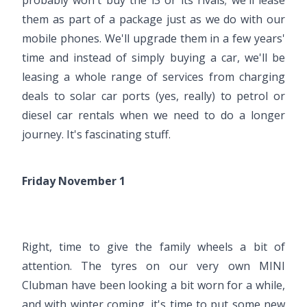
them as part of a package just as we do with our
mobile phones. We'll upgrade them in a few years'
time and instead of simply buying a car, we'll be
leasing a whole range of services from charging
deals to solar car ports (yes, really) to petrol or
diesel car rentals when we need to do a longer
journey. It's fascinating stuff.
Friday November 1
Right, time to give the family wheels a bit of
attention. The tyres on our very own MINI
Clubman have been looking a bit worn for a while,
and with winter coming, it's time to put some new