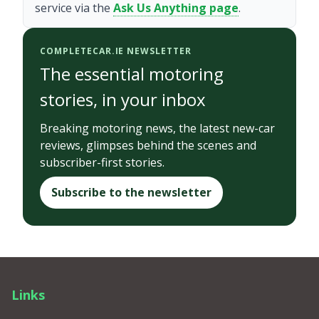
service via the
Ask Us Anything page
.
COMPLETECAR.IE NEWSLETTER
The essential motoring
stories, in your inbox
Breaking motoring news, the latest new-car
reviews, glimpses behind the scenes and
subscriber-first stories.
Subscribe to the newsletter
Links