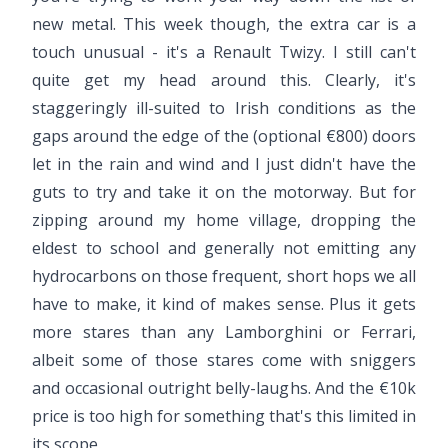
new metal. This week though, the extra car is a
touch unusual - it's a Renault Twizy. I still can't
quite get my head around this. Clearly, it's
staggeringly ill-suited to Irish conditions as the
gaps around the edge of the (optional €800) doors
let in the rain and wind and I just didn't have the
guts to try and take it on the motorway. But for
zipping around my home village, dropping the
eldest to school and generally not emitting any
hydrocarbons on those frequent, short hops we all
have to make, it kind of makes sense. Plus it gets
more stares than any Lamborghini or Ferrari,
albeit some of those stares come with sniggers
and occasional outright belly-laughs. And the €10k
price is too high for something that's this limited in
its scope.