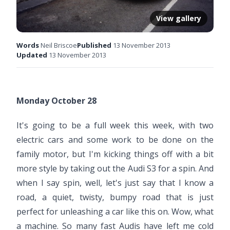
View gallery
Words
Neil Briscoe
Published
13 November 2013
Updated
13 November 2013
Monday October 28
It's going to be a full week this week, with two
electric cars and some work to be done on the
family motor, but I'm kicking things off with a bit
more style by taking out the Audi S3 for a spin. And
when I say spin, well, let's just say that I know a
road, a quiet, twisty, bumpy road that is just
perfect for unleashing a car like this on. Wow, what
a machine. So many fast Audis have left me cold