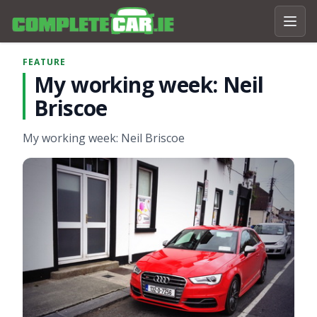
FEATURE
My working week: Neil
Briscoe
My working week: Neil Briscoe