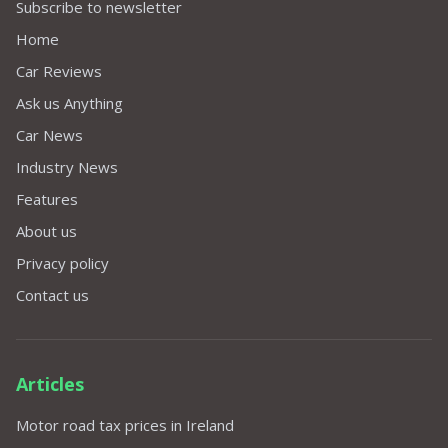
Subscribe to newsletter
Home
Car Reviews
Ask us Anything
Car News
Industry News
Features
About us
Privacy policy
Contact us
Articles
Motor road tax prices in Ireland