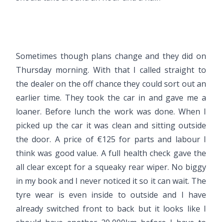
Sometimes though plans change and they did on
Thursday morning. With that I called straight to
the dealer on the off chance they could sort out an
earlier time. They took the car in and gave me a
loaner. Before lunch the work was done. When I
picked up the car it was clean and sitting outside
the door. A price of €125 for parts and labour I
think was good value. A full health check gave the
all clear except for a squeaky rear wiper. No biggy
in my book and I never noticed it so it can wait. The
tyre wear is even inside to outside and I have
already switched front to back but it looks like I