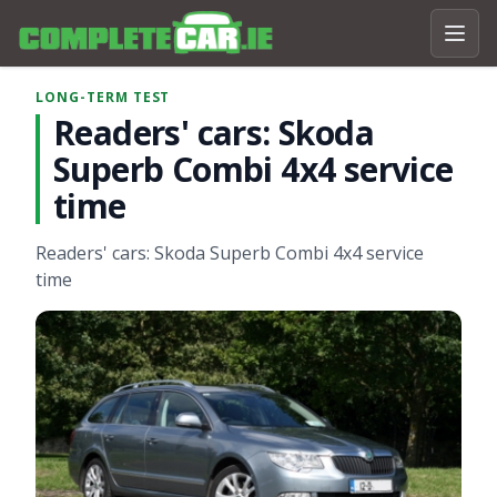
LONG-TERM TEST
Readers' cars: Skoda
Superb Combi 4x4 service
time
Readers' cars: Skoda Superb Combi 4x4 service
time