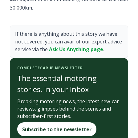
30,000km.
If there is anything about this story we have
not covered, you can avail of our expert advice
service via the
Ask Us Anything page
.
COMPLETECAR.IE NEWSLETTER
The essential motoring
stories, in your inbox
Breaking motoring news, the latest new-car
reviews, glimpses behind the scenes and
subscriber-first stories.
Subscribe to the newsletter