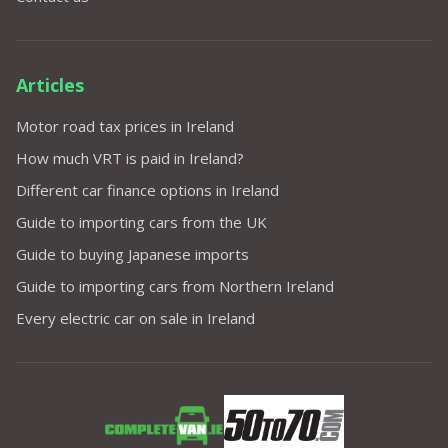
Articles
Motor road tax prices in Ireland
How much VRT is paid in Ireland?
Different car finance options in Ireland
Guide to importing cars from the UK
Guide to buying Japanese imports
Guide to importing cars from Northern Ireland
Every electric car on sale in Ireland