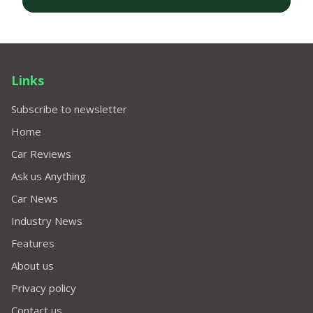
Links
Subscribe to newsletter
Home
Car Reviews
Ask us Anything
Car News
Industry News
Features
About us
Privacy policy
Contact us