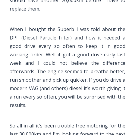
should have another 20,000km before I have to
replace them.
When I bought the Superb I was told about the
DPF (Diesel Particle Filter) and how it needed a
good drive every so often to keep it in good
working order. Well it got a good drive early last
week and I could not believe the difference
afterwards. The engine seemed to breathe better,
run smoother and pick up quicker. If you do drive a
modern VAG (and others) diesel it's worth giving it
a run every so often, you will be surprised with the
results.
So all in all it's been trouble free motoring for the
last 30,000km and I'm looking forward to the next