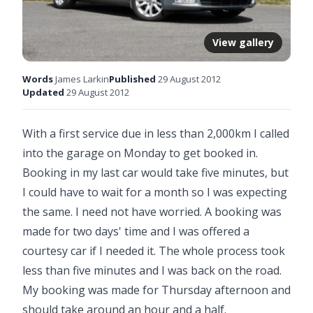
View gallery
Words
James Larkin
Published
29 August 2012
Updated
29 August 2012
With a first service due in less than 2,000km I called
into the garage on Monday to get booked in.
Booking in my last car would take five minutes, but
I could have to wait for a month so I was expecting
the same. I need not have worried. A booking was
made for two days' time and I was offered a
courtesy car if I needed it. The whole process took
less than five minutes and I was back on the road.
My booking was made for Thursday afternoon and
should take around an hour and a half.