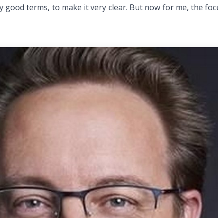
y good terms, to make it very clear. But now for me, the foc