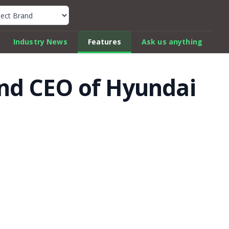
k Car Review Finder
Industry News
Features
Ask us anything
and CEO of Hyundai