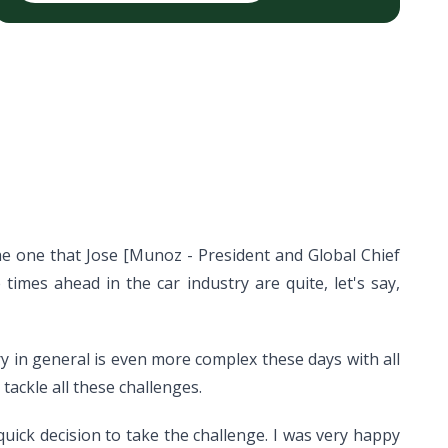
he one that Jose [Munoz - President and Global Chief
mes ahead in the car industry are quite, let's say,
y in general is even more complex these days with all
ackle all these challenges.
uick decision to take the challenge. I was very happy