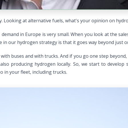
. Looking at alternative fuels, what's your opinion on hydr
demand in Europe is very small. When you look at the sales f
ee in our hydrogen strategy is that it goes way beyond just o
s, with buses and with trucks. And if you go one step beyond,
also producing hydrogen locally. So, we start to develop
 in your fleet, including trucks.