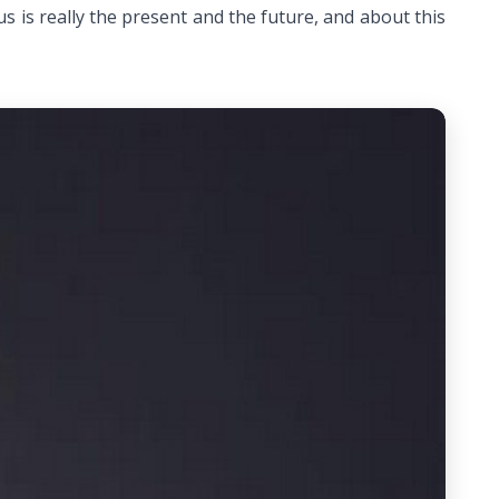
us is really the present and the future, and about this