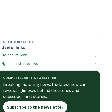
Useful links
Hyundai reviews
Hyundai Inster reviews
COMPLETECAR.IE NEWSLETTER
Breaking motoring news, the latest new-car
reviews, glimpses behind the scenes and
subscriber-first stories.
Subscribe to the newsletter