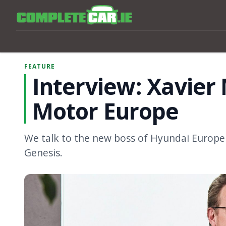
FEATURE
Interview: Xavier
Motor Europe
We talk to the new boss of Hyundai Europe
Genesis.