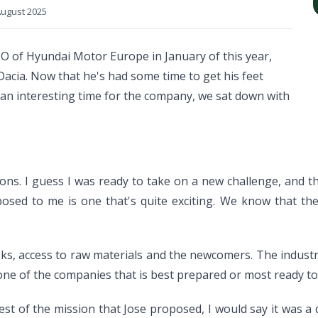
ugust 2025
O of Hyundai Motor Europe in January of this year,
Dacia. Now that he's had some time to get his feet
s an interesting time for the company, we sat down with
ns. I guess I was ready to take on a new challenge, and t
ed to me is one that's quite exciting. We know that the ti
isks, access to raw materials and the newcomers. The industr
ne of the companies that is best prepared or most ready to t
st of the mission that Jose proposed, I would say it was a q