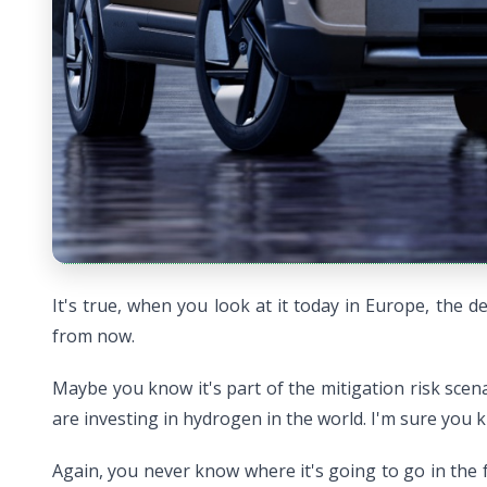
It's true, when you look at it today in Europe, the 
from now.
Maybe you know it's part of the mitigation risk scen
are investing in hydrogen in the world. I'm sure you
Again, you never know where it's going to go in the f