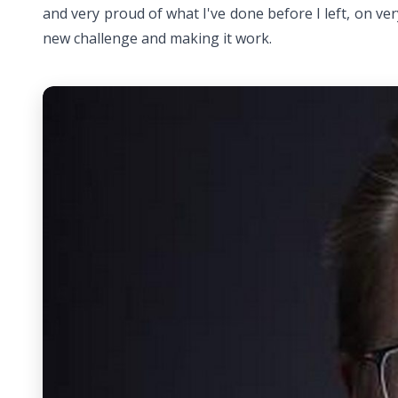
and very proud of what I've done before I left, on ver
new challenge and making it work.