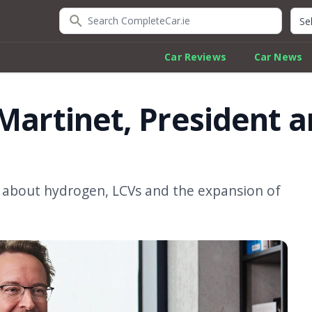
Search CompleteCar.ie
Quic
Car Reviews
Car News
 Martinet, President 
 about hydrogen, LCVs and the expansion of