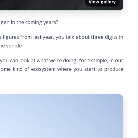
View gallery
ogen in the coming years?
igures from last year, you talk about three digits in
ne vehicle.
 you can look at what we're doing, for example, in our
 some kind of ecosystem where you start to produce