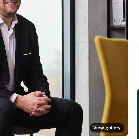
View gallery