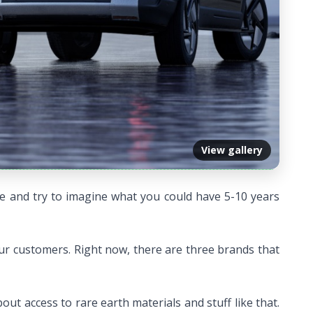
View gallery
ure and try to imagine what you could have 5-10 years
our customers. Right now, there are three brands that
ut access to rare earth materials and stuff like that.