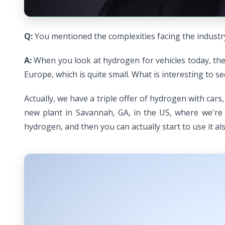
Q:
You mentioned the complexities facing the industry
A:
When you look at hydrogen for vehicles today, the 
Europe, which is quite small. What is interesting to s
Actually, we have a triple offer of hydrogen with car
new plant in Savannah, GA, in the US, where we're 
hydrogen, and then you can actually start to use it also