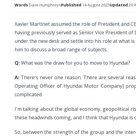
Words
Dave Humphreys
Published
14 August 2025
Updated
20 A
Xavier Martinet assumed the role of President and CE
having previously served as Senior Vice President of 
under the new desk and settle into his role at what i
him to discuss a broad range of subjects.
Q:
What was the draw for you to move to Hyundai?
A:
There's never one reason. There are several reaso
Operating Officer of Hyundai Motor Company] propos
complicated.
I'm talking about the global economy, geopolitical r
these headwinds coming, and I think that Hyundai is o
So, between the strength of the group and the intere