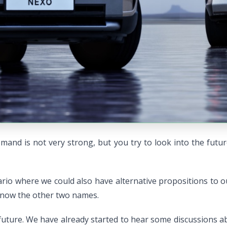
demand is not very strong, but you try to look into the fut
ario where we could also have alternative propositions to 
 know the other two names.
uture. We have already started to hear some discussions abo