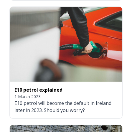
E10 petrol explained
1 March 2023
E10 petrol will become the default in Ireland
later in 2023. Should you worry?