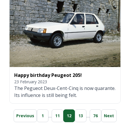
Happy birthday Peugeot 205!
23 February 2023
The Pegueot Deux-Cent-Cinq is now quarante.
Its influence is still being felt.
…
…
Previous
1
11
12
13
76
Next