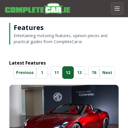
Features
Entertaining motoring features, opinion pieces and
practical guides from CompleteCar.ie.
Latest Features
…
…
Previous
1
11
12
13
76
Next