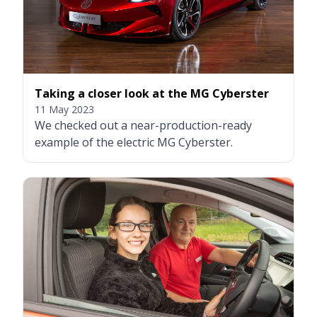
Taking a closer look at the MG Cyberster
11 May 2023
We checked out a near-production-ready
example of the electric MG Cyberster.