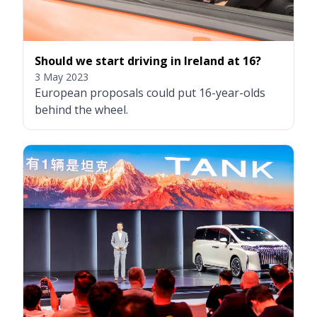
Should we start driving in Ireland at 16?
3 May 2023
European proposals could put 16-year-olds
behind the wheel.