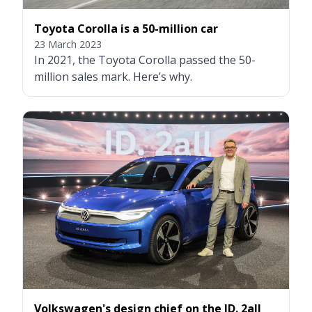
Toyota Corolla is a 50-million car
23 March 2023
In 2021, the Toyota Corolla passed the 50-
million sales mark. Here’s why.
Volkswagen's design chief on the ID. 2all