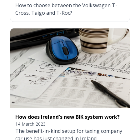
How to choose between the Volkswagen T-
Cross, Taigo and T-Roc?
How does Ireland's new BIK system work?
14 March 2023
The benefit-in-kind setup for taxing company
car use has just changed in Ireland,