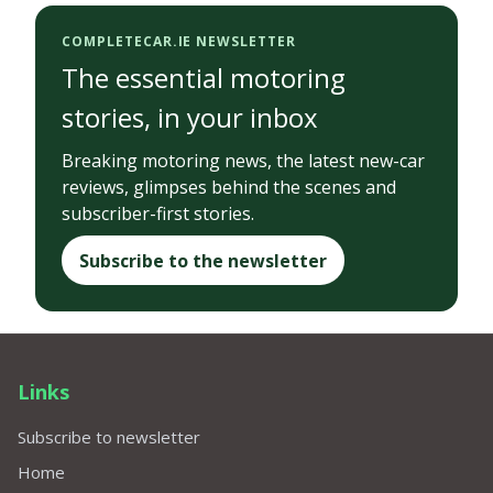
COMPLETECAR.IE NEWSLETTER
The essential motoring
stories, in your inbox
Breaking motoring news, the latest new-car
reviews, glimpses behind the scenes and
subscriber-first stories.
Subscribe to the newsletter
Links
Subscribe to newsletter
Home