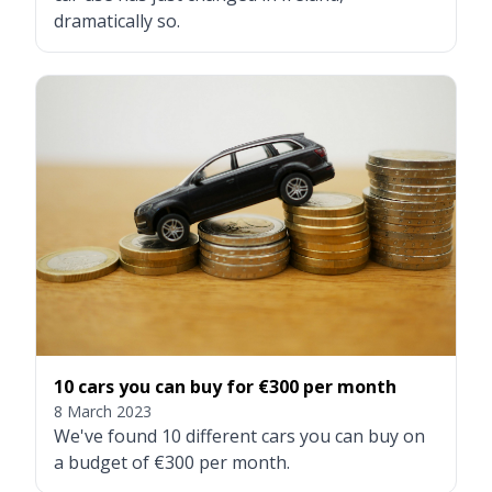
dramatically so.
10 cars you can buy for €300 per month
8 March 2023
We've found 10 different cars you can buy on
a budget of €300 per month.