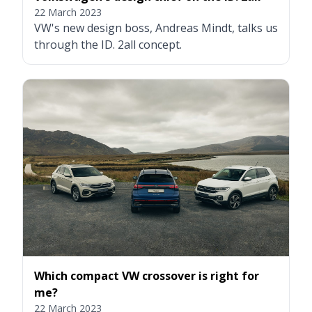
22 March 2023
VW's new design boss, Andreas Mindt, talks us
through the ID. 2all concept.
Which compact VW crossover is right for
me?
22 March 2023