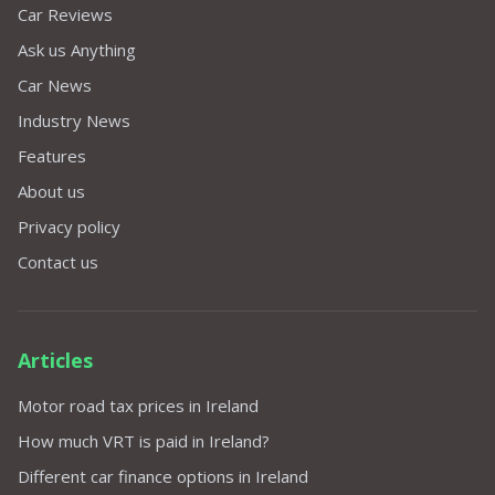
Car Reviews
Ask us Anything
Car News
Industry News
Features
About us
Privacy policy
Contact us
Articles
Motor road tax prices in Ireland
How much VRT is paid in Ireland?
Different car finance options in Ireland