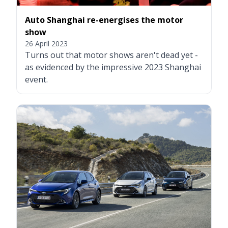
Auto Shanghai re-energises the motor
show
26 April 2023
Turns out that motor shows aren't dead yet -
as evidenced by the impressive 2023 Shanghai
event.